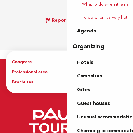
What to do when it rains
To do when it's very hot
Report mistake
Agenda
Organizing
Congress
Groups
Hotels
Professional area
Press Area
Campsites
Brochures
The Tourist Office
Gîtes
Guest houses
Unusual accommodatio
Charming accommodat