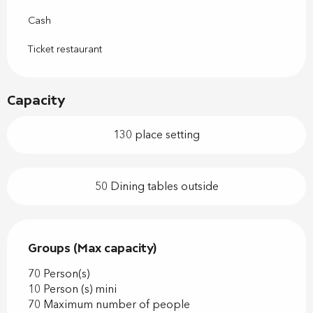
Cash
Ticket restaurant
Capacity
130 place setting
50 Dining tables outside
Groups (Max capacity)
Groups (Max capacity)
70 Person(s)
10 Person (s) mini
70 Maximum number of people