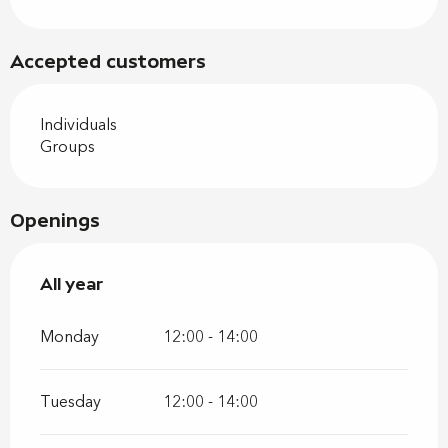
Accepted customers
Individuals
Groups
Openings
All year
All year
Monday
12:00 - 14:00
Tuesday
12:00 - 14:00