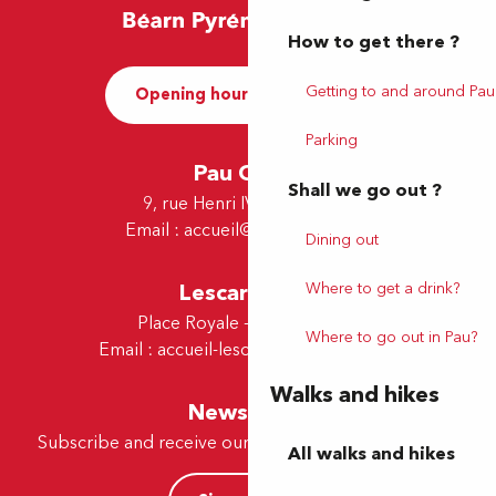
How to get there ?
Getting to and around Pau
Opening hours and Contact
Parking
Pau Office
Shall we go out ?
9, rue Henri IV - 64000 Pau
Email :
accueil@tourismepau.fr
Dining out
Where to get a drink?
Lescar Office
Place Royale - 64230 Lescar
Where to go out in Pau?
Email :
accueil-lescar@tourismepau.fr
Walks and hikes
Newsletter
Subscribe and receive our offers and news by e-mail
All walks and hikes