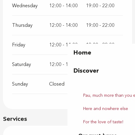
Wednesday
12:00 - 14:00
19:00 - 22:00
Thursday
12:00 - 14:00
19:00 - 22:00
Friday
12:00 - 14:00
19:00 - 22:00
Home
Saturday
12:00 - 14:00
19:00 - 22:00
Discover
Sunday
Closed
Pau, much more than you 
Here and nowhere else
Services
For the love of taste!