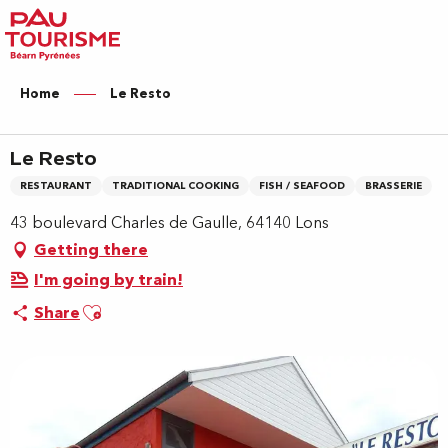
Aller
au
contenu
principal
Home
Le Resto
Le Resto
RESTAURANT
TRADITIONAL COOKING
FISH / SEAFOOD
BRASSERIE
43 boulevard Charles de Gaulle, 64140 Lons
Getting there
I'm going by train!
Ajouter aux favoris
Share