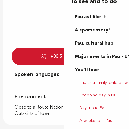
To see and to do
Pau as I like it
A sports story!
Pau, cultural hub
Major events in Pau – E
+33 5 59 92 05
▒▒
You'll love
Spoken languages
Spoken languages
Pau as a family, children wil
Shopping day in Pau
Environment
Environment
Close to a Route Nationale
Day trip to Pau
Outskirts of town
A weekend in Pau