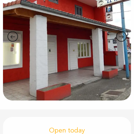
Opening hours & contact details
Open today