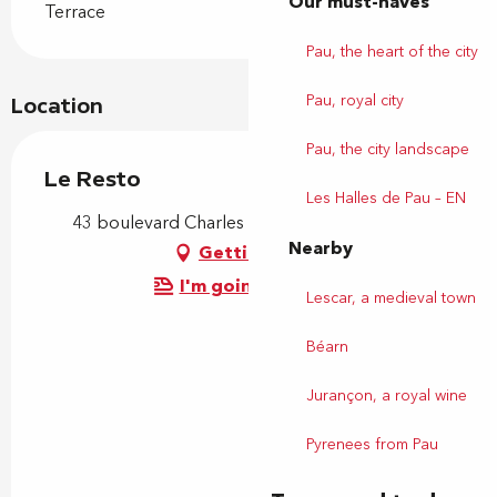
Our must-haves
Terrace
Pau, the heart of the city
Pau, royal city
Location
Pau, the city landscape
Le Resto
Les Halles de Pau – EN
43 boulevard Charles de Gaulle, 64140 Lons
Nearby
Getting there
I'm going by train!
Lescar, a medieval town
Béarn
Jurançon, a royal wine
Pyrenees from Pau