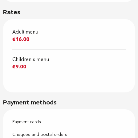
Rates
Adult menu
€16.00
Children's menu
€9.00
Payment methods
Payment cards
Cheques and postal orders