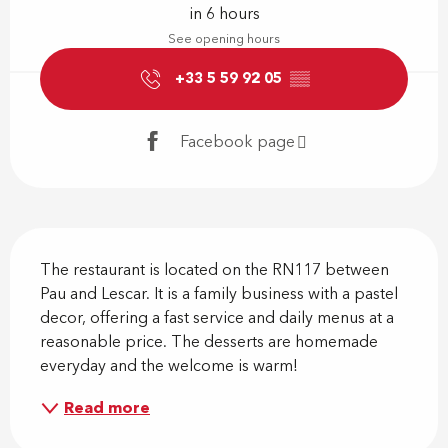
in 6 hours
See opening hours
+33 5 59 92 05
▒▒
Facebook page
Description
The restaurant is located on the RN117 between 
Pau and Lescar. It is a family business with a pastel 
decor, offering a fast service and daily menus at a 
reasonable price. The desserts are homemade 
everyday and the welcome is warm!
Read more