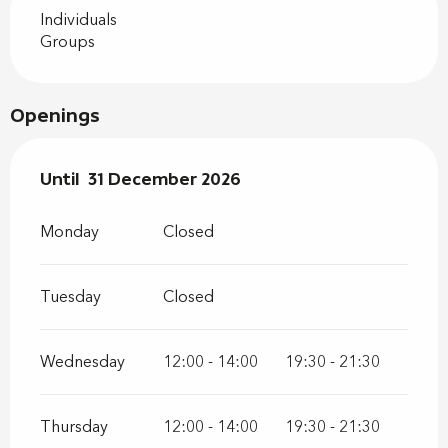
Individuals
Groups
Openings
From
Until
31 December 2026
2 January 2026
until
31 December 2026
Monday
Closed
Tuesday
Closed
Wednesday
12:00 - 14:00
19:30 - 21:30
Thursday
12:00 - 14:00
19:30 - 21:30