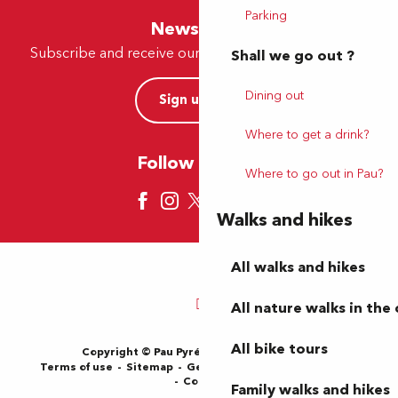
Parking
Newsletter
Subscribe and receive our offers and news by e-mail
Shall we go out ?
Dining out
Sign up now
Where to get a drink?
Follow us here
Where to go out in Pau?
Walks and hikes
All walks and hikes
All nature walks in the 
All bike tours
Copyright © Pau Pyrénées Tourisme 2024
Terms of use
Sitemap
General Terms and Conditions
Cookies
Family walks and hikes