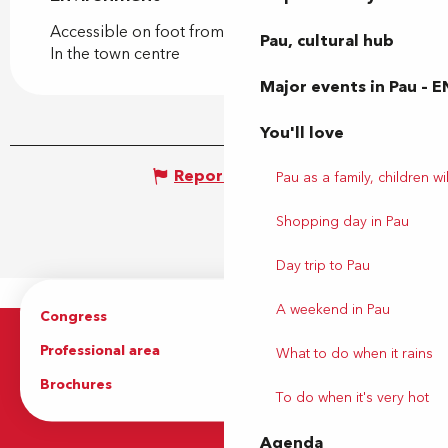
Accessible on foot from the tourist office
Pau, cultural hub
In the town centre
Major events in Pau – E
You'll love
Report mistake
Pau as a family, children wil
Shopping day in Pau
Day trip to Pau
A weekend in Pau
Congress
Groups
Professional area
Press Area
What to do when it rains
Brochures
The Tourist Office
To do when it's very hot
Agenda