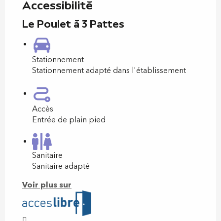
Accessibilité
Le Poulet à 3 Pattes
Stationnement
Stationnement adapté dans l'établissement
Accès
Entrée de plain pied
Sanitaire
Sanitaire adapté
Voir plus sur