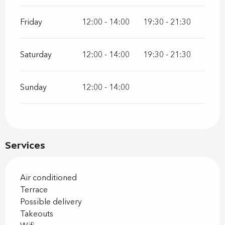
Friday
12:00 - 14:00
19:30 - 21:30
Saturday
12:00 - 14:00
19:30 - 21:30
Sunday
12:00 - 14:00
Services
Air conditioned
Terrace
Possible delivery
Takeouts