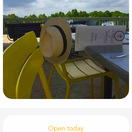
Opening hours & contact details
Open today