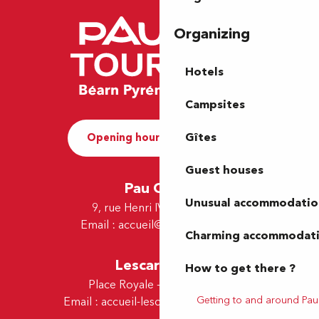
Organizing
Hotels
Campsites
Gîtes
Opening hours and Contact
Guest houses
Pau Office
Unusual accommodatio
9, rue Henri IV - 64000 Pau
Email :
accueil@tourismepau.fr
Charming accommodat
Lescar Office
How to get there ?
Place Royale - 64230 Lescar
Getting to and around Pau
Email :
accueil-lescar@tourismepau.fr