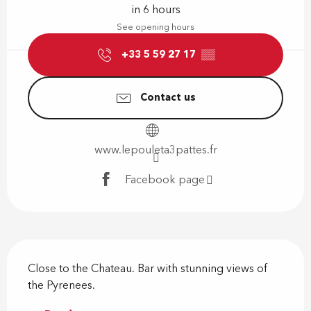
in 6 hours
See opening hours
+33 5 59 27 17
▒▒
Contact us
www.lepouleta3pattes.fr
Facebook page
Description
Close to the Chateau. Bar with stunning views of 
the Pyrenees.