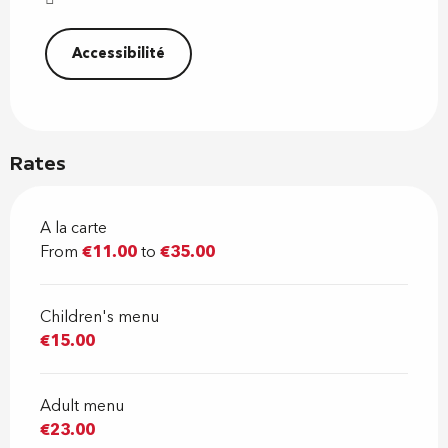
Accessibilité
Rates
A la carte
From
€11.00
to
€35.00
Children's menu
€15.00
Adult menu
€23.00