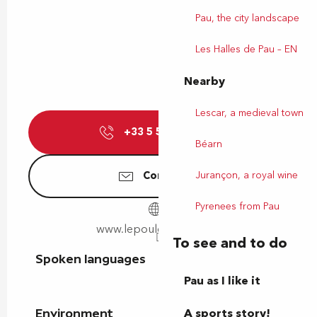
Pau, the city landscape
Les Halles de Pau – EN
Nearby
Lescar, a medieval town
+33 5 59 27 17
▒▒
Béarn
Jurançon, a royal wine
Contact us
Pyrenees from Pau
www.lepouleta3pattes.fr
To see and to do
Spoken languages
Spoken languages
Pau as I like it
A sports story!
Environment
Environment