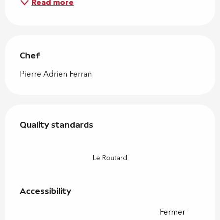
Read more
Chef
Chef
Pierre Adrien Ferran
Services offered
Quality standards
Quality standards
Le Routard
Accessibility
Accessibility
Fermer