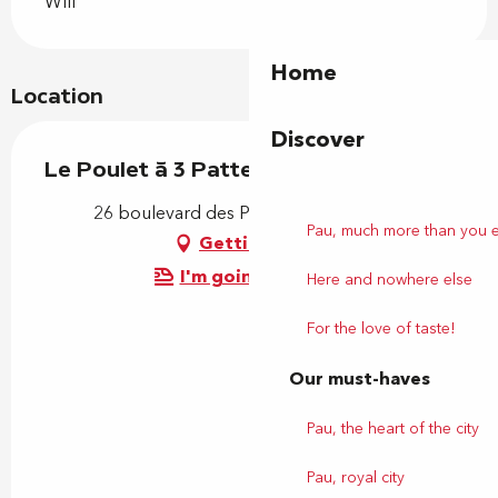
Wifi
Home
Location
Discover
Le Poulet à 3 Pattes
26 boulevard des Pyrénées, 64000 Pau
Pau, much more than you 
Getting there
I'm going by train!
Here and nowhere else
For the love of taste!
Our must-haves
Pau, the heart of the city
Pau, royal city