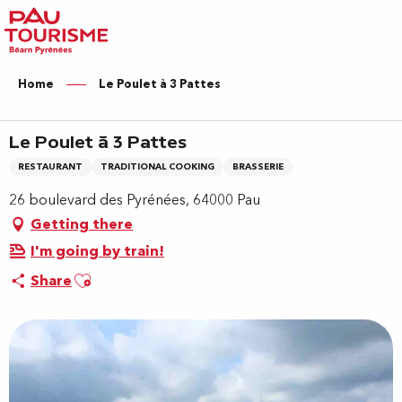
Aller
au
contenu
principal
Home
Le Poulet à 3 Pattes
Le Poulet à 3 Pattes
RESTAURANT
TRADITIONAL COOKING
BRASSERIE
26 boulevard des Pyrénées, 64000 Pau
Getting there
I'm going by train!
Ajouter aux favoris
Share