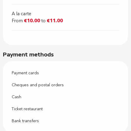
A la carte
From
€10.00
to
€11.00
Payment methods
Payment cards
Cheques and postal orders
Cash
Ticket restaurant
Bank transfers