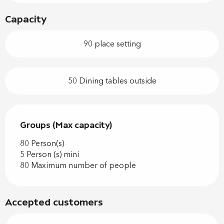
Capacity
90 place setting
50 Dining tables outside
Groups (Max capacity)
Groups (Max capacity)
80 Person(s)
5 Person (s) mini
80 Maximum number of people
Accepted customers