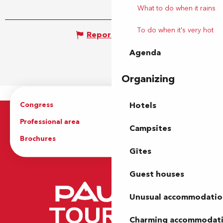
What to do when it rains
To do when it's very hot
Report mistake
Agenda
Organizing
Congress
Groups
Hotels
Professional area
Press Area
Campsites
Brochures
The Tourist Office
Gîtes
Guest houses
Unusual accommodatio
Charming accommodat