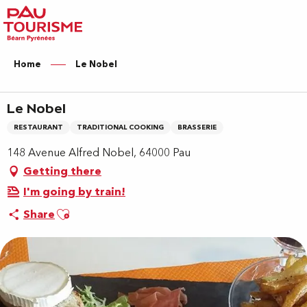
Aller
au
contenu
principal
Home
Le Nobel
Le Nobel
RESTAURANT
TRADITIONAL COOKING
BRASSERIE
148 Avenue Alfred Nobel, 64000 Pau
Getting there
I'm going by train!
Ajouter aux favoris
Share