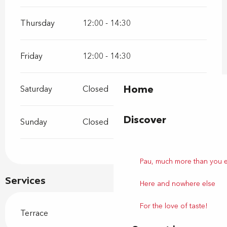
Thursday
12:00 - 14:30
Friday
12:00 - 14:30
Home
Saturday
Closed
Discover
Sunday
Closed
Pau, much more than you 
Services
Here and nowhere else
For the love of taste!
Terrace