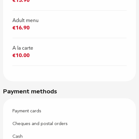
€13.90
Adult menu
€16.90
A la carte
€10.00
Payment methods
Payment cards
Cheques and postal orders
Cash