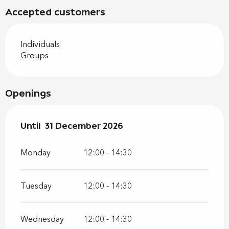
Accepted customers
Individuals
Groups
Openings
From
Until
31 December 2026
2 January 2026
until
31 December 2026
Monday
12:00 - 14:30
Tuesday
12:00 - 14:30
Wednesday
12:00 - 14:30