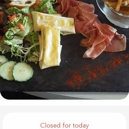
Opening hours & contact details
Closed for today