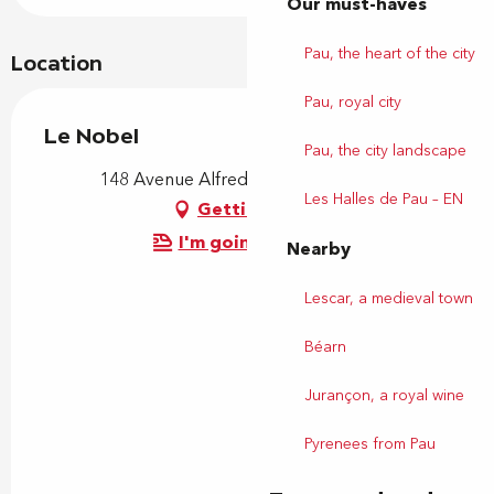
Our must-haves
Pau, the heart of the city
Location
Pau, royal city
Le Nobel
Pau, the city landscape
148 Avenue Alfred Nobel, 64000 Pau
Les Halles de Pau – EN
Getting there
I'm going by train!
Nearby
Lescar, a medieval town
Béarn
Jurançon, a royal wine
Pyrenees from Pau