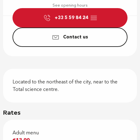
See opening hours
+33 5 59 84 24
▒▒
Contact us
Description
Located to the northeast of the city, near to the 
Total science centre.
Rates
Adult menu