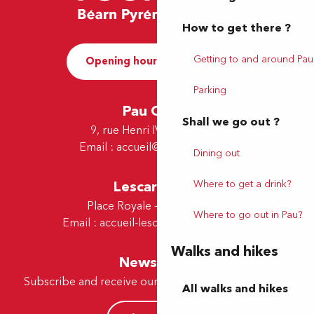
How to get there ?
Getting to and around Pau
Opening hours and Contact
Parking
Pau Office
Shall we go out ?
9, rue Henri IV - 64000 Pau
Email :
accueil@tourismepau.fr
Dining out
Where to get a drink?
Lescar Office
Place Royale - 64230 Lescar
Where to go out in Pau?
Email :
accueil-lescar@tourismepau.fr
Walks and hikes
Newsletter
Subscribe and receive our offers and news by e-mail
All walks and hikes