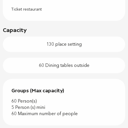
Ticket restaurant
Capacity
130 place setting
60 Dining tables outside
Groups (Max capacity)
Groups (Max capacity)
60 Person(s)
5 Person (s) mini
60 Maximum number of people