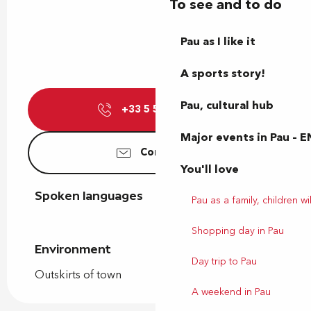
To see and to do
Pau as I like it
A sports story!
Pau, cultural hub
+33 5 59 84 24
▒▒
Major events in Pau – E
Contact us
You'll love
Spoken languages
Spoken languages
Pau as a family, children wil
Shopping day in Pau
Environment
Environment
Day trip to Pau
Outskirts of town
A weekend in Pau