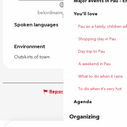
Major events in Pau – E
belordinaire.agglo-pau.fr
You'll love
Spoken languages
Spoken languages
Pau as a family, children wil
Shopping day in Pau
Environment
Environment
Day trip to Pau
Outskirts of town
A weekend in Pau
What to do when it rains
To do when it's very hot
Report mistake
Agenda
Organizing