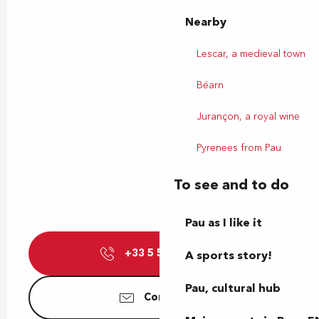
Nearby
Lescar, a medieval town
Béarn
Jurançon, a royal wine
Pyrenees from Pau
To see and to do
Pau as I like it
+33 5 59 72 25
▒▒
A sports story!
Pau, cultural hub
Contact us