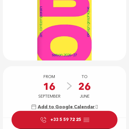
Opening hours & contact details
FROM
TO
16
26
SEPTEMBER
JUNE
Add to Google Calendar
+33 5 59 72 25
▒▒