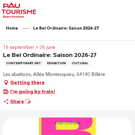
Aller
au
contenu
principal
Home
Le Bel Ordinaire: Saison 2026-27
16 september > 26 june
Le Bel Ordinaire: Saison 2026-27
CONTEMPORARY ART
EXHIBITION
CULTURAL
Les abattoirs, Allée Montesquieu, 64140 Billère
Getting there
I'm going by train!
Ajouter aux favoris
Share