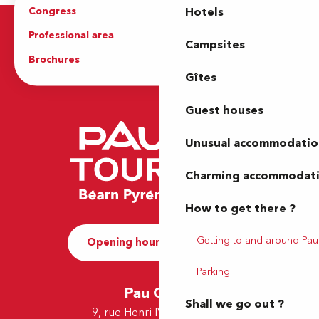
Congress
Groups
Hotels
Professional area
Press Area
Campsites
Brochures
The Tourist Office
Gîtes
Guest houses
Unusual accommodatio
Charming accommodat
How to get there ?
Getting to and around Pau
Opening hours and Contact
Parking
Pau Office
Shall we go out ?
9, rue Henri IV - 64000 Pau