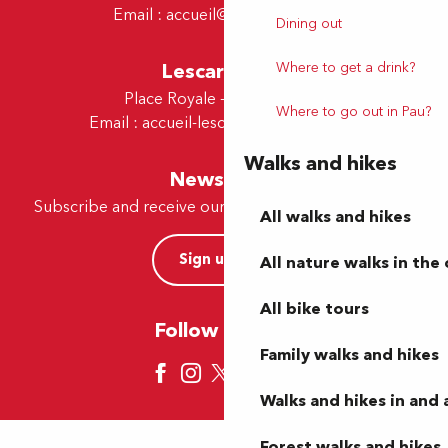
Email :
accueil@tourismepau.fr
Dining out
Lescar Office
Where to get a drink?
Place Royale - 64230 Lescar
Where to go out in Pau?
Email :
accueil-lescar@tourismepau.fr
Walks and hikes
Newsletter
Subscribe and receive our offers and news by e-mail
All walks and hikes
Sign up now
All nature walks in the 
All bike tours
Follow us here
Family walks and hikes
Walks and hikes in and
Forest walks and hikes