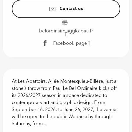
Contact us
belordinaire.agglo-pau.fr
Facebook page
Description
At Les Abattoirs, Allée Montesquieu-Billère, just a 
stone’s throw from Pau, Le Bel Ordinaire kicks off 
its 2026/2027 season in a space dedicated to 
contemporary art and graphic design. From 
September 16, 2026, to June 26, 2027, the venue 
will be open to the public Wednesday through 
Saturday, from...