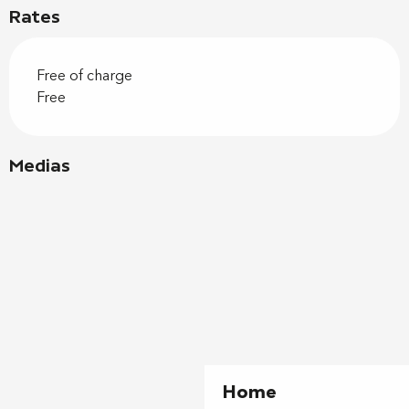
Rates
Free of charge
Free
Medias
Home