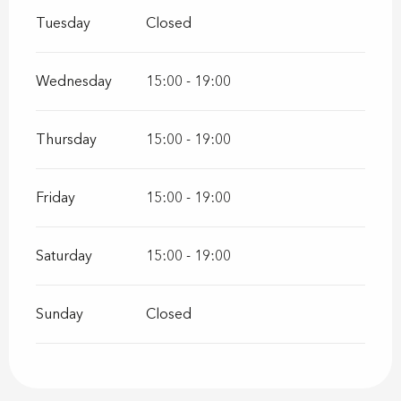
Tuesday
Closed
Wednesday
15:00 - 19:00
Thursday
15:00 - 19:00
Friday
15:00 - 19:00
Saturday
15:00 - 19:00
Sunday
Closed