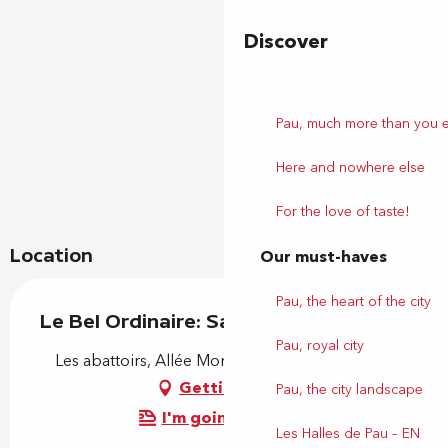
Discover
Pau, much more than you 
Here and nowhere else
For the love of taste!
Location
Our must-haves
Pau, the heart of the city
Le Bel Ordinaire: Saison 2026-27
Pau, royal city
Les abattoirs, Allée Montesquieu, 64140 Billère
Getting there
Pau, the city landscape
I'm going by train!
Les Halles de Pau – EN