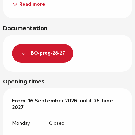
Read more
Documentation
BO-prog-26-27
Opening times
From
From
16 September 2026
16 September 2026
until
until
26 June 2027
26 June
2027
Monday
Closed