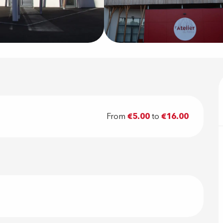
From
€5.00
to
€16.00