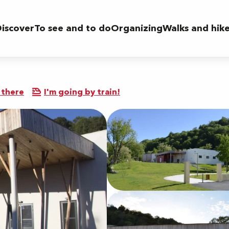
iscover
To see and to do
Organizing
Walks and hik
 there
I'm going by train!