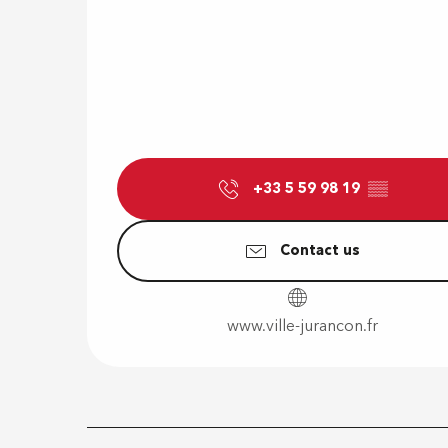
+33 5 59 98 19
▒▒
Contact us
www.ville-jurancon.fr