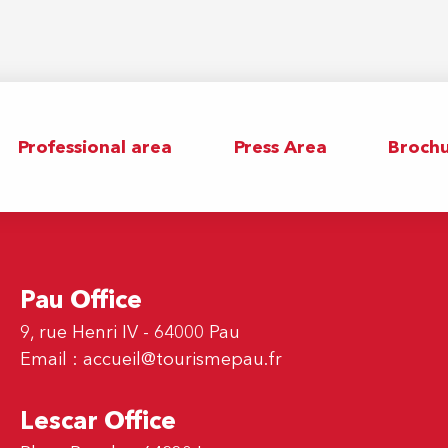
Professional area
Press Area
Brochu
Pau Office
9, rue Henri IV - 64000 Pau
Email :
accueil@tourismepau.fr
Lescar Office