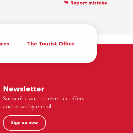
Report mistake
res
The Tourist Office
Newsletter
Subscribe and receive our offers
and news by e-mail
Sign up now