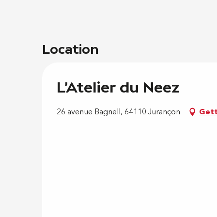
Location
L'Atelier du Neez
26 avenue Bagnell, 64110 Jurançon
Gett