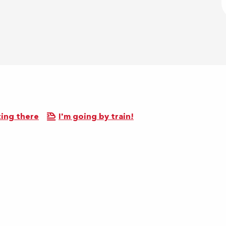
ing there
I'm going by train!