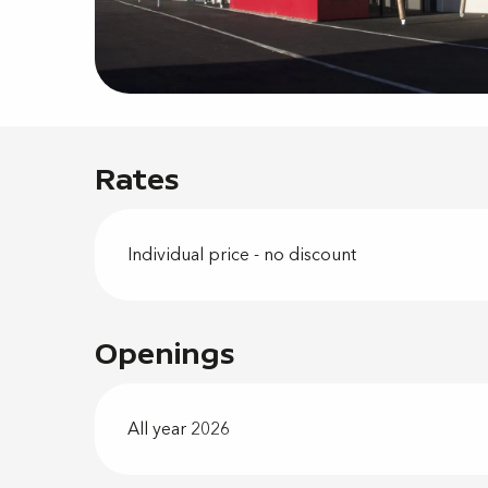
Rates
Individual price - no discount
Openings
All year 2026