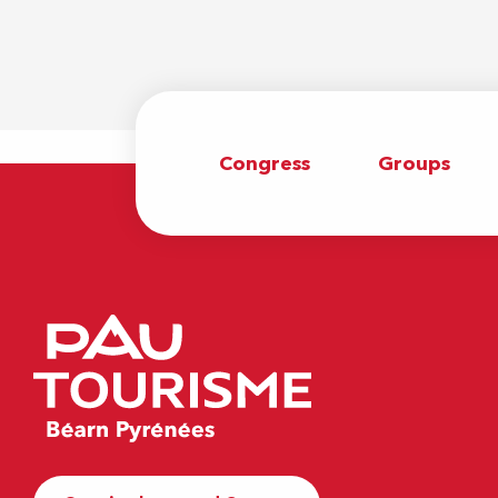
Congress
Groups