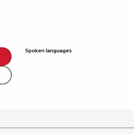
Spoken languages
Spoken languages