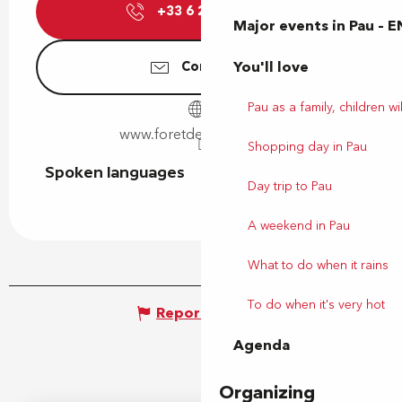
+33 6 29 60 03
▒▒
Major events in Pau – E
You'll love
Contact us
Pau as a family, children wil
www.foretdesvert-tiges.fr
Shopping day in Pau
Spoken languages
Spoken languages
Day trip to Pau
A weekend in Pau
What to do when it rains
To do when it's very hot
Report mistake
Agenda
Organizing