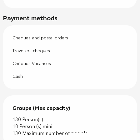
Payment methods
Cheques and postal orders
Travellers cheques
Chèques Vacances
Cash
Groups (Max capacity)
Groups (Max capacity)
130 Person(s)
10 Person (s) mini
130 Maximum number of people