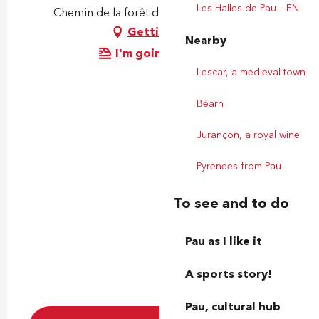
Les Halles de Pau – EN
Chemin de la forêt de Bastard, 64000 Pau
Getting there
Nearby
I'm going by train!
Lescar, a medieval town
Béarn
Jurançon, a royal wine
Pyrenees from Pau
To see and to do
Pau as I like it
A sports story!
Pau, cultural hub