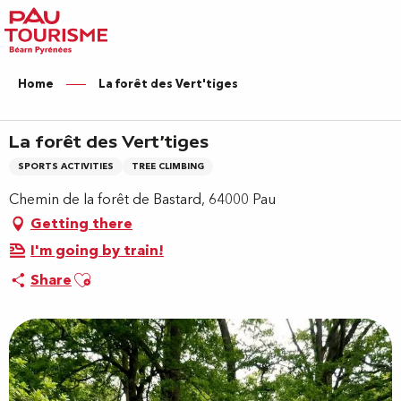
Aller
au
contenu
principal
Home
La forêt des Vert'tiges
La forêt des Vert'tiges
SPORTS ACTIVITIES
TREE CLIMBING
Chemin de la forêt de Bastard, 64000 Pau
Getting there
I'm going by train!
Ajouter aux favoris
Share