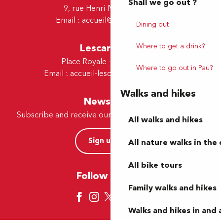
Shall we go out ?
9, rue Henri IV - 64000 Pau
Email :
accueil@tourismepau.fr
Dining out
Where to get a drink?
Lescar Office
Place Royale - 64230 Lescar
Where to go out in Pau?
Email :
accueil-lescar@tourismepau.fr
Walks and hikes
Newsletter
Subscribe and receive our offers and news by e-mail
All walks and hikes
Sign up now
All nature walks in the 
All bike tours
Follow us here
Family walks and hikes
Walks and hikes in and