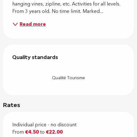
hanging vines, zipline, etc. Activities for all levels. 
From 3 years old. No time limit. Marked...
Read more
Services offered
Quality standards
Quality standards
Qualité Tourisme
Rates
Individual price - no discount
From
€4.50
to
€22.00