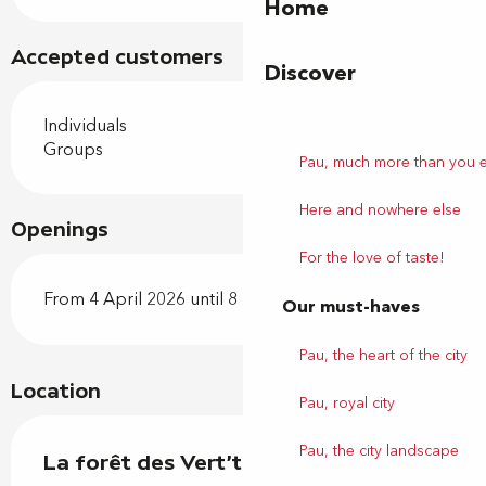
Home
Accepted customers
Discover
Individuals
Groups
Pau, much more than you 
Here and nowhere else
Openings
For the love of taste!
From 4 April 2026 until 8 November 2026
Our must-haves
Pau, the heart of the city
Location
Pau, royal city
Pau, the city landscape
La forêt des Vert'tiges