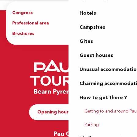
Congress
Groups
Hotels
Professional area
Press Area
Campsites
Brochures
The Tourist Office
Gîtes
Guest houses
Unusual accommodatio
Charming accommodat
How to get there ?
Getting to and around Pau
Opening hours and Contact
Parking
Pau Office