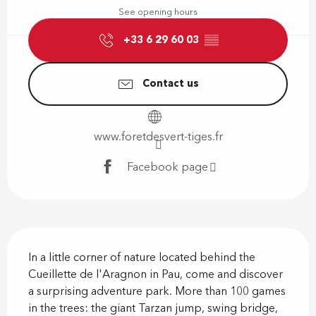
See opening hours
+33 6 29 60 03
▒▒
Contact us
www.foretdesvert-tiges.fr
Facebook page
Description
In a little corner of nature located behind the 
Cueillette de l'Aragnon in Pau, come and discover 
a surprising adventure park. More than 100 games 
in the trees: the giant Tarzan jump, swing bridge, 