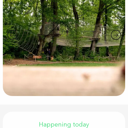
Opening hours & contact details
Happening today