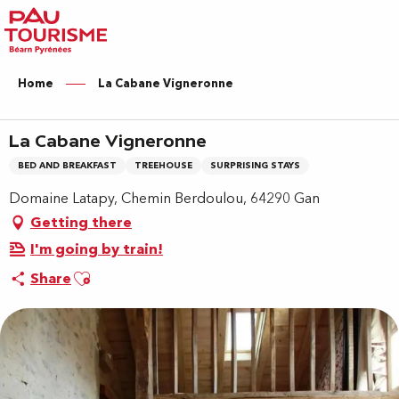
Aller
au
contenu
principal
Home
La Cabane Vigneronne
La Cabane Vigneronne
BED AND BREAKFAST
TREEHOUSE
SURPRISING STAYS
Domaine Latapy, Chemin Berdoulou, 64290 Gan
Getting there
I'm going by train!
Ajouter aux favoris
Share