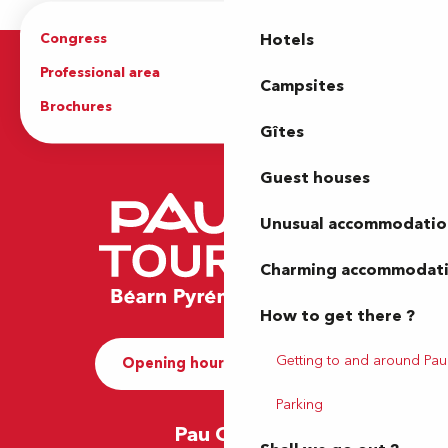
Congress
Groups
Hotels
Professional area
Press Area
Campsites
Brochures
The Tourist Office
Gîtes
Guest houses
Unusual accommodatio
Charming accommodat
How to get there ?
Getting to and around Pau
Opening hours and Contact
Parking
Pau Office