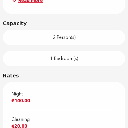
Read more
Capacity
2 Person(s)
1 Bedroom(s)
Rates
Night
€140.00
Cleaning
€20.00