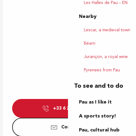
Les Halles de Pau – EN
Nearby
Lescar, a medieval town
Béarn
Jurançon, a royal wine
Pyrenees from Pau
To see and to do
Pau as I like it
+33 6 23 22 07
▒▒
A sports story!
Contact us
Pau, cultural hub