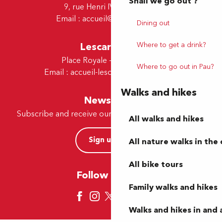
Shall we go out ?
9, rue Henri IV - 64000 Pau
Email :
accueil@tourismepau.fr
Dining out
Lescar Office
Where to get a drink?
Place Royale - 64230 Lescar
Where to go out in Pau?
Email :
accueil-lescar@tourismepau.fr
Walks and hikes
Newsletter
Subscribe and receive our offers and news by e-mail
All walks and hikes
Sign up now
All nature walks in the 
All bike tours
Follow us here
Family walks and hikes
Walks and hikes in and