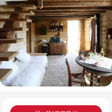
Opening hours & contact details