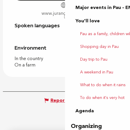
Major events in Pau – E
www.juranconbio.com
You'll love
Spoken languages
Spoken languages
Pau as a family, children wil
Shopping day in Pau
Environment
Environment
In the country
Day trip to Pau
On a farm
A weekend in Pau
What to do when it rains
To do when it's very hot
Report mistake
Agenda
Organizing