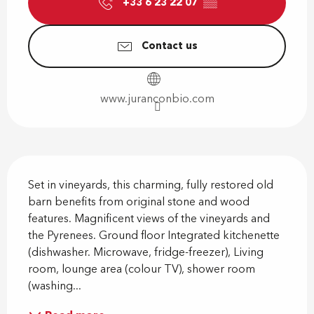
+33 6 23 22 07
▒▒
Contact us
www.juranconbio.com
Description
Set in vineyards, this charming, fully restored old 
barn benefits from original stone and wood 
features. Magnificent views of the vineyards and 
the Pyrenees. Ground floor Integrated kitchenette 
(dishwasher. Microwave, fridge-freezer), Living 
room, lounge area (colour TV), shower room 
(washing...