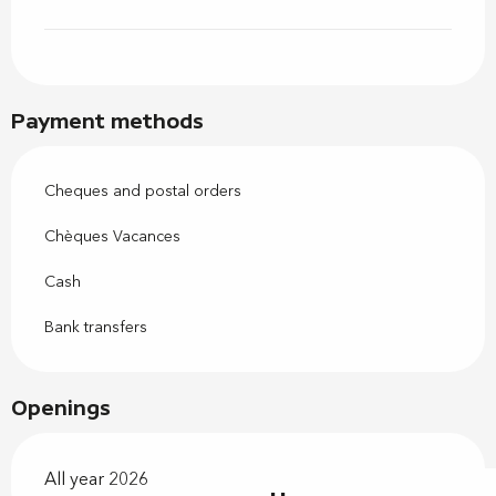
Payment methods
Cheques and postal orders
Chèques Vacances
Cash
Bank transfers
Openings
All year 2026