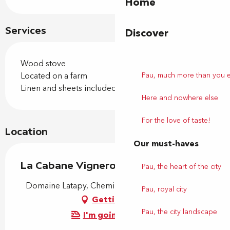
Home
Services
Discover
Wood stove
Located on a farm
Pau, much more than you 
Linen and sheets included
Here and nowhere else
For the love of taste!
Location
Our must-haves
La Cabane Vigneronne
Pau, the heart of the city
Domaine Latapy, Chemin Berdoulou, 64290 Gan
Pau, royal city
Getting there
Pau, the city landscape
I'm going by train!