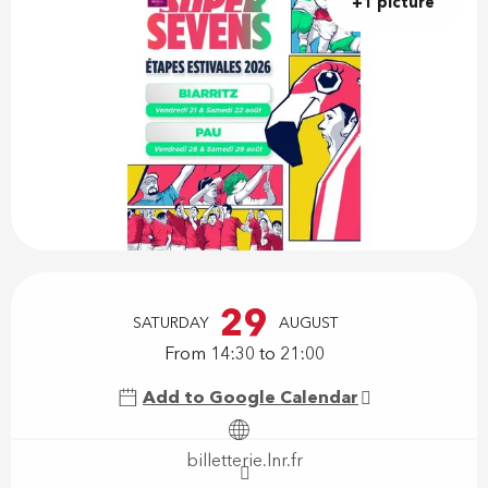
+1 picture
Opening hours & contact details
29
SATURDAY
AUGUST
From 14:30 to 21:00
Add to Google Calendar
billetterie.lnr.fr