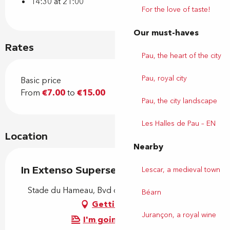
14:30 at 21:00
For the love of taste!
Our must-haves
Rates
Pau, the heart of the city
Pau, royal city
Basic price
From
€7.00
to
€15.00
Pau, the city landscape
Les Halles de Pau – EN
Location
Nearby
In Extenso Supersevens Rugby
Lescar, a medieval town
Stade du Hameau, Bvd de l'Aviation, 64000 Pau
Béarn
Getting there
Jurançon, a royal wine
I'm going by train!