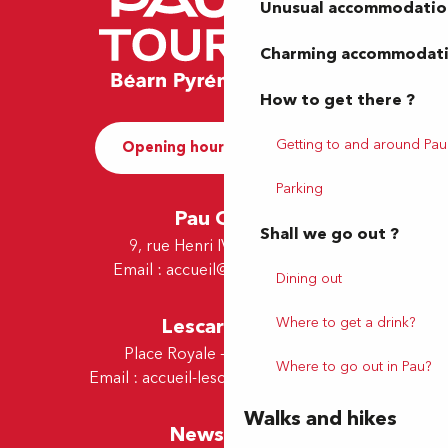
Unusual accommodatio
Charming accommodat
How to get there ?
Getting to and around Pau
Opening hours and Contact
Parking
Pau Office
Shall we go out ?
9, rue Henri IV - 64000 Pau
Email :
accueil@tourismepau.fr
Dining out
Lescar Office
Where to get a drink?
Place Royale - 64230 Lescar
Where to go out in Pau?
Email :
accueil-lescar@tourismepau.fr
Walks and hikes
Newsletter