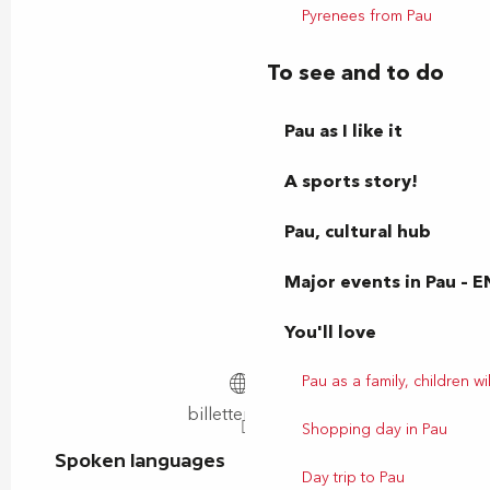
Pyrenees from Pau
To see and to do
Pau as I like it
A sports story!
Pau, cultural hub
Major events in Pau – E
You'll love
Pau as a family, children wil
billetterie.lnr.fr
Shopping day in Pau
Spoken languages
Spoken languages
Day trip to Pau