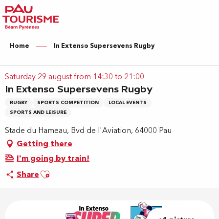
Aller
au
contenu
principal
Home
In Extenso Supersevens Rugby
Saturday 29 august from 14:30 to 21:00
In Extenso Supersevens Rugby
RUGBY
SPORTS COMPETITION
LOCAL EVENTS
SPORTS AND LEISURE
Stade du Hameau, Bvd de l'Aviation, 64000 Pau
Getting there
I'm going by train!
Ajouter aux favoris
Share