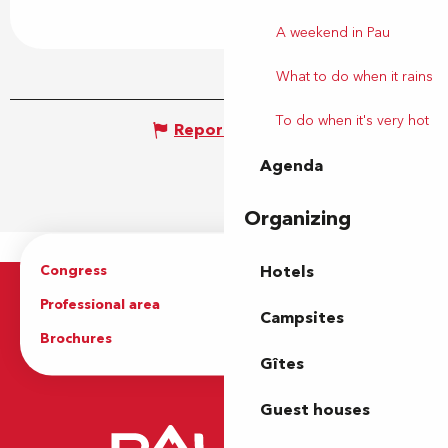
A weekend in Pau
What to do when it rains
To do when it's very hot
Report mistake
Agenda
Organizing
Congress
Groups
Hotels
Professional area
Press Area
Campsites
Brochures
The Tourist Office
Gîtes
Guest houses