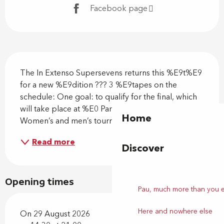
Facebook page
Description
The In Extenso Supersevens returns this %E9t%E9 
for a new %E9dition ??? 3 %E9tapes on the 
schedule: One goal: to qualify for the final, which 
will take place at %E0 Paris La D%E9fense Arena! 
Home
Women’s and men’s tournament
Read more
Discover
Opening times
Pau, much more than you 
Here and nowhere else
On 29 August 2026