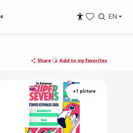
EN
es
Accessibilité
Searc
Voir les favoris
Ajouter aux favoris
Share
Add to my favorites
+1 picture