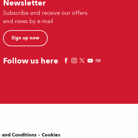
Newsletter
Subscribe and receive our offers
and news by e-mail
Sign up now
Follow us here
 and Conditions
Cookies