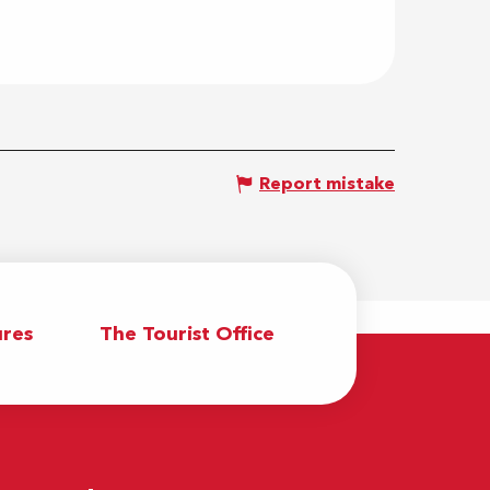
Report mistake
res
The Tourist Office