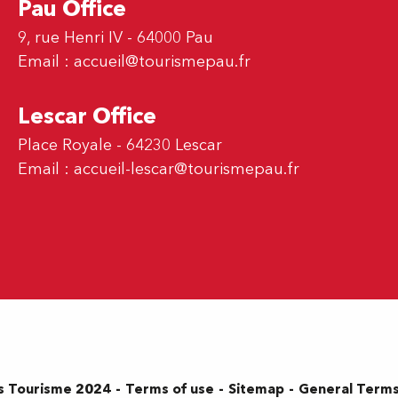
Pau Office
9, rue Henri IV - 64000 Pau
Email :
accueil@tourismepau.fr
Lescar Office
Place Royale - 64230 Lescar
Email :
accueil-lescar@tourismepau.fr
Terms of use
Sitemap
General Terms
s Tourisme 2024