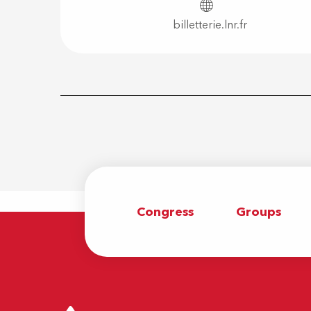
billetterie.lnr.fr
Congress
Groups