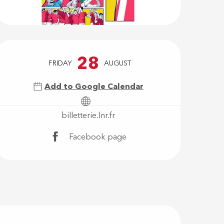
Opening hour
28
FRIDAY
AUGUST
Add to Google Calendar
billetterie.lnr.fr
Facebook page