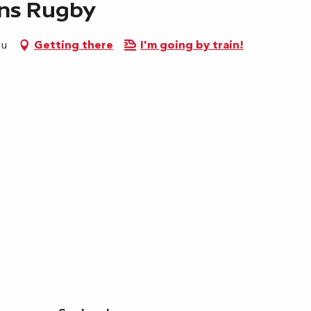
ens Rugby
au
Getting there
I'm going by train!