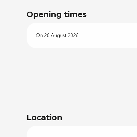
Opening times
On 28 August 2026
Location