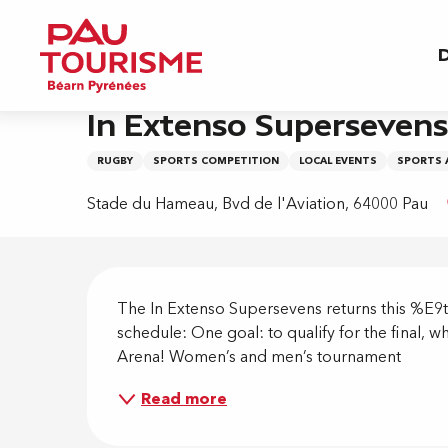
Aller
Home
In Extenso Supersevens Rugby
au
D
contenu
principal
Friday 28 august
In Extenso Superseven
RUGBY
SPORTS COMPETITION
LOCAL EVENTS
SPORTS 
Stade du Hameau, Bvd de l'Aviation, 64000 Pau
Descripti
The In Extenso Supersevens returns this %E9
schedule: One goal: to qualify for the final, 
Arena! Women’s and men’s tournament
Read more