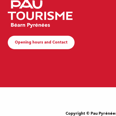
Opening hours and Contact
Copyright © Pau Pyrénée