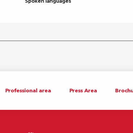
Spoken languages
Spoken languages
Professional area
Press Area
Brochu