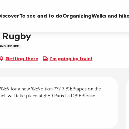
iscover
To see and to do
Organizing
Walks and hik
s Rugby
AND LEISURE
Getting there
I'm going by train!
on
t%E9 for a new %E9dition ??? 3 %E9tapes on the 
which will take place at %E0 Paris La D%E9fense 