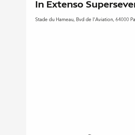
In Extenso Supersev
Stade du Hameau, Bvd de l'Aviation, 64000 P