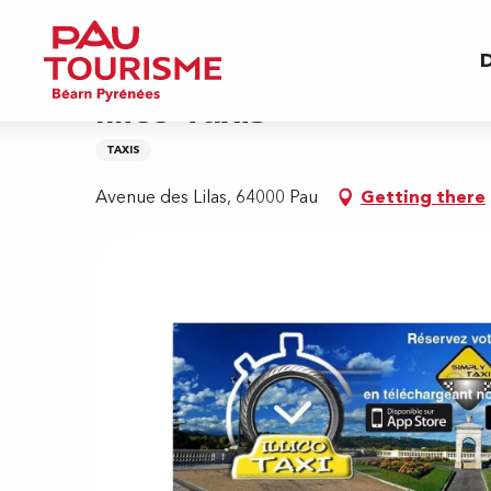
Aller
Home
Illico Taxis
au
D
contenu
principal
Illico Taxis
TAXIS
Avenue des Lilas, 64000 Pau
Getting there