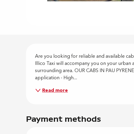
Descripti
Are you looking for reliable and available cab
Illico Taxi will accompany you on your urban 
surrounding area. OUR CABS IN PAU PYRENEE
application - High...
Read more
Payment methods