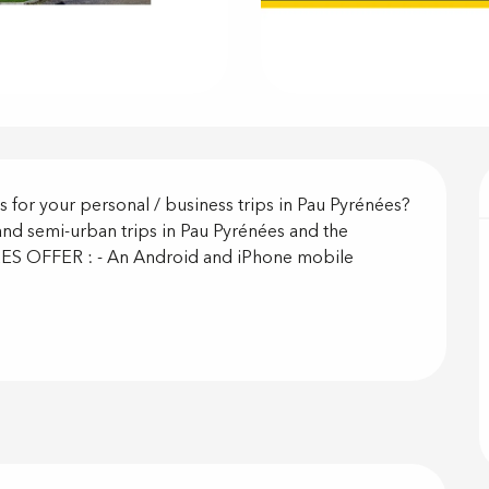
on
s for your personal / business trips in Pau Pyrénées? 
and semi-urban trips in Pau Pyrénées and the 
S OFFER : - An Android and iPhone mobile 