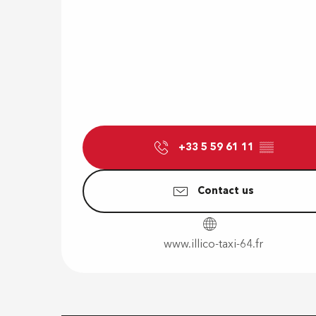
+33 5 59 61 11
▒▒
Contact us
www.illico-taxi-64.fr