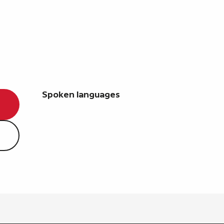
Spoken languages
Spoken languages