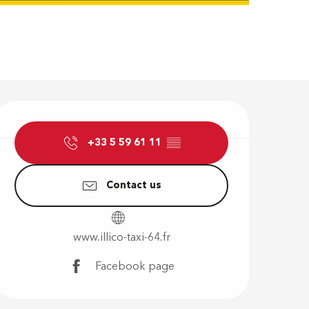
Opening hour
+33 5 59 61 11
▒▒
Contact us
www.illico-taxi-64.fr
Facebook page