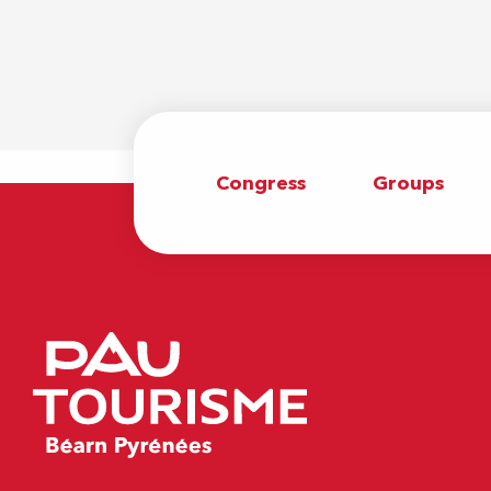
Congress
Groups