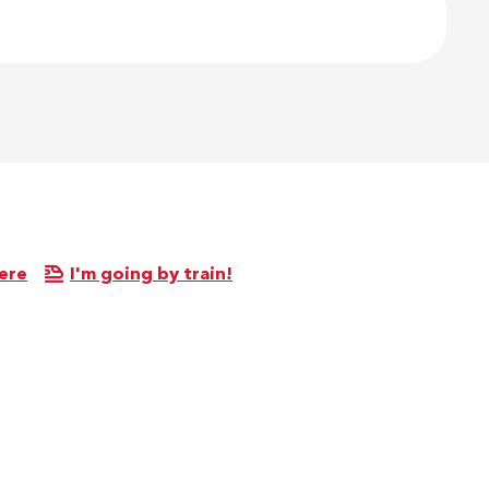
ere
I'm going by train!