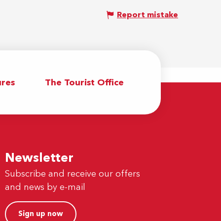
Report mistake
res
The Tourist Office
Newsletter
Subscribe and receive our offers
and news by e-mail
Sign up now