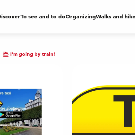
iscover
To see and to do
Organizing
Walks and hik
I'm going by train!