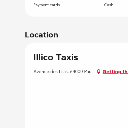
Payment cards
Cash
Location
Illico Taxis
Avenue des Lilas, 64000 Pau
Getting th