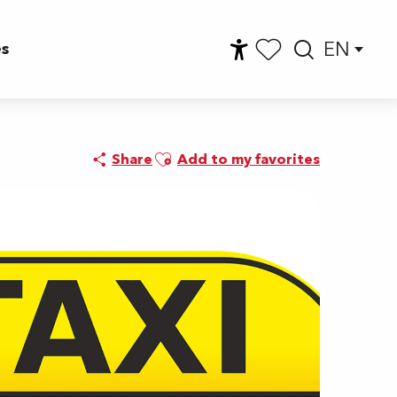
EN
es
Accessibilité
Searc
Voir les favoris
Ajouter aux favoris
Share
Add to my favorites