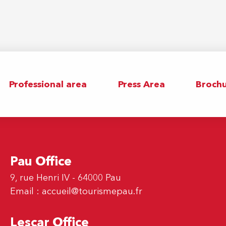
Professional area
Press Area
Brochu
Pau Office
9, rue Henri IV - 64000 Pau
Email :
accueil@tourismepau.fr
Lescar Office