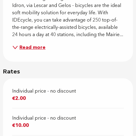
Idron, via Lescar and Gelos - bicycles are the ideal 
soft mobility solution for everyday life. With 
IDEcycle, you can take advantage of 250 top-of-
the-range electrically-assisted bicycles, available 
24 hours a day at 40 stations, including the Mairie...
Read more
Rates
Individual price - no discount
€2.00
Individual price - no discount
€10.00