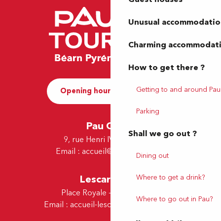
Unusual accommodatio
Charming accommodat
How to get there ?
Getting to and around Pau
Opening hours and Contact
Parking
Pau Office
Shall we go out ?
9, rue Henri IV - 64000 Pau
Email :
accueil@tourismepau.fr
Dining out
Where to get a drink?
Lescar Office
Place Royale - 64230 Lescar
Where to go out in Pau?
Email :
accueil-lescar@tourismepau.fr