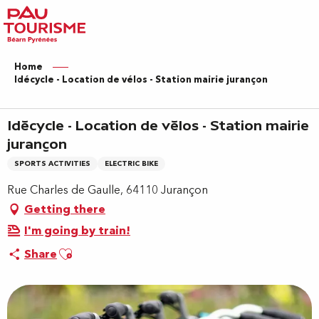
Aller
au
contenu
principal
Home
Idécycle - Location de vélos - Station mairie jurançon
Idécycle - Location de vélos - Station mairie
jurançon
SPORTS ACTIVITIES
ELECTRIC BIKE
Rue Charles de Gaulle, 64110 Jurançon
Getting there
I'm going by train!
Ajouter aux favoris
Share