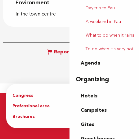
Environment
Environment
Day trip to Pau
In the town centre
A weekend in Pau
What to do when it rains
To do when it's very hot
Report mistake
Agenda
Organizing
Congress
Groups
Hotels
Professional area
Press Area
Campsites
Brochures
The Tourist Office
Gîtes
Guest houses