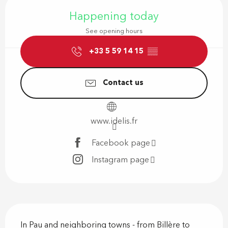
Opening hours & contact details
Happening today
See opening hours
+33 5 59 14 15
▒▒
Contact us
www.idelis.fr
Facebook page
Instagram page
Description
In Pau and neighboring towns - from Billère to 