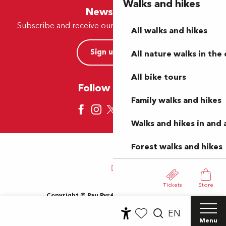
Walks and hikes
Newsletter
Subscribe and receive our offers and news by e-mail
All walks and hikes
Sign up now
All nature walks in the 
All bike tours
Follow us here
Family walks and hikes
Walks and hikes in and
Forest walks and hikes
Tickets
Store
Copyright © Pau Pyrénées Tourisme 2024
Terms of use
Sitemap
General Terms and Conditions
EN
Cookies
Menu