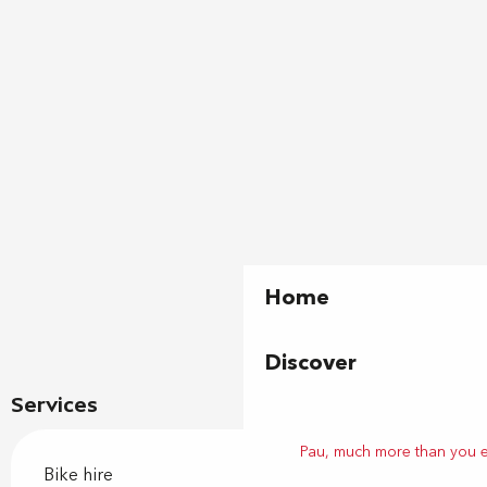
Home
Discover
Services
Pau, much more than you 
Bike hire