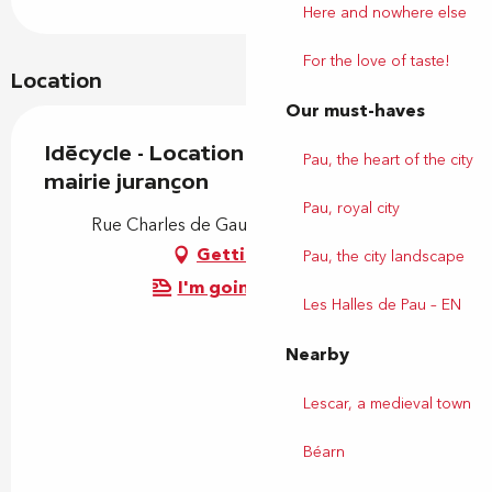
Here and nowhere else
For the love of taste!
Location
Our must-haves
Idécycle - Location de vélos - Station
Pau, the heart of the city
mairie jurançon
Pau, royal city
Rue Charles de Gaulle, 64110 Jurançon
Getting there
Pau, the city landscape
I'm going by train!
Les Halles de Pau – EN
Nearby
Lescar, a medieval town
Béarn