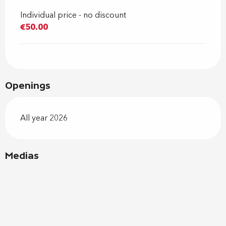
Individual price - no discount
€50.00
Openings
All year 2026
Medias