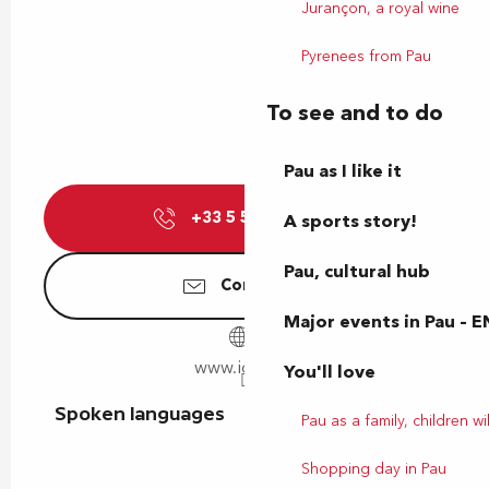
Jurançon, a royal wine
Pyrenees from Pau
To see and to do
Pau as I like it
+33 5 59 14 15
▒▒
A sports story!
Pau, cultural hub
Contact us
Major events in Pau – E
www.idelis.fr
You'll love
Spoken languages
Spoken languages
Pau as a family, children wil
Shopping day in Pau