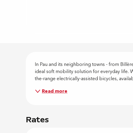
Descripti
In Pau and its neighboring towns - from Billère
ideal soft mobility solution for everyday life
the-range electrically-assisted bicycles, availa
Read more
Rates