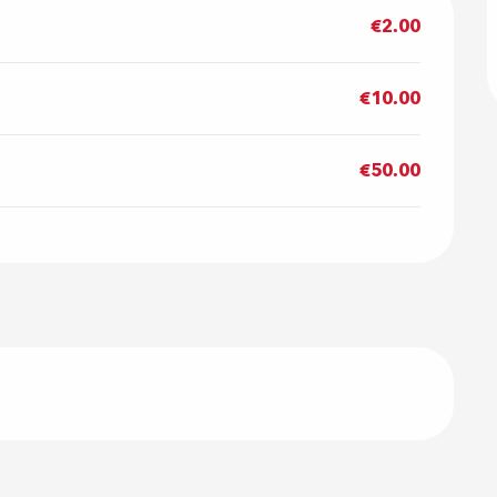
€2.00
€10.00
€50.00