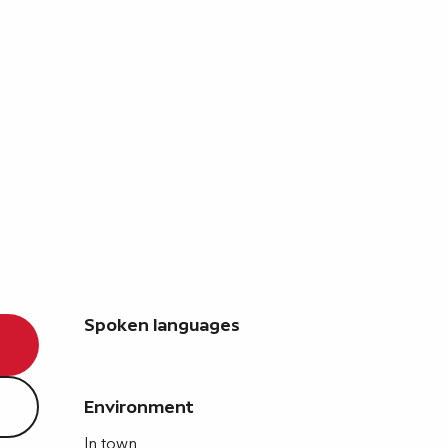
Spoken languages
Spoken languages
Environment
Environment
In town