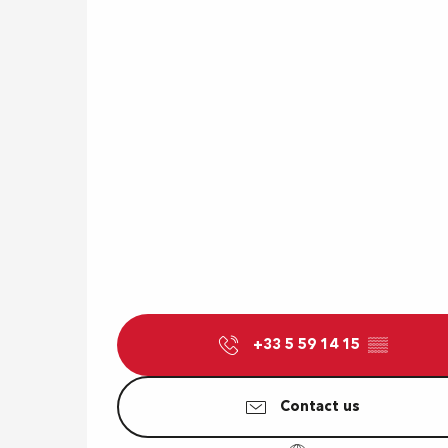
+33 5 59 14 15
▒▒
Contact us