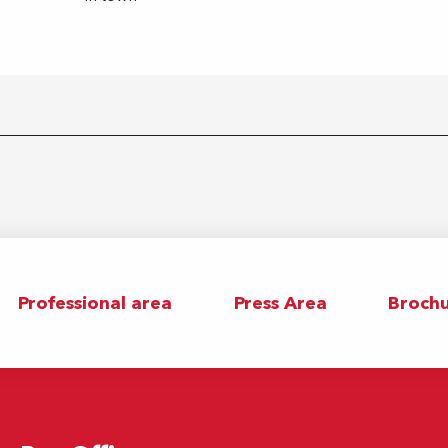
Professional area
Press Area
Brochu