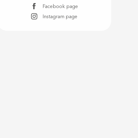
Facebook page
Instagram page