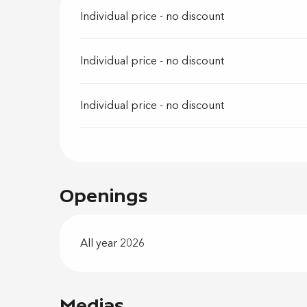
Individual price - no discount
Individual price - no discount
Individual price - no discount
Openings
All year 2026
Medias