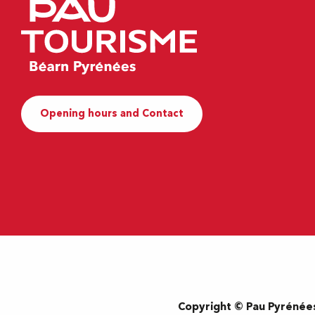
Opening hours and Contact
Copyright © Pau Pyrénée