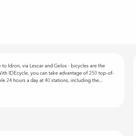
on
 to Idron, via Lescar and Gelos - bicycles are the 
. With IDEcycle, you can take advantage of 250 top-of-
ble 24 hours a day at 40 stations, including the...