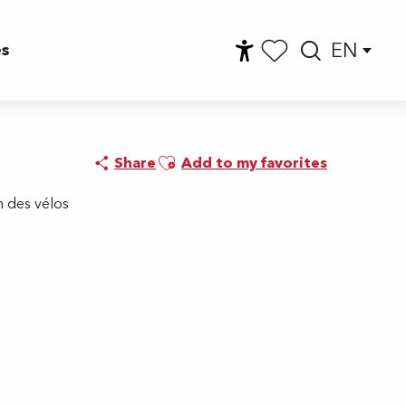
EN
es
Accessibilité
Searc
Voir les favoris
Ajouter aux favoris
Share
Add to my favorites