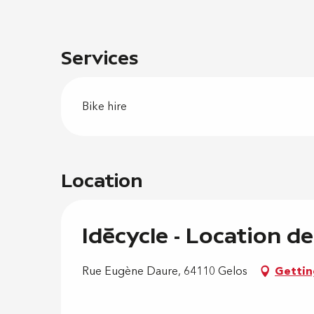
Services
Bike hire
Location
Idécycle - Location de
Rue Eugène Daure, 64110 Gelos
Gettin