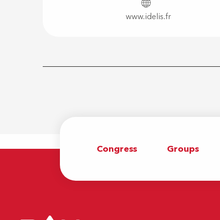
www.idelis.fr
Congress
Groups