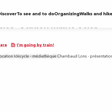
airie Gelos
iscover
To see and to do
Organizing
Walks and hik
élos - Station mairie Gelos
here
I'm going by train!