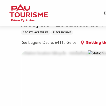
Aller
Home
Idécycle - Location de vélos - Station m
au
D
contenu
principal
Idécycle - Location de v
SPORTS ACTIVITIES
ELECTRIC BIKE
Rue Eugène Daure, 64110 Gelos
Getting t