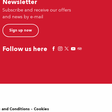
Newsletter
Subscribe and receive our offers
and news by e-mail
Sign up now
Follow us here
 and Conditions
Cookies