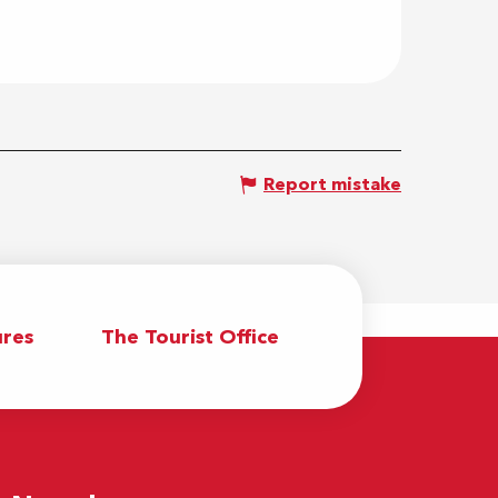
Report mistake
res
The Tourist Office