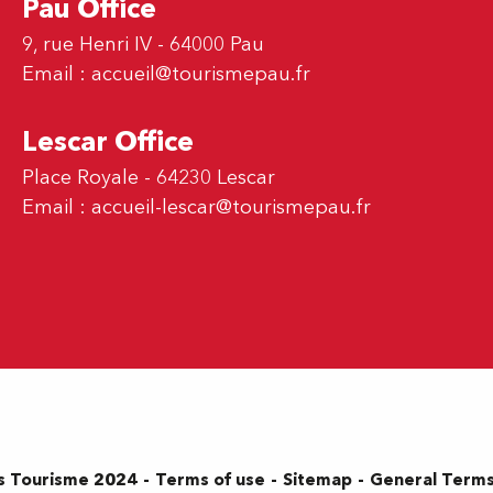
Pau Office
9, rue Henri IV - 64000 Pau
Email :
accueil@tourismepau.fr
Lescar Office
Place Royale - 64230 Lescar
Email :
accueil-lescar@tourismepau.fr
Terms of use
Sitemap
General Terms
s Tourisme 2024