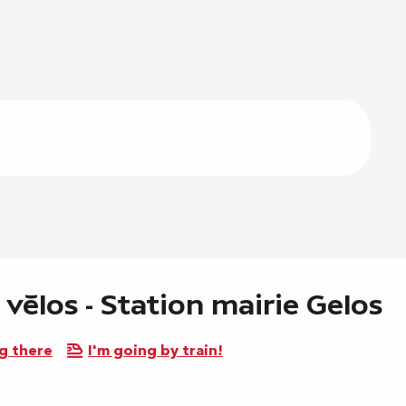
 vélos - Station mairie Gelos
g there
I'm going by train!