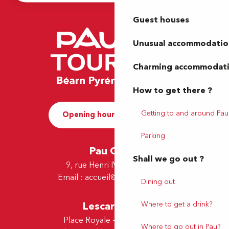
Guest houses
Unusual accommodatio
Charming accommodat
How to get there ?
Getting to and around Pau
Opening hours and Contact
Parking
Pau Office
Shall we go out ?
9, rue Henri IV - 64000 Pau
Email :
accueil@tourismepau.fr
Dining out
Where to get a drink?
Lescar Office
Place Royale - 64230 Lescar
Where to go out in Pau?