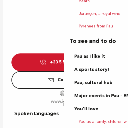
Béarn
Jurançon, a royal wine
Pyrenees from Pau
To see and to do
Pau as I like it
+33 5 59 14 15
▒▒
A sports story!
Contact us
Pau, cultural hub
Major events in Pau – E
www.idelis.fr
You'll love
Spoken languages
Spoken languages
Pau as a family, children wil