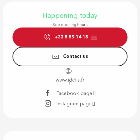
Opening hours & contact details
Happening today
See opening hours
+33 5 59 14 15
▒▒
Contact us
www.idelis.fr
Facebook page
Instagram page
Description