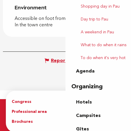
Shopping day in Pau
Environment
Environment
Accessible on foot from the tourist office
Day trip to Pau
In the town centre
A weekend in Pau
What to do when it rains
To do when it's very hot
Report mistake
Agenda
Organizing
Congress
Groups
Hotels
Professional area
Press Area
Campsites
Brochures
The Tourist Office
Gîtes