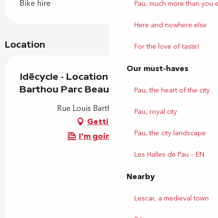
Bike hire
Pau, much more than you 
Here and nowhere else
Location
For the love of taste!
Our must-haves
Idécycle - Location de vélos - Station
Barthou Parc Beaumont
Pau, the heart of the city
Rue Louis Barthou, 64000 Pau
Pau, royal city
Getting there
Pau, the city landscape
I'm going by train!
Les Halles de Pau – EN
Nearby
Lescar, a medieval town