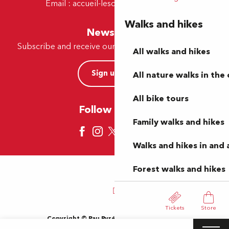
Email :
accueil-lescar@tourismepau.fr
Walks and hikes
Newsletter
Subscribe and receive our offers and news by e-mail
All walks and hikes
Sign up now
All nature walks in the 
All bike tours
Follow us here
Family walks and hikes
Walks and hikes in and
Forest walks and hikes
Tickets
Store
Copyright © Pau Pyrénées Tourisme 2024
Terms of use
Sitemap
General Terms and Conditions