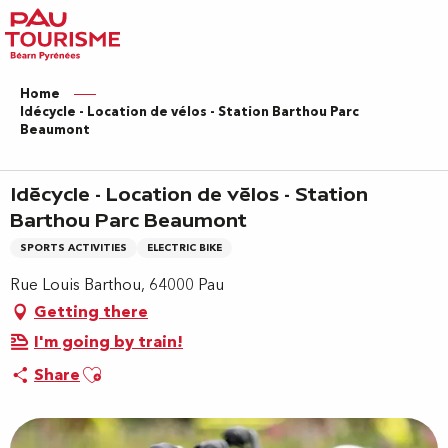
Aller
au
contenu
principal
Home
Idécycle - Location de vélos - Station Barthou Parc
Beaumont
Idécycle - Location de vélos - Station
Barthou Parc Beaumont
SPORTS ACTIVITIES
ELECTRIC BIKE
Rue Louis Barthou, 64000 Pau
Getting there
I'm going by train!
Ajouter aux favoris
Share