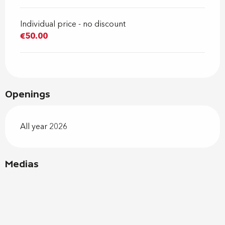
Individual price - no discount
€50.00
Openings
All year 2026
Medias