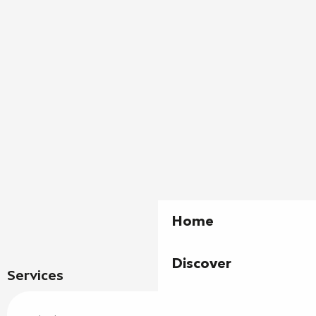
Home
Discover
Services