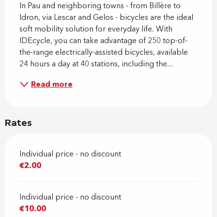
In Pau and neighboring towns - from Billère to 
Idron, via Lescar and Gelos - bicycles are the ideal 
soft mobility solution for everyday life. With 
IDEcycle, you can take advantage of 250 top-of-
the-range electrically-assisted bicycles, available 
24 hours a day at 40 stations, including the...
Read more
Rates
Individual price - no discount
€2.00
Individual price - no discount
€10.00