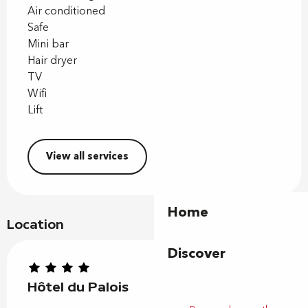
Air conditioned
Safe
Mini bar
Hair dryer
TV
Wifi
Lift
View all services
Home
Location
Discover
Hôtel du Palois