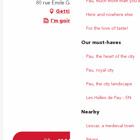
Pau, much more than you 
80 rue Emile Garet, 64000 Pau
Getting there
Here and nowhere else
I'm going by train!
For the love of taste!
Our must-haves
Pau, the heart of the city
Pau, royal city
Pau, the city landscape
Les Halles de Pau – EN
Nearby
Lescar, a medieval town
Béarn