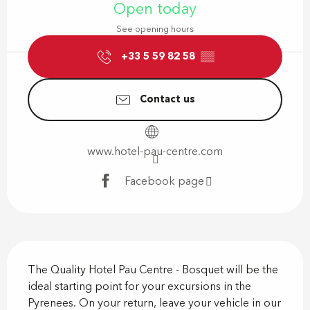
Open today
See opening hours
+33 5 59 82 58
▒▒
Contact us
www.hotel-pau-centre.com
Facebook page
Description
The Quality Hotel Pau Centre - Bosquet will be the 
ideal starting point for your excursions in the 
Pyrenees. On your return, leave your vehicle in our 