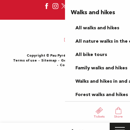
Walks and hikes
All walks and hikes
All nature walks in the 
All bike tours
Copyright © Pau Pyrénées Tourisme 2024
Terms of use
Sitemap
General Terms and Conditions
Cookies
Family walks and hikes
Walks and hikes in and
Forest walks and hikes
Tickets
Store