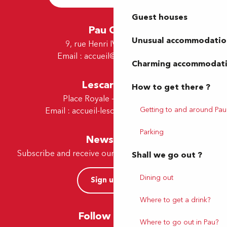
Guest houses
Pau Office
Unusual accommodatio
9, rue Henri IV - 64000 Pau
Email :
accueil@tourismepau.fr
Charming accommodat
Lescar Office
How to get there ?
Place Royale - 64230 Lescar
Getting to and around Pau
Email :
accueil-lescar@tourismepau.fr
Parking
Newsletter
Subscribe and receive our offers and news by e-mail
Shall we go out ?
Dining out
Sign up now
Where to get a drink?
Follow us here
Where to go out in Pau?