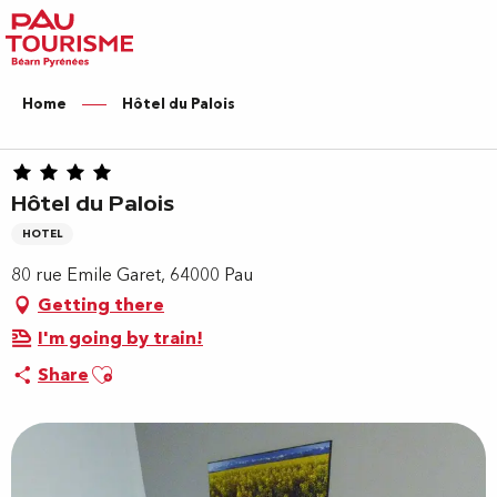
Aller
au
contenu
principal
Home
Hôtel du Palois
Hôtel du Palois
HOTEL
80 rue Emile Garet, 64000 Pau
Getting there
I'm going by train!
Ajouter aux favoris
Share