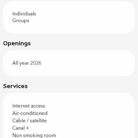
Individuals
Groups
Openings
All year 2026
Services
Internet access
Air-conditioned
Cable / satellite
Canal +
Non smoking room