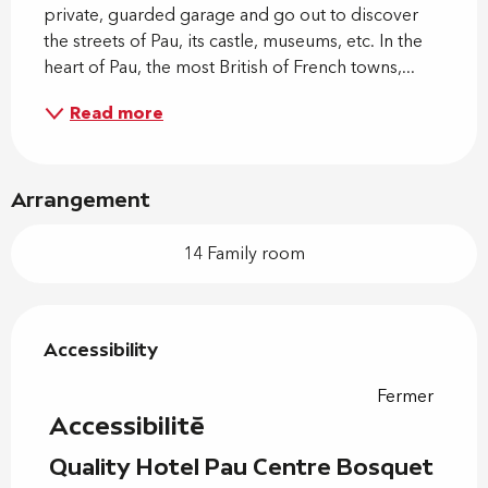
private, guarded garage and go out to discover 
the streets of Pau, its castle, museums, etc. In the 
heart of Pau, the most British of French towns,...
Read more
Arrangement
14 Family room
Services offered
Accessibility
Accessibility
Fermer
Accessibilité
Quality Hotel Pau Centre Bosquet