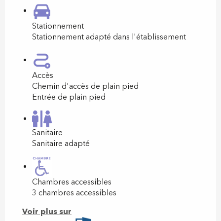
Stationnement
Stationnement adapté dans l'établissement
Accès
Chemin d'accès de plain pied
Entrée de plain pied
Sanitaire
Sanitaire adapté
Chambres accessibles
3 chambres accessibles
Voir plus sur