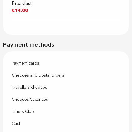
Breakfast
€14.00
Payment methods
Payment cards
Cheques and postal orders
Travellers cheques
Chèques Vacances
Diners Club
Cash