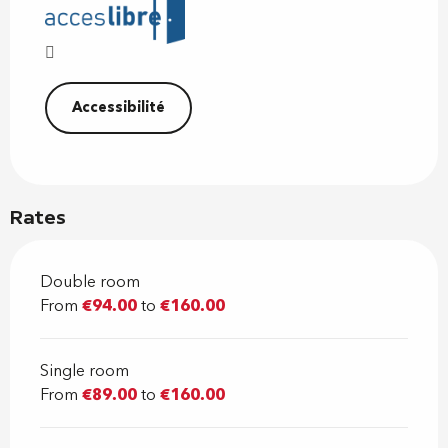
Accessibilité
Rates
Double room
From
€94.00
to
€160.00
Single room
From
€89.00
to
€160.00