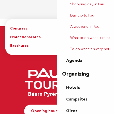
Shopping day in Pau
Day trip to Pau
A weekend in Pau
Congress
Groups
Professional area
Press Area
What to do when it rains
Brochures
The Tourist Office
To do when it's very hot
Agenda
Organizing
Hotels
Campsites
Gîtes
Opening hours and Contact