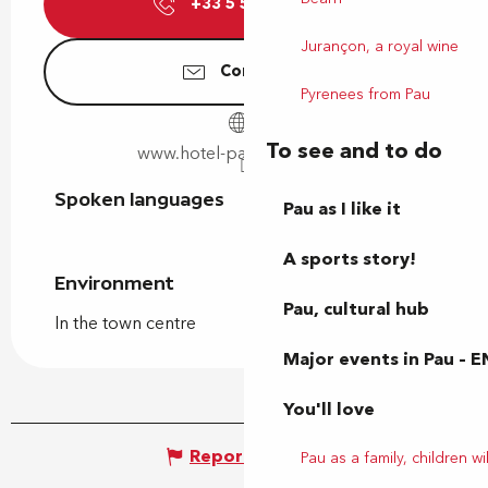
+33 5 59 82 58
▒▒
Jurançon, a royal wine
Contact us
Pyrenees from Pau
To see and to do
www.hotel-pau-centre.com
Spoken languages
Spoken languages
Pau as I like it
A sports story!
Environment
Environment
Pau, cultural hub
In the town centre
Major events in Pau – E
You'll love
Report mistake
Pau as a family, children wil