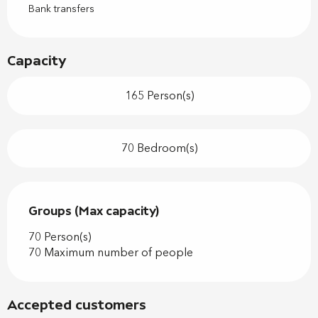
Bank transfers
Capacity
165 Person(s)
70 Bedroom(s)
Groups (Max capacity)
Groups (Max capacity)
70 Person(s)
70 Maximum number of people
Accepted customers