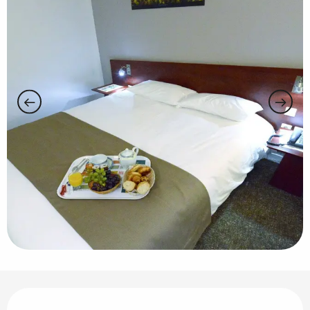
Opening hours & contact details