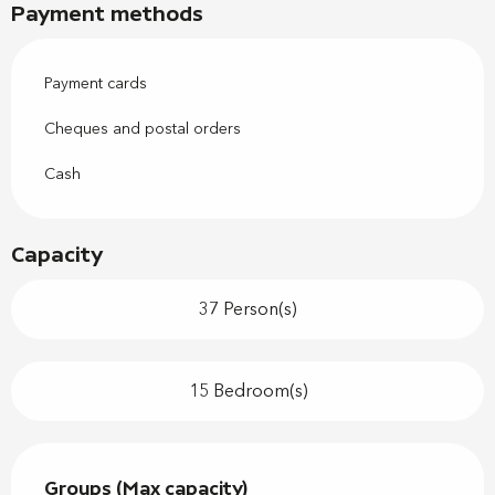
Payment methods
Payment cards
Cheques and postal orders
Cash
Capacity
37 Person(s)
15 Bedroom(s)
Groups (Max capacity)
Groups (Max capacity)