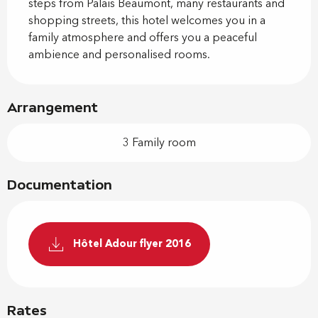
steps from Palais Beaumont, many restaurants and 
shopping streets, this hotel welcomes you in a 
family atmosphere and offers you a peaceful 
ambience and personalised rooms.
Arrangement
3 Family room
Documentation
Hôtel Adour flyer 2016
Rates