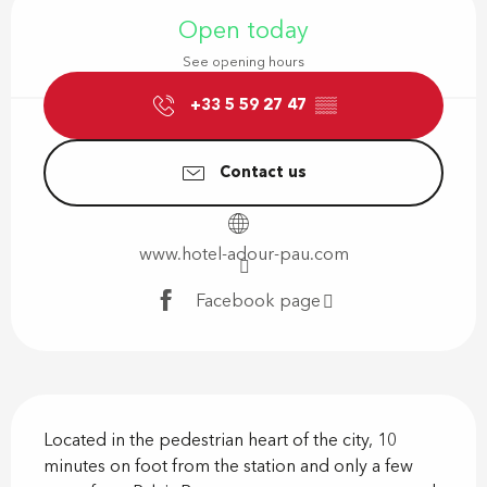
Open today
See opening hours
+33 5 59 27 47
▒▒
Contact us
www.hotel-adour-pau.com
Facebook page
Description
Located in the pedestrian heart of the city, 10 
minutes on foot from the station and only a few 