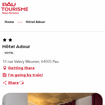
Aller
au
contenu
principal
Home
Hôtel Adour
Hôtel Adour
HOTEL
10 rue Valery Meunier, 64000 Pau
Getting there
I'm going by train!
Ajouter aux favoris
Share