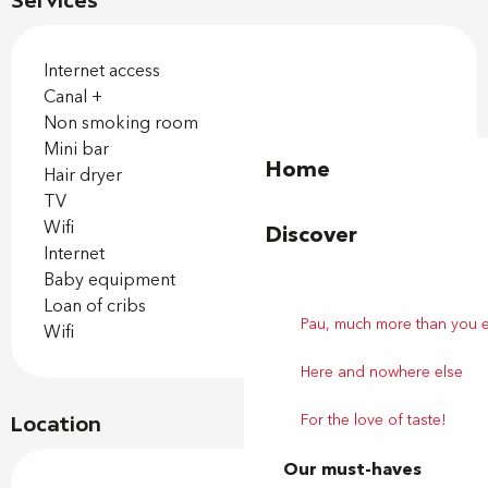
Services
Internet access
Canal +
Non smoking room
Mini bar
Home
Hair dryer
TV
Wifi
Discover
Internet
Baby equipment
Loan of cribs
Pau, much more than you 
Wifi
Here and nowhere else
For the love of taste!
Location
Our must-haves