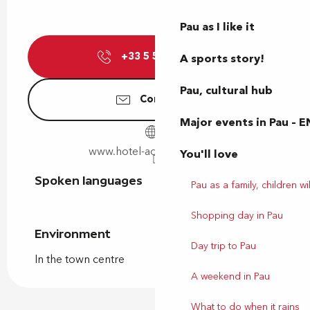
Pau as I like it
+33 5 59 27 47
▒▒
A sports story!
Pau, cultural hub
Contact us
Major events in Pau – E
www.hotel-adour-pau.com
You'll love
Spoken languages
Spoken languages
Pau as a family, children wil
Shopping day in Pau
Environment
Environment
Day trip to Pau
In the town centre
A weekend in Pau
What to do when it rains