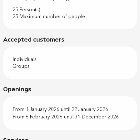
25 Person(s)
25 Maximum number of people
Accepted customers
Individuals
Groups
Openings
From 1 January 2026 until 22 January 2026
From 6 February 2026 until 31 December 2026