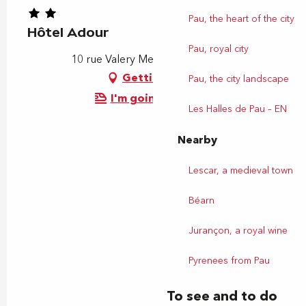
Pau, the heart of the city
Hôtel Adour
Pau, royal city
10 rue Valery Meunier, 64000 Pau
Getting there
Pau, the city landscape
I'm going by train!
Les Halles de Pau – EN
Nearby
Lescar, a medieval town
Béarn
Jurançon, a royal wine
Pyrenees from Pau
To see and to do