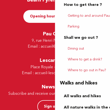
How to get there ?
Getting to and around Pau
Opening hours and Contact
Parking
Pau Office
Shall we go out ?
9, rue Henri IV - 64000 Pau
Email :
accueil@tourismepau.fr
Dining out
Where to get a drink?
Lescar Office
Place Royale - 64230 Lescar
Where to go out in Pau?
Email :
accueil-lescar@tourismepau.fr
Walks and hikes
Newsletter
Subscribe and receive our offers and news by e-mail
All walks and hikes
Sign up now
All nature walks in the 