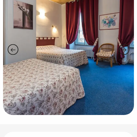
Opening hours & contact details