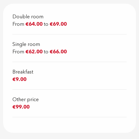
Double room
From
€64.00
to
€69.00
Single room
From
€62.00
to
€66.00
Breakfast
€9.00
Other price
€99.00