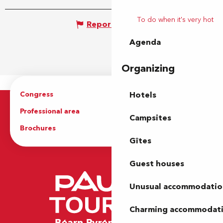
To do when it's very hot
Report mistake
Agenda
Organizing
Congress
Groups
Hotels
Professional area
Press Area
Campsites
Brochures
The Tourist Office
Gîtes
Guest houses
Unusual accommodatio
Charming accommodat