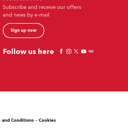
Subscribe and receive our offers
and news by e-mail
Sign up now
Follow us here
 and Conditions
Cookies