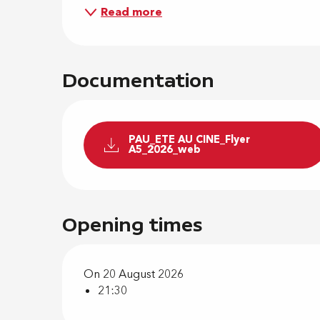
Read more
Documentation
PAU_ETE AU CINE_Flyer
A5_2026_web
Opening times
On 20 August 2026
21:30