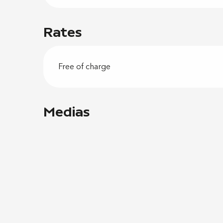
Rates
Free of charge
Medias