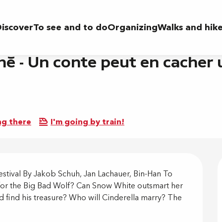
ut en cacher un autre (en occitan - doublé en français)
iscover
To see and to do
Organizing
Walks and hik
né - Un conte peut en cacher u
ng there
I'm going by train!
on
stival By Jakob Schuh, Jan Lachauer, Bin-Han To 
 for the Big Bad Wolf? Can Snow White outsmart her 
find his treasure? Who will Cinderella marry? The 