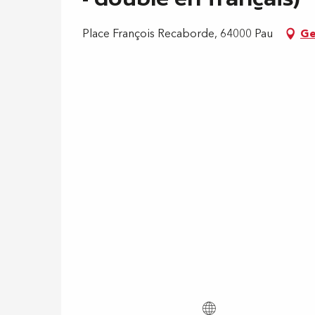
Place François Recaborde, 64000 Pau
Ge