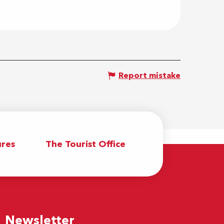
Report mistake
res
The Tourist Office
Newsletter