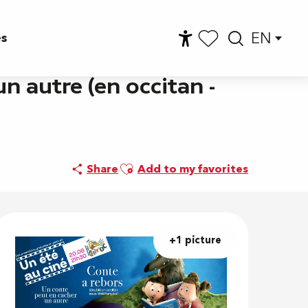
EN
es
Accessibilité
Searc
Voir les favoris
n autre (en occitan -
Ajouter aux favoris
Share
Add to my favorites
+1 picture