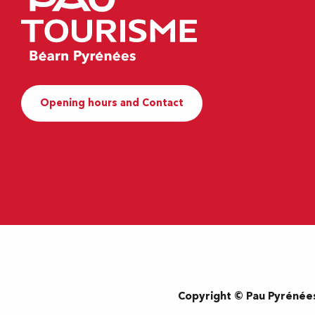
Opening hours and Contact
Copyright © Pau Pyrénée