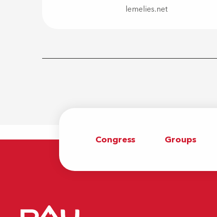
lemelies.net
Congress
Groups