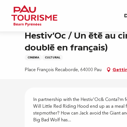
Aller
Home
Hestiv'Oc / Un été au ciné - Un conte pe
au
D
contenu
principal
Thursday 20 august at 21:30
Hestiv'Oc / Un été au ci
doublé en français)
CINEMA
CULTURAL
Place François Recaborde, 64000 Pau
Getti
Descripti
In partnership with the Hestiv'Oc& Conta?m fe
Will Little Red Riding Hood end up as a meal
stepmother? How can Jack avoid the Giant and 
Big Bad Wolf has...