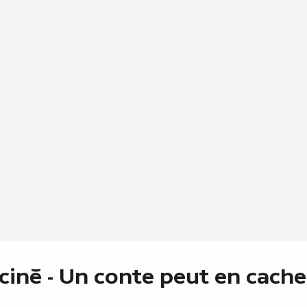
 ciné - Un conte peut en cache