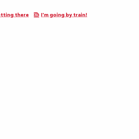
tting there
I'm going by train!