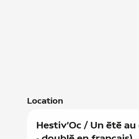
Location
Hestiv'Oc / Un été au
- doublé en français)