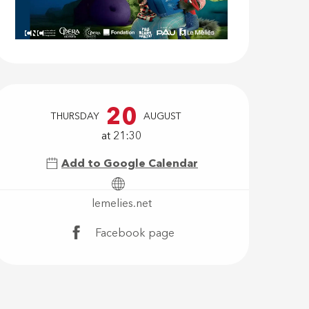
Opening hour
20
THURSDAY
AUGUST
at 21:30
Add to Google Calendar
lemelies.net
Facebook page