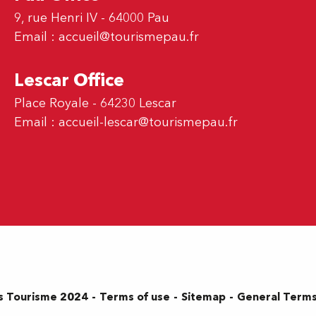
9, rue Henri IV - 64000 Pau
Email :
accueil@tourismepau.fr
Lescar Office
Place Royale - 64230 Lescar
Email :
accueil-lescar@tourismepau.fr
Terms of use
Sitemap
General Terms
s Tourisme 2024