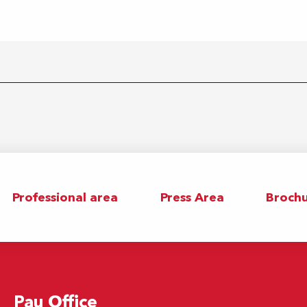
Professional area
Press Area
Brochu
Pau Office