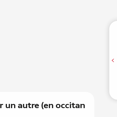
T
A
E
r un autre (en occitan