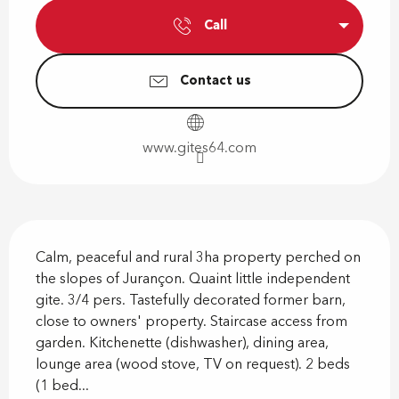
Call
Contact us
www.gites64.com
Description
Calm, peaceful and rural 3ha property perched on 
the slopes of Jurançon. Quaint little independent 
gite. 3/4 pers. Tastefully decorated former barn, 
close to owners' property. Staircase access from 
garden. Kitchenette (dishwasher), dining area, 
lounge area (wood stove, TV on request). 2 beds 
(1 bed...