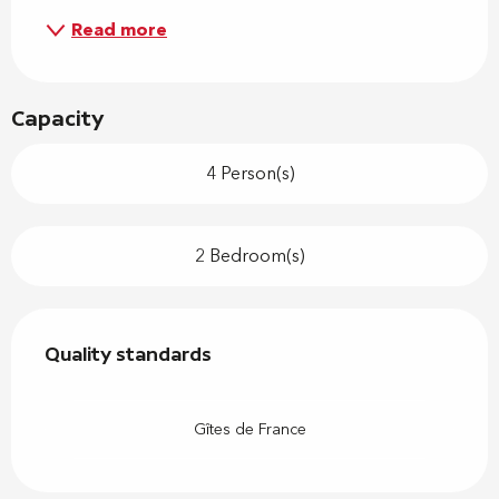
Read more
Capacity
4 Person(s)
2 Bedroom(s)
Services offered
Quality standards
Quality standards
Gîtes de France