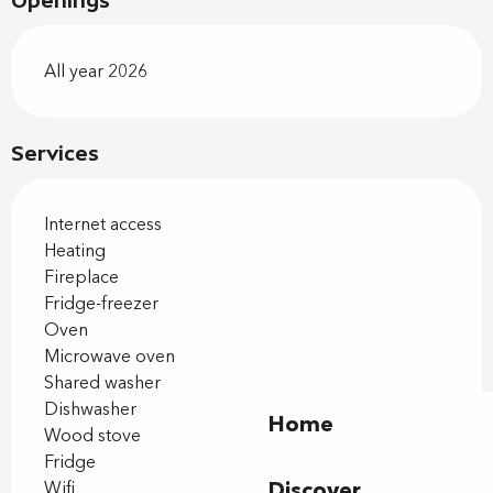
Openings
All year 2026
Services
Internet access
Heating
Fireplace
Fridge-freezer
Oven
Microwave oven
Shared washer
Dishwasher
Home
Wood stove
Fridge
Discover
Wifi