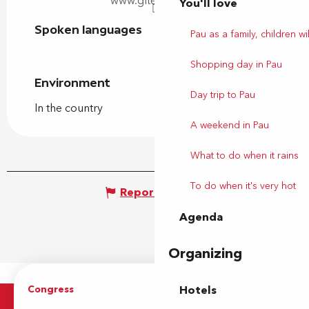
www.gites64.com
You'll love
Spoken languages
Spoken languages
Pau as a family, children wil
Shopping day in Pau
Environment
Environment
Day trip to Pau
In the country
A weekend in Pau
What to do when it rains
To do when it's very hot
Report mistake
Agenda
Organizing
Congress
Groups
Hotels