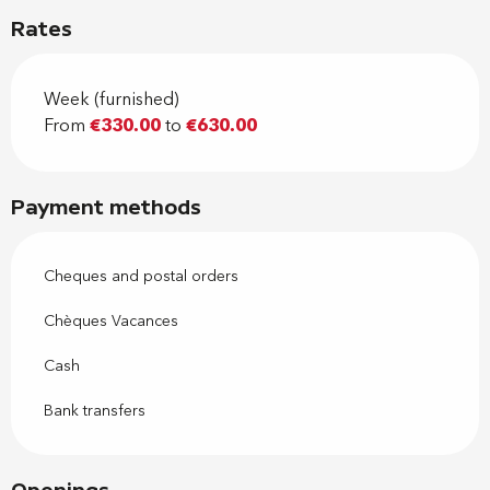
Rates
Week (furnished)
From
€330.00
to
€630.00
Payment methods
Cheques and postal orders
Chèques Vacances
Cash
Bank transfers