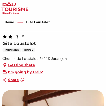
Aller
au
contenu
principal
Home
Gîte Loustalot
Gîte Loustalot
FURNISHED
HOUSE
Chemin de Loustalot, 64110 Jurançon
Getting there
I'm going by train!
Ajouter aux favoris
Share