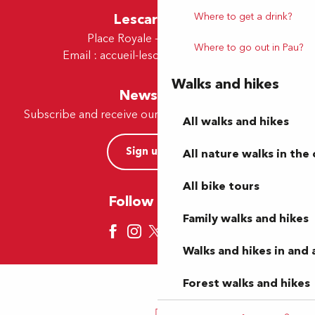
Lescar Office
Where to get a drink?
Place Royale - 64230 Lescar
Where to go out in Pau?
Email :
accueil-lescar@tourismepau.fr
Walks and hikes
Newsletter
Subscribe and receive our offers and news by e-mail
All walks and hikes
Sign up now
All nature walks in the 
All bike tours
Follow us here
Family walks and hikes
Walks and hikes in and
Forest walks and hikes