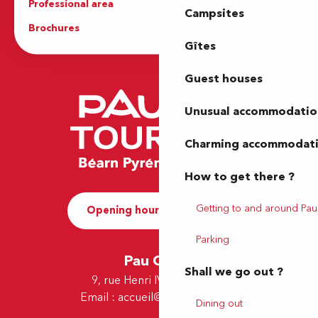
Professional area
Press Area
Campsites
Brochures
The Tourist Office
Gîtes
Guest houses
Unusual accommodatio
Charming accommodat
How to get there ?
Getting to and around Pau
Opening hours and Contact
Parking
Pau Office
Shall we go out ?
9, rue Henri IV - 64000 Pau
Email :
accueil@tourismepau.fr
Dining out