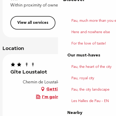
Within proximity of owner
Pau, much more than you 
View all services
Here and nowhere else
For the love of taste!
Location
Our must-haves
Pau, the heart of the city
Gîte Loustalot
Pau, royal city
Chemin de Loustalot, 64110 Jurançon
Getting there
Pau, the city landscape
I'm going by train!
Les Halles de Pau – EN
Nearby