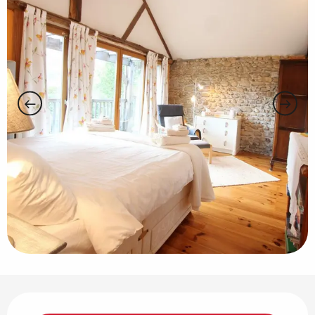
Opening hours & contact details