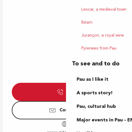
Lescar, a medieval town
Béarn
Jurançon, a royal wine
Pyrenees from Pau
To see and to do
Pau as I like it
Call
A sports story!
Pau, cultural hub
Contact us
Major events in Pau – E