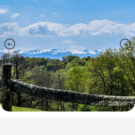
Points of interest