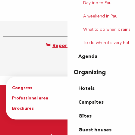
Day trip to Pau
A weekend in Pau
What to do when it rains
To do when it's very hot
Report mistake
Agenda
Organizing
Congress
Groups
Hotels
Professional area
Press Area
Campsites
Brochures
The Tourist Office
Gîtes
Guest houses