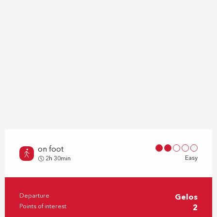
on foot
Easy
2h 30min
Departure
Gelos
Practical information
Points of interest
2