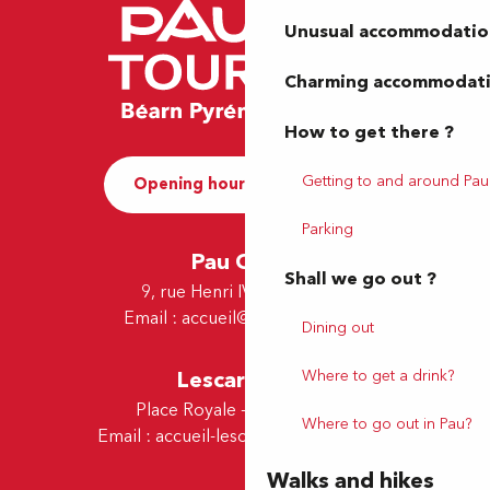
Unusual accommodatio
Charming accommodat
How to get there ?
Getting to and around Pau
Opening hours and Contact
Parking
Pau Office
Shall we go out ?
9, rue Henri IV - 64000 Pau
Email :
accueil@tourismepau.fr
Dining out
Where to get a drink?
Lescar Office
Place Royale - 64230 Lescar
Where to go out in Pau?
Email :
accueil-lescar@tourismepau.fr
Walks and hikes