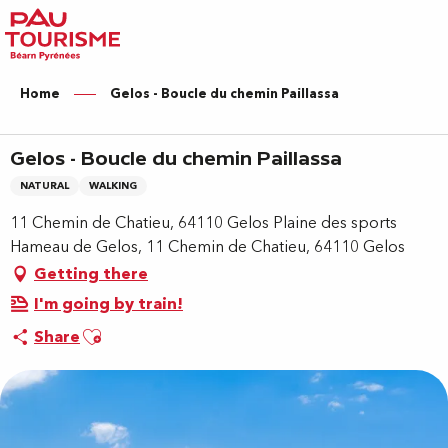
Aller
au
contenu
principal
Home
Gelos - Boucle du chemin Paillassa
Gelos - Boucle du chemin Paillassa
NATURAL
WALKING
11 Chemin de Chatieu, 64110 Gelos Plaine des sports
Hameau de Gelos, 11 Chemin de Chatieu, 64110 Gelos
Getting there
I'm going by train!
Ajouter aux favoris
Share