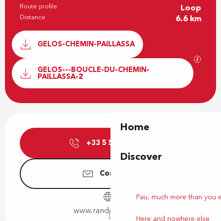
Route profile
Loop
Distance
6.6 km
Documentation
GELOS-CHEMIN-PAILLASSA
GPX / 
GELOS---BOUCLE-DU-CHEMIN-
PAILLASSA-2
Opening hours & contact details
Home
+33 5 59 27 27
▒▒
Discover
Contact us
Pau, much more than you 
www.rando-pau.com
Here and nowhere else