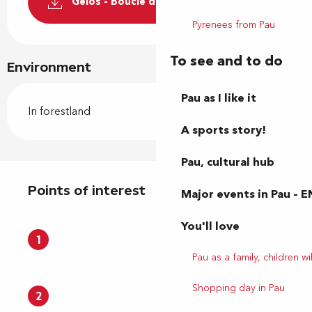
Gelos - Boucle du chemin Paillassa
Pyrenees from Pau
To see and to do
Environment
Pau as I like it
In forestland
A sports story!
Pau, cultural hub
Points of interest
Points of interest
Major events in Pau – E
You'll love
1
Pau as a family, children wil
Shopping day in Pau
2