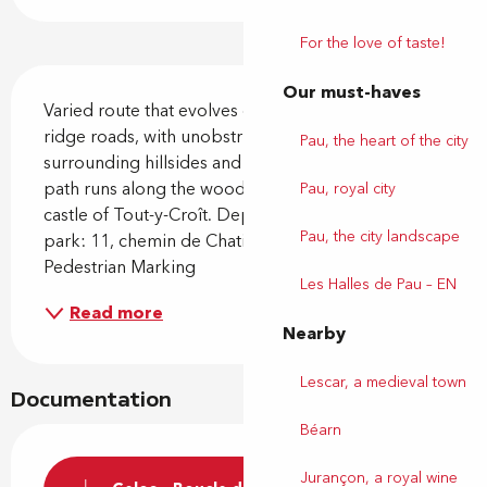
For the love of taste!
Description
Our must-haves
Varied route that evolves on forest paths and small 
ridge roads, with unobstructed views of the 
Pau, the heart of the city
surrounding hillsides and the Pyrenees chain. The 
path runs along the woods and passes near the 
Pau, royal city
castle of Tout-y-Croît. Departure from the car 
Pau, the city landscape
park: 11, chemin de Chatieu - Gelos Yellow 
Pedestrian Marking
Les Halles de Pau – EN
Read more
Nearby
Lescar, a medieval town
Documentation
Béarn
Jurançon, a royal wine