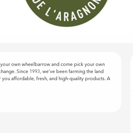
on
g your own wheelbarrow and come pick your own 
 change. Since 1993, we’ve been farming the land 
r you affordable, fresh, and high-quality products. A 