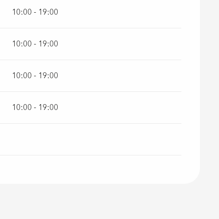
10:00 - 19:00
10:00 - 19:00
10:00 - 19:00
10:00 - 19:00