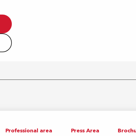
Professional area
Press Area
Brochu