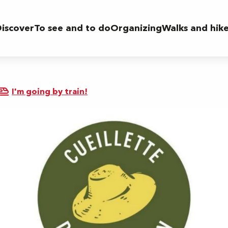
iscover
To see and to do
Organizing
Walks and hik
I'm going by train!