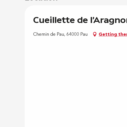
Cueillette de l'Aragn
Chemin de Pau, 64000 Pau
Getting the