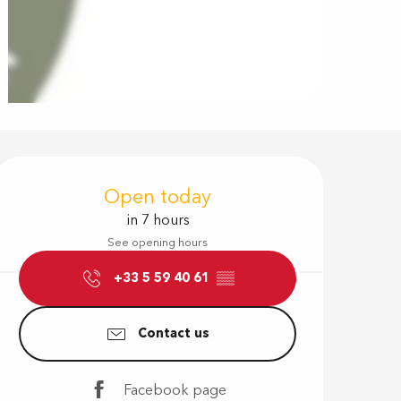
Opening hour
Open today
in 7 hours
See opening hours
+33 5 59 40 61
▒▒
Contact us
Facebook page