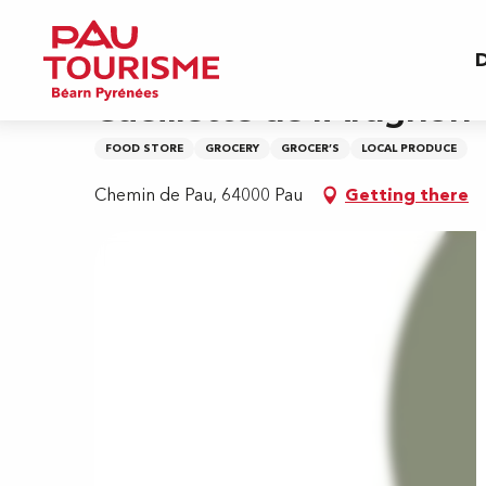
Aller
Home
Cueillette de l'Aragnon
au
D
contenu
principal
Cueillette de l'Aragnon
FOOD STORE
GROCERY
GROCER’S
LOCAL PRODUCE
Chemin de Pau, 64000 Pau
Getting there