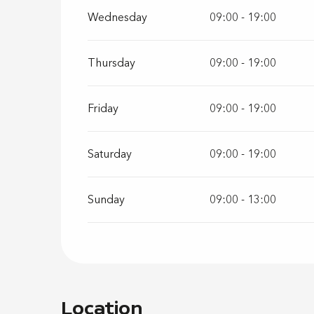
Wednesday
09:00 - 19:00
Thursday
09:00 - 19:00
Friday
09:00 - 19:00
Saturday
09:00 - 19:00
Sunday
09:00 - 13:00
Location