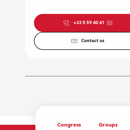
+33 5 59 40 61
▒▒
Contact us
Congress
Groups