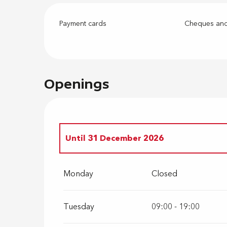
Payment cards
Cheques and
Openings
Until
31 December 2026
From
1 February 2027
until
31 Decembe
Monday
Closed
Tuesday
09:00 - 19:00