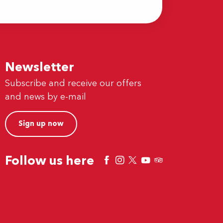
Newsletter
Subscribe and receive our offers
and news by e-mail
Sign up now
Follow us here