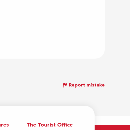
Report mistake
res
The Tourist Office