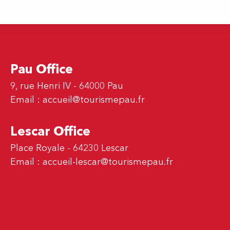
Pau Office
9, rue Henri IV - 64000 Pau
Email :
accueil@tourismepau.fr
Lescar Office
Place Royale - 64230 Lescar
Email :
accueil-lescar@tourismepau.fr