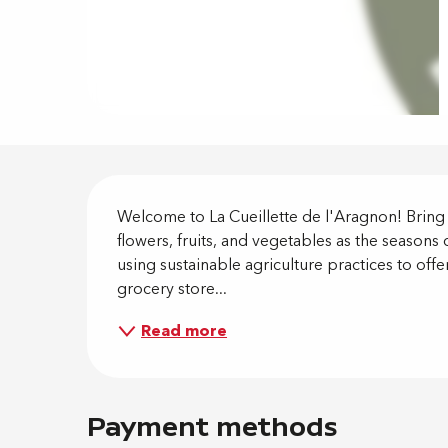
Descripti
Welcome to La Cueillette de l'Aragnon! Brin
flowers, fruits, and vegetables as the seasons
using sustainable agriculture practices to offe
grocery store...
Read more
Payment methods