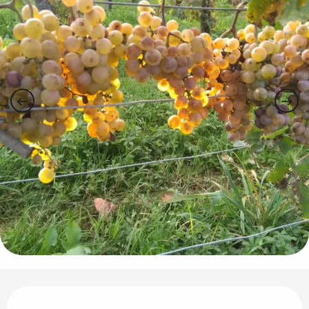
Opening hours & contact details