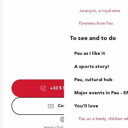
Jurançon, a royal wine
Pyrenees from Pau
To see and to do
Pau as I like it
A sports story!
Pau, cultural hub
+33 5 59 06 08
▒▒
Major events in Pau – E
You'll love
Contact us
Pau as a family, children wil
www.clos-thou.com