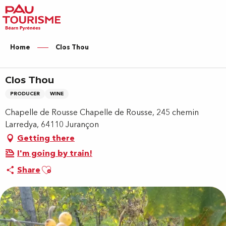
Aller
au
contenu
principal
Home
Clos Thou
Clos Thou
PRODUCER
WINE
Chapelle de Rousse Chapelle de Rousse, 245 chemin
Larredya, 64110 Jurançon
Getting there
I'm going by train!
Ajouter aux favoris
Share