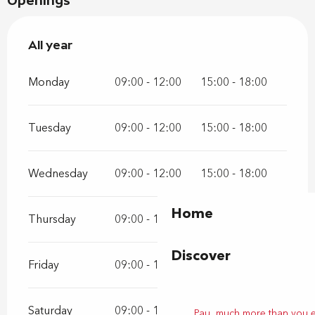
Openings
All year
All year
Monday
09:00 - 12:00
15:00 - 18:00
Tuesday
09:00 - 12:00
15:00 - 18:00
Wednesday
09:00 - 12:00
15:00 - 18:00
Home
Thursday
09:00 - 12:00
15:00 - 18:00
Discover
Friday
09:00 - 12:00
15:00 - 18:00
Saturday
09:00 - 12:00
15:00 - 18:00
Pau, much more than you 