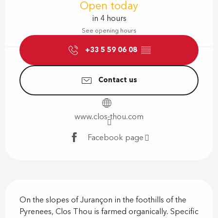
Open today
in 4 hours
See opening hours
+33 5 59 06 08
▒▒
Contact us
www.clos-thou.com
Facebook page
Description
On the slopes of Jurançon in the foothills of the 
Pyrenees, Clos Thou is farmed organically. Specific 