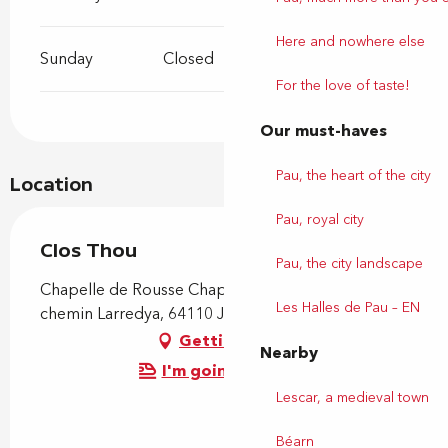
Here and nowhere else
Sunday
Closed
For the love of taste!
Our must-haves
Pau, the heart of the city
Location
Pau, royal city
Clos Thou
Pau, the city landscape
Chapelle de Rousse Chapelle de Rousse, 245
Les Halles de Pau – EN
chemin Larredya, 64110 Jurançon
Getting there
Nearby
I'm going by train!
Lescar, a medieval town
Béarn