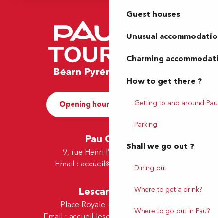
Guest houses
Unusual accommodatio
Charming accommodat
How to get there ?
Getting to and around Pau
Opening hours and Contact
Parking
Pau Office
Shall we go out ?
9, rue Henri IV - 64000 Pau
Email :
accueil@tourismepau.fr
Dining out
Where to get a drink?
Lescar Office
Place Royale - 64230 Lescar
Where to go out in Pau?
Email :
accueil-lescar@tourismepau.fr