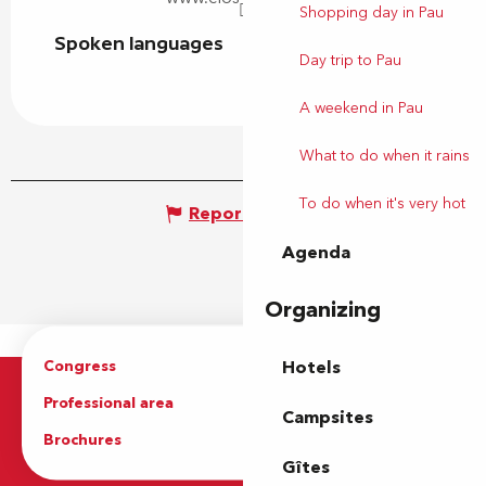
Shopping day in Pau
Spoken languages
Spoken languages
Day trip to Pau
A weekend in Pau
What to do when it rains
To do when it's very hot
Report mistake
Agenda
Organizing
Congress
Groups
Hotels
Professional area
Press Area
Campsites
Brochures
The Tourist Office
Gîtes