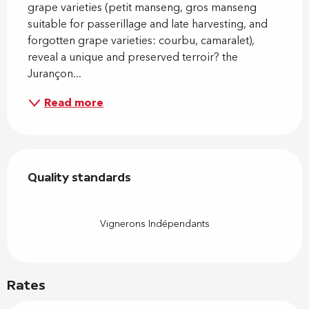
grape varieties (petit manseng, gros manseng 
suitable for passerillage and late harvesting, and 
forgotten grape varieties: courbu, camaralet), 
reveal a unique and preserved terroir? the 
Jurançon...
Read more
Services offered
Quality standards
Quality standards
Vignerons Indépendants
Rates