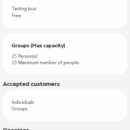
Tasting tour
Free
Groups (Max capacity)
Groups (Max capacity)
25 Person(s)
25 Maximum number of people
Accepted customers
Individuals
Groups