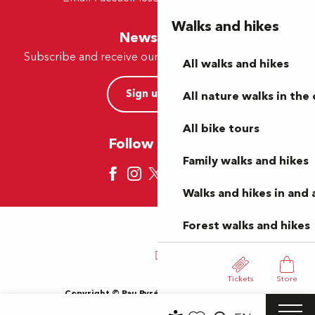
Walks and hikes
Newsletter
Subscribe and receive our offers and news by e-mail
All walks and hikes
Sign up now
All nature walks in the 
All bike tours
Follow us here
Family walks and hikes
Walks and hikes in and
Forest walks and hikes
Tickets
Store
Copyright © Pau Pyrénées Tourisme 2024
Terms of use
Sitemap
General Terms and Conditions