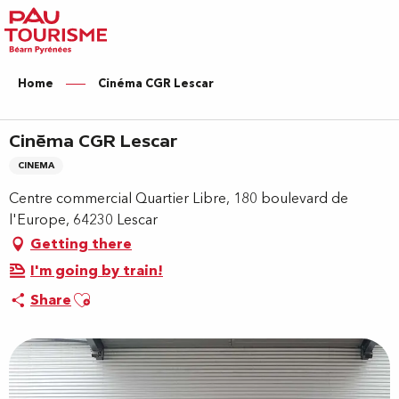
Aller
au
contenu
principal
Home
Cinéma CGR Lescar
Cinéma CGR Lescar
CINEMA
Centre commercial Quartier Libre, 180 boulevard de
l'Europe, 64230 Lescar
Getting there
I'm going by train!
Ajouter aux favoris
Share