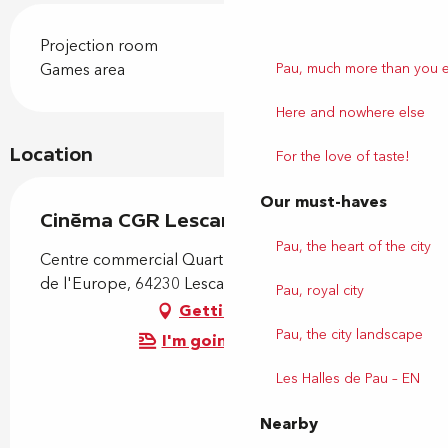
Projection room
Pau, much more than you 
Games area
Here and nowhere else
Location
For the love of taste!
Our must-haves
Cinéma CGR Lescar
Pau, the heart of the city
Centre commercial Quartier Libre, 180 boulevard
de l'Europe, 64230 Lescar
Pau, royal city
Getting there
Pau, the city landscape
I'm going by train!
Les Halles de Pau – EN
Nearby