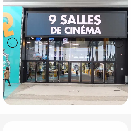
Opening hours & contact details