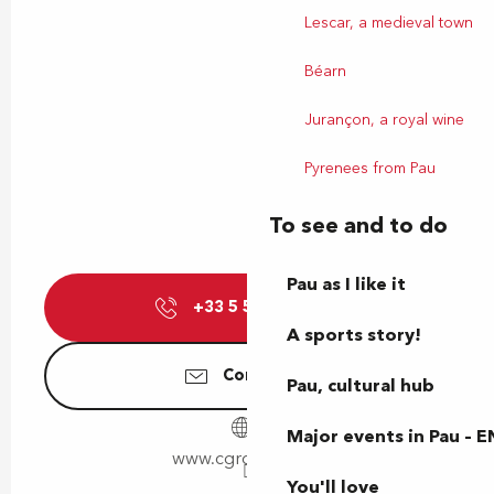
Lescar, a medieval town
Béarn
Jurançon, a royal wine
Pyrenees from Pau
To see and to do
Pau as I like it
+33 5 59 13 08
▒▒
A sports story!
Contact us
Pau, cultural hub
Major events in Pau – E
www.cgrcinemas.fr
You'll love