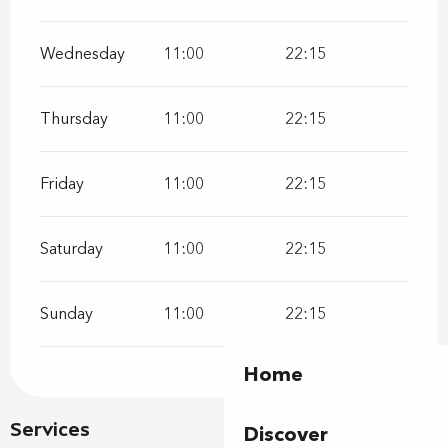
Wednesday
11:00
22:15
Thursday
11:00
22:15
Friday
11:00
22:15
Saturday
11:00
22:15
Sunday
11:00
22:15
Home
Services
Discover