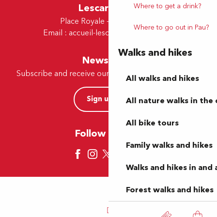
Where to get a drink?
Lescar Office
Place Royale - 64230 Lescar
Where to go out in Pau?
Email :
accueil-lescar@tourismepau.fr
Walks and hikes
Newsletter
Subscribe and receive our offers and news by e-mail
All walks and hikes
Sign up now
All nature walks in the 
All bike tours
Follow us here
Family walks and hikes
Walks and hikes in and
Forest walks and hikes