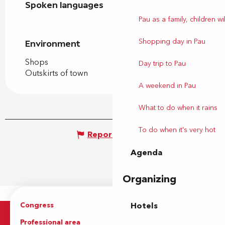
Spoken languages
Spoken languages
Pau as a family, children wil
Shopping day in Pau
Environment
Environment
Shops
Day trip to Pau
Outskirts of town
A weekend in Pau
What to do when it rains
To do when it's very hot
Report mistake
Agenda
Organizing
Congress
Groups
Hotels
Professional area
Press Area