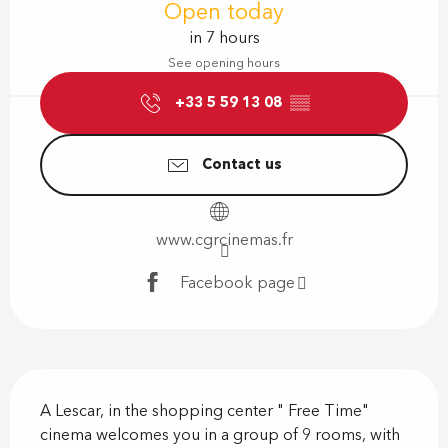
Open today
in 7 hours
See opening hours
+33 5 59 13 08
▒▒
Contact us
www.cgrcinemas.fr
Facebook page
Description
A Lescar, in the shopping center " Free Time" 
cinema welcomes you in a group of 9 rooms, with 