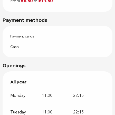
From
€6.50
to
€11.50
Payment methods
Payment cards
Cash
Openings
All year
All year
Monday
11:00
22:15
Tuesday
11:00
22:15