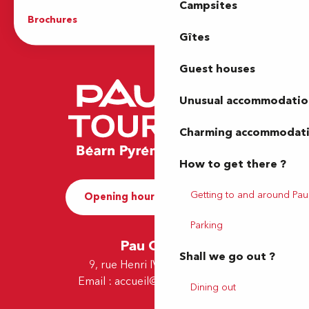
Campsites
Brochures
The Tourist Office
Gîtes
Guest houses
Unusual accommodatio
Charming accommodat
How to get there ?
Getting to and around Pau
Opening hours and Contact
Parking
Pau Office
Shall we go out ?
9, rue Henri IV - 64000 Pau
Email :
accueil@tourismepau.fr
Dining out