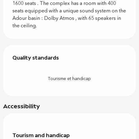
1600 seats . The complex has a room with 400 
seats equipped with a unique sound system on the 
Adour basin : Dolby Atmos , with 65 speakers in 
the ceiling.
Services offered
Quality standards
Quality standards
Tourisme et handicap
Accessibility
Tourism and handicap
Tourism and handicap