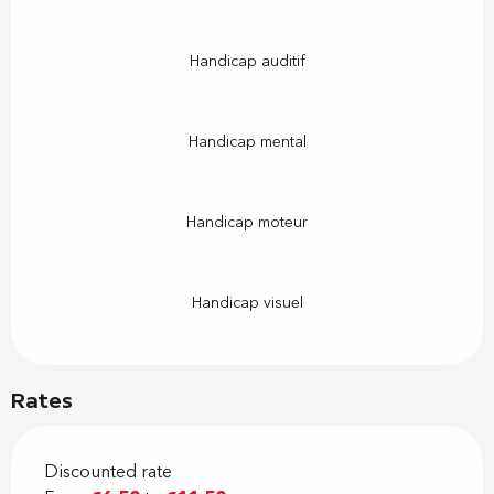
Handicap auditif
Handicap mental
Handicap moteur
Handicap visuel
Rates
Discounted rate