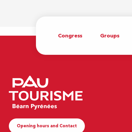
Congress
Groups
Opening hours and Contact