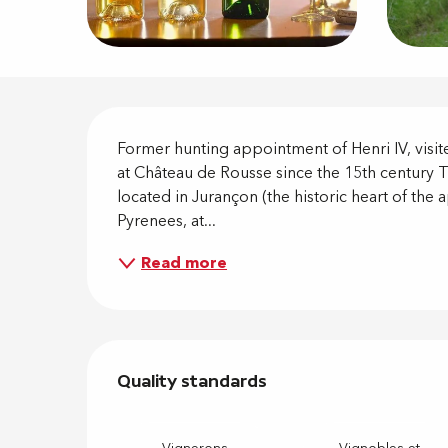
Descripti
Former hunting appointment of Henri IV, visi
at Château de Rousse since the 15th century Th
located in Jurançon (the historic heart of the a
Pyrenees, at...
Read more
Services 
Quality standards
Quality standards