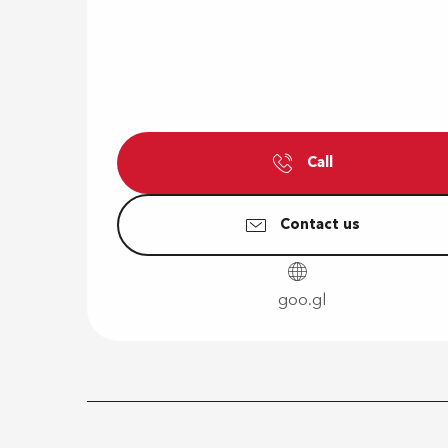
Call
Contact us
goo.gl