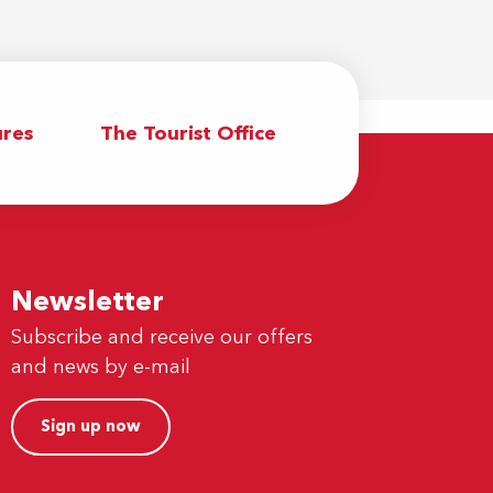
res
The Tourist Office
Newsletter
Subscribe and receive our offers
and news by e-mail
Sign up now