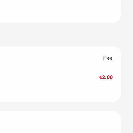
Free
€2.00