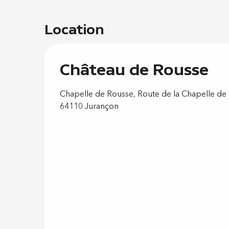
Location
Château de Rousse
Chapelle de Rousse, Route de la Chapelle de
64110 Jurançon