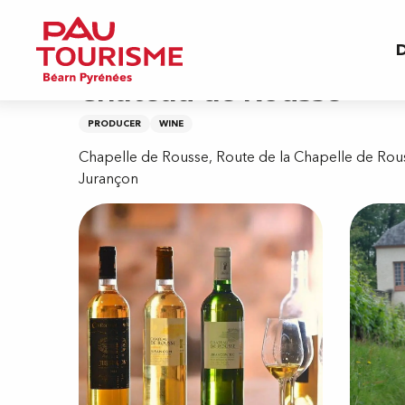
Aller
Home
Château de Rousse
au
D
contenu
principal
Château de Rousse
PRODUCER
WINE
Chapelle de Rousse, Route de la Chapelle de Rou
Jurançon