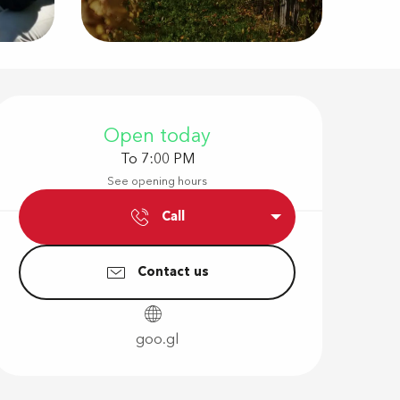
Opening hour
Open today
To 7:00 PM
See opening hours
Call
Contact us
goo.gl