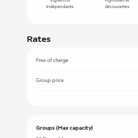
Vignerons
Vignobles et
Indépendants
découvertes
Rates
Free of charge
Group price
Groups (Max capacity)
Groups (Max capacity)