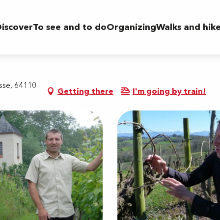
iscover
To see and to do
Organizing
Walks and hik
sse, 64110
Getting there
I'm going by train!