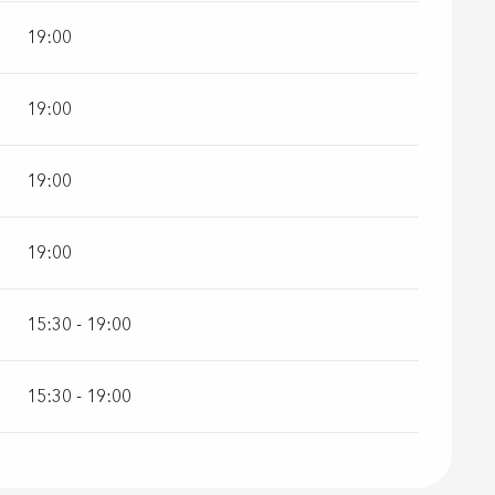
19:00
19:00
19:00
19:00
15:30 - 19:00
15:30 - 19:00