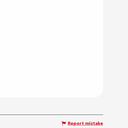
Report mistake