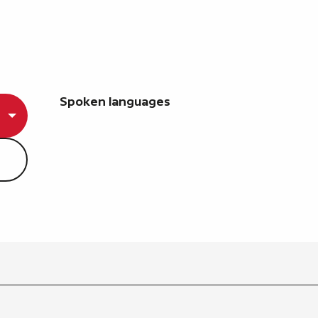
Spoken languages
Spoken languages