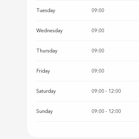
Tuesday
09:00
Wednesday
09:00
Thursday
09:00
Friday
09:00
Saturday
09:00 - 12:00
Sunday
09:00 - 12:00