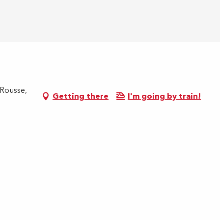
 Rousse,
Getting there
I'm going by train!