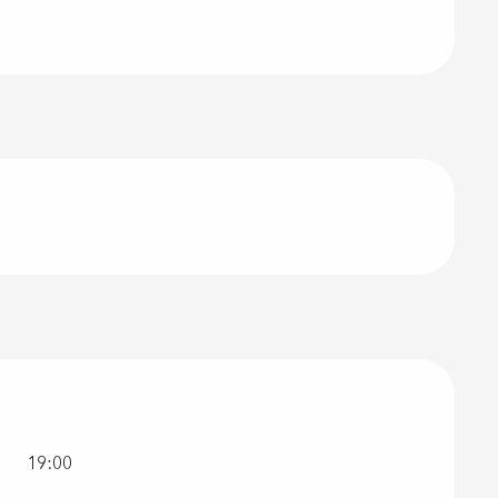
19:00