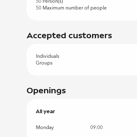
50 Person(s)
50 Maximum number of people
Accepted customers
Individuals
Groups
Openings
All year
All year
Monday
09:00