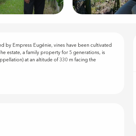
on
ted by Empress Eugénie, vines have been cultivated 
e estate, a family property for 5 generations, is 
ppellation) at an altitude of 330 m facing the 
offered