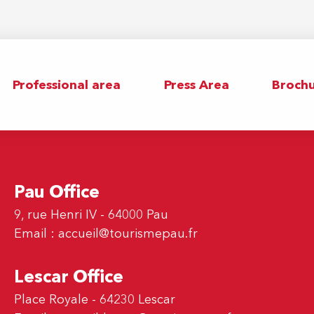
Professional area
Press Area
Brochu
Pau Office
9, rue Henri IV - 64000 Pau
Email :
accueil@tourismepau.fr
Lescar Office
Place Royale - 64230 Lescar