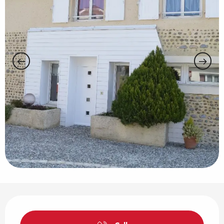
Opening hours & contact details