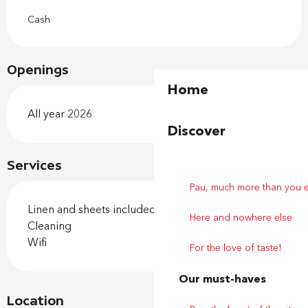
Cash
Openings
Home
All year 2026
Discover
Services
Pau, much more than you 
Linen and sheets included
Here and nowhere else
Cleaning
Wifi
For the love of taste!
Our must-haves
Location