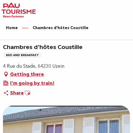
Aller
au
contenu
principal
Home
Chambres d'hôtes Coustille
Chambres d'hôtes Coustille
BED AND BREAKFAST
4 Rue du Stade, 64230 Uzein
Getting there
I'm going by train!
Ajouter aux favoris
Share