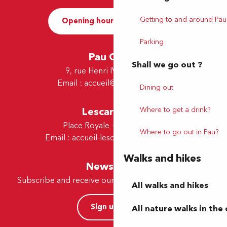
Getting to and around Pau
Opening hours and Contact
Parking
Pau Office
Shall we go out ?
9, rue Henri IV - 64000 Pau
Email :
accueil@tourismepau.fr
Dining out
Lescar Office
Where to get a drink?
Place Royale - 64230 Lescar
Where to go out in Pau?
Email :
accueil-lescar@tourismepau.fr
Walks and hikes
Newsletter
Subscribe and receive our offers and news by e-mail
All walks and hikes
Sign up now
All nature walks in the 