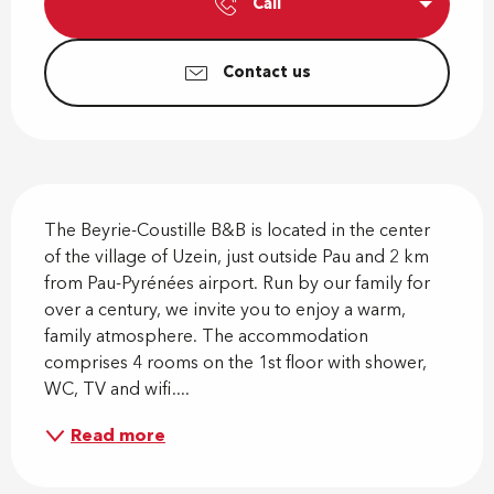
Call
Contact us
Description
The Beyrie-Coustille B&B is located in the center 
of the village of Uzein, just outside Pau and 2 km 
from Pau-Pyrénées airport. Run by our family for 
over a century, we invite you to enjoy a warm, 
family atmosphere. The accommodation 
comprises 4 rooms on the 1st floor with shower, 
WC, TV and wifi....
Read more