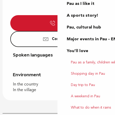
Pau as I like it
A sports story!
Call
Pau, cultural hub
Major events in Pau – E
Contact us
You'll love
Spoken languages
Spoken languages
Pau as a family, children wil
Shopping day in Pau
Environment
Environment
In the country
Day trip to Pau
In the village
A weekend in Pau
What to do when it rains