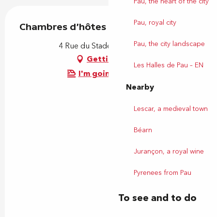
Pau, the heart of the city
Pau, royal city
Chambres d'hôtes Coustille
Pau, the city landscape
4 Rue du Stade, 64230 Uzein
Getting there
Les Halles de Pau – EN
I'm going by train!
Nearby
Lescar, a medieval town
Béarn
Jurançon, a royal wine
Pyrenees from Pau
To see and to do