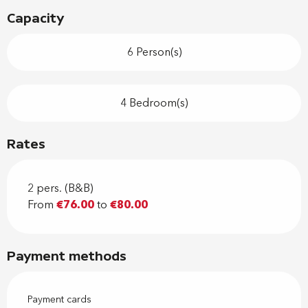
Capacity
6 Person(s)
4 Bedroom(s)
Rates
2 pers. (B&B)
From
€76.00
to
€80.00
Payment methods
Payment cards