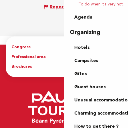
To do when it's very hot
Report mistake
Agenda
Organizing
Congress
Groups
Hotels
Professional area
Press Area
Campsites
Brochures
The Tourist Office
Gîtes
Guest houses
Unusual accommodatio
Charming accommodat
How to get there ?