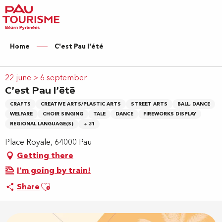
Aller
au
contenu
principal
Home
C'est Pau l'été
22 june > 6 september
C'est Pau l'été
CRAFTS
CREATIVE ARTS/PLASTIC ARTS
STREET ARTS
BALL, DANCE
WELFARE
CHOIR SINGING
TALE
DANCE
FIREWORKS DISPLAY
REGIONAL LANGUAGE(S)
+ 31
Place Royale, 64000 Pau
Getting there
I'm going by train!
Ajouter aux favoris
Share