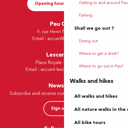
Getting to and around Pau
Opening hours and Contact
Parking
Pau Office
Shall we go out ?
9, rue Henri IV - 64000 Pau
Email :
accueil@tourismepau.fr
Dining out
Where to get a drink?
Lescar Office
Place Royale - 64230 Lescar
Where to go out in Pau?
Email :
accueil-lescar@tourismepau.fr
Walks and hikes
Newsletter
Subscribe and receive our offers and news by e-mail
All walks and hikes
Sign up now
All nature walks in the 
All bike tours