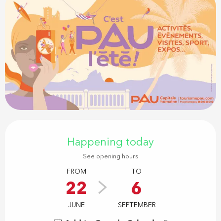
Opening hours & contact details
Happening today
See opening hours
FROM
TO
22
6
JUNE
SEPTEMBER