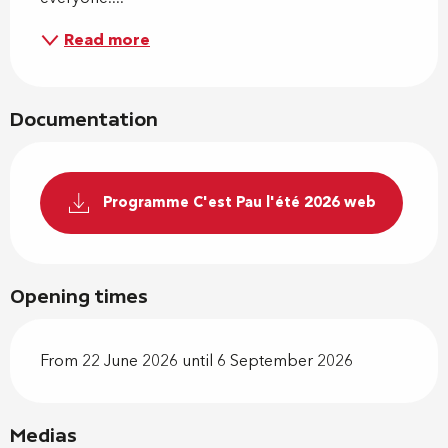
Read more
Documentation
Programme C'est Pau l'été 2026 web
Opening times
From 22 June 2026 until 6 September 2026
Medias