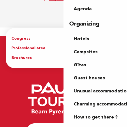
Agenda
Organizing
Congress
Groups
Hotels
Professional area
Press Area
Campsites
Brochures
The Tourist Office
Gîtes
Guest houses
Unusual accommodatio
Charming accommodat
How to get there ?