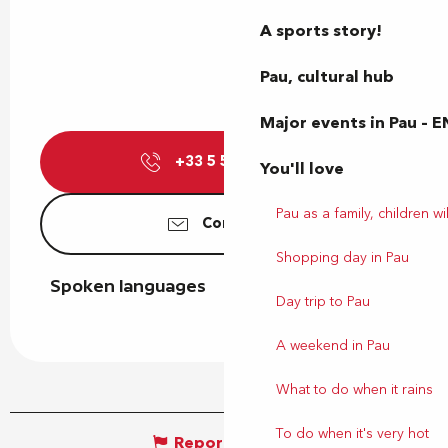
A sports story!
Pau, cultural hub
Major events in Pau – E
+33 5 59 27 27
▒▒
You'll love
Pau as a family, children wil
Contact us
Shopping day in Pau
Spoken languages
Spoken languages
Day trip to Pau
A weekend in Pau
What to do when it rains
To do when it's very hot
Report mistake