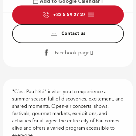
Add to Google Calendar
+33 5 59 27 27
▒▒
Contact us
Facebook page
Description
"C’est Pau l’été" invites you to experience a 
summer season full of discoveries, excitement, and 
shared moments. Open-air concerts, shows, 
festivals, gourmet markets, exhibitions, and 
activities for all ages: the entire city of Pau comes 
alive and offers a varied program accessible to 
everyone....