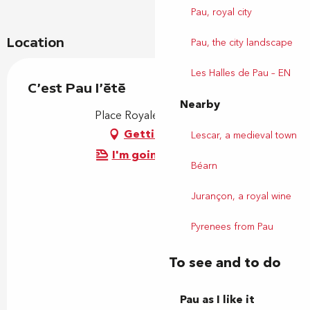
Pau, royal city
Location
Pau, the city landscape
Les Halles de Pau – EN
C'est Pau l'été
Nearby
Place Royale, 64000 Pau
Getting there
Lescar, a medieval town
I'm going by train!
Béarn
Jurançon, a royal wine
Pyrenees from Pau
To see and to do
Pau as I like it