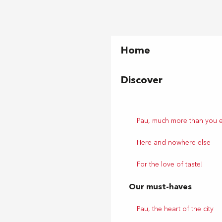
Home
Discover
Pau, much more than you 
Here and nowhere else
For the love of taste!
Our must-haves
Pau, the heart of the city