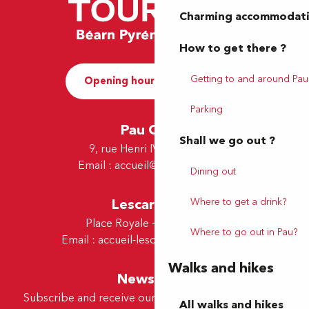
Charming accommodat
How to get there ?
Getting to and around Pau
Opening hours and Contact
Parking
Pau Office
Shall we go out ?
9, rue Henri IV - 64000 Pau
Email :
accueil@tourismepau.fr
Dining out
Lescar Office
Where to get a drink?
Place Royale - 64230 Lescar
Where to go out in Pau?
Email :
accueil-lescar@tourismepau.fr
Walks and hikes
Newsletter
Subscribe and receive our offers and news by e-mail
All walks and hikes