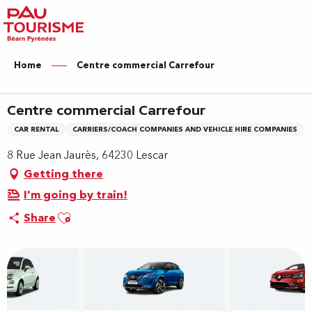
Aller
au
contenu
principal
Home
Centre commercial Carrefour
Centre commercial Carrefour
CAR RENTAL
CARRIERS/COACH COMPANIES AND VEHICLE HIRE COMPANIES
8 Rue Jean Jaurès, 64230 Lescar
Getting there
I'm going by train!
Ajouter aux favoris
Share