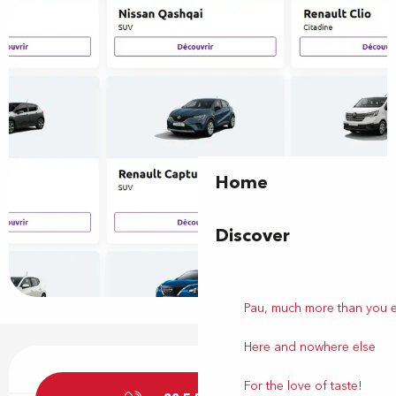
Home
Discover
Pau, much more than you 
Here and nowhere else
Opening hours & contact details
For the love of taste!