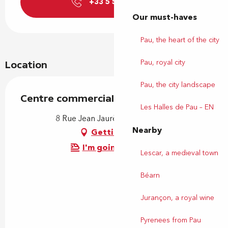
+33 5 59 77 39
▒▒
Our must-haves
Pau, the heart of the city
Pau, royal city
Location
Pau, the city landscape
Centre commercial Carrefour
Les Halles de Pau – EN
8 Rue Jean Jaurès, 64230 Lescar
Nearby
Getting there
I'm going by train!
Lescar, a medieval town
Béarn
Jurançon, a royal wine
Pyrenees from Pau