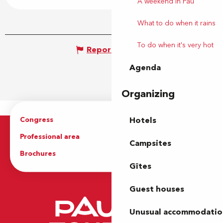
A weekend in Pau
What to do when it rains
To do when it's very hot
Report mistake
Agenda
Organizing
Congress
Groups
Hotels
Professional area
Press Area
Campsites
Brochures
The Tourist Office
Gîtes
Guest houses
Unusual accommodatio