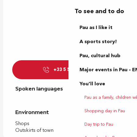
To see and to do
Pau as I like it
A sports story!
Pau, cultural hub
Major events in Pau – E
+33 5 59 77 39
▒▒
You'll love
Spoken languages
Spoken languages
Pau as a family, children wil
Shopping day in Pau
Environment
Environment
Shops
Day trip to Pau
Outskirts of town