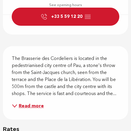
See opening hours
+33 5 59 12 20
▒▒
Description
The Brasserie des Cordeliers is located in the 
pedestrianised city centre of Pau, a stone's throw 
from the Saint-Jacques church, seen from the 
terrace and the Place de la Libération. You will be 
500m from the castle and the city centre with its 
shops. The service is fast and courteous and the...
Read more
Rates