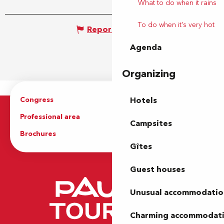
What to do when it rains
To do when it's very hot
Report mistake
Agenda
Organizing
Congress
Groups
Hotels
Professional area
Press Area
Campsites
Brochures
The Tourist Office
Gîtes
Guest houses
Unusual accommodatio
Charming accommodat