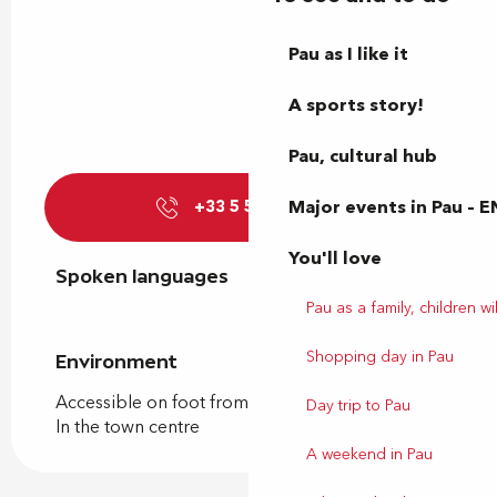
Pau as I like it
A sports story!
Pau, cultural hub
Major events in Pau – E
+33 5 59 12 20
▒▒
You'll love
Spoken languages
Spoken languages
Pau as a family, children wil
Shopping day in Pau
Environment
Environment
Accessible on foot from the tourist office
Day trip to Pau
In the town centre
A weekend in Pau