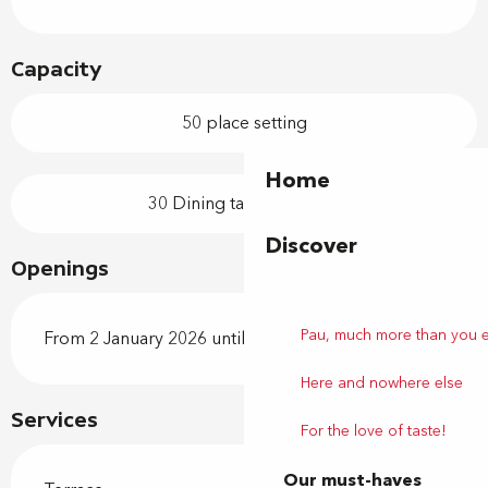
Capacity
50 place setting
Home
30 Dining tables outside
Discover
Openings
Pau, much more than you 
From 2 January 2026 until 31 December 2026
Here and nowhere else
Services
For the love of taste!
Our must-haves