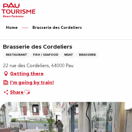
Aller
au
contenu
principal
Home
Brasserie des Cordeliers
Brasserie des Cordeliers
RESTAURANT
FISH / SEAFOOD
MEAT
BRASSERIE
22 rue des Cordeliers, 64000 Pau
Getting there
I'm going by train!
Ajouter aux favoris
Share