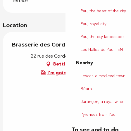
Terrace
Pau, the heart of the city
Pau, royal city
Location
Pau, the city landscape
Brasserie des Cordeliers
Les Halles de Pau – EN
22 rue des Cordeliers, 64000 Pau
Nearby
Getting there
I'm going by train!
Lescar, a medieval town
Béarn
Jurançon, a royal wine
Pyrenees from Pau
To see and to do