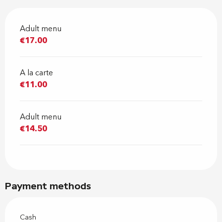
Adult menu
€17.00
A la carte
€11.00
Adult menu
€14.50
Payment methods
Cash