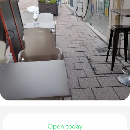
Opening hours & contact details
Open today