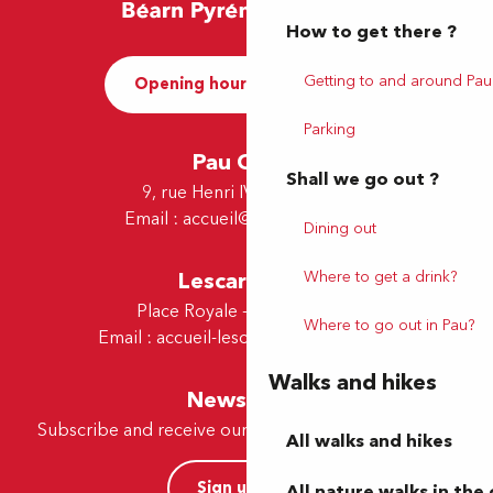
How to get there ?
Getting to and around Pau
Opening hours and Contact
Parking
Pau Office
Shall we go out ?
9, rue Henri IV - 64000 Pau
Email :
accueil@tourismepau.fr
Dining out
Where to get a drink?
Lescar Office
Place Royale - 64230 Lescar
Where to go out in Pau?
Email :
accueil-lescar@tourismepau.fr
Walks and hikes
Newsletter
Subscribe and receive our offers and news by e-mail
All walks and hikes
Sign up now
All nature walks in the 