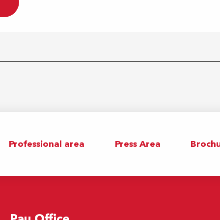
Professional area
Press Area
Brochu
Pau Office