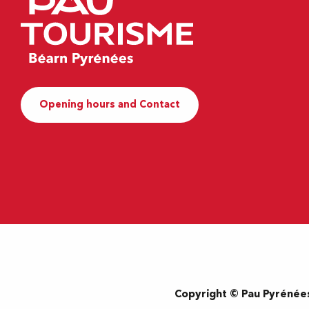
Opening hours and Contact
Copyright © Pau Pyrénée