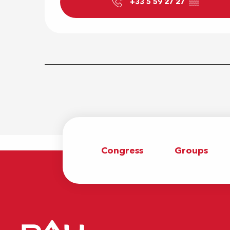
+33 5 59 27 27
▒▒
Congress
Groups