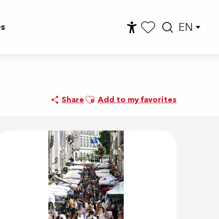
EN
es
Accessibilité
Searc
Voir les favoris
Ajouter aux favoris
Share
Add to my favorites