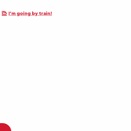
I'm going by train!