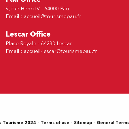
9, rue Henri IV - 64000 Pau
Email :
accueil@tourismepau.fr
Lescar Office
Place Royale - 64230 Lescar
Email :
accueil-lescar@tourismepau.fr
Terms of use
Sitemap
General Terms
s Tourisme 2024