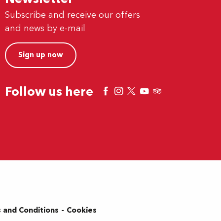
Subscribe and receive our offers
and news by e-mail
Sign up now
Follow us here
 and Conditions
Cookies