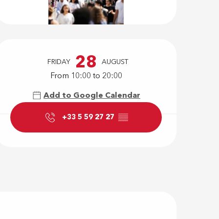
Opening hour
28
FRIDAY
AUGUST
From 10:00 to 20:00
Add to Google Calendar
+33 5 59 27 27
▒▒