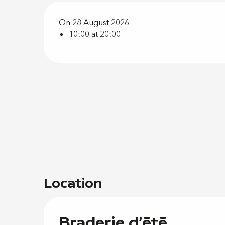
On 28 August 2026
10:00 at 20:00
Location
Braderie d'été