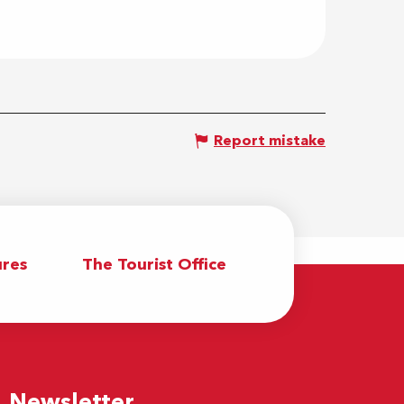
Report mistake
res
The Tourist Office
Newsletter