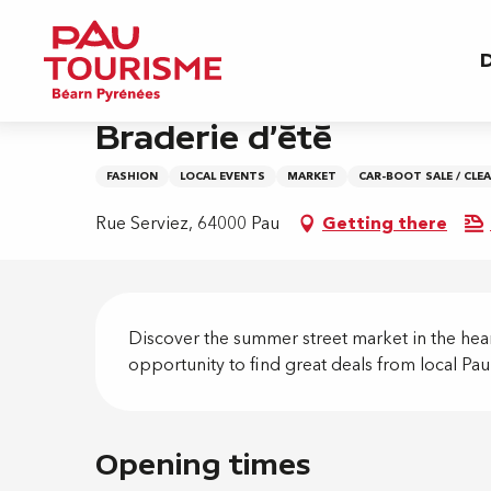
Aller
Home
Braderie d'été
au
D
contenu
principal
Friday 28 august from 10:00 to 20:00
Braderie d'été
FASHION
LOCAL EVENTS
MARKET
CAR-BOOT SALE / CLE
Rue Serviez, 64000 Pau
Getting there
Descripti
Discover the summer street market in the heart 
opportunity to find great deals from local Pa
Opening times