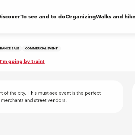
iscover
To see and to do
Organizing
Walks and hik
ARANCE SALE
COMMERCIAL EVENT
I'm going by train!
on
of the city. This must-see event is the perfect 
u merchants and street vendors!