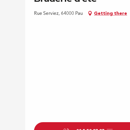
Rue Serviez, 64000 Pau
Getting there