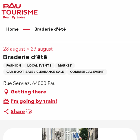
Aller
au
contenu
principal
Home
Braderie d'été
28 august > 29 august
Braderie d'été
FASHION
LOCAL EVENTS
MARKET
CAR-BOOT SALE / CLEARANCE SALE
COMMERCIAL EVENT
Rue Serviez, 64000 Pau
Getting there
I'm going by train!
Ajouter aux favoris
Share