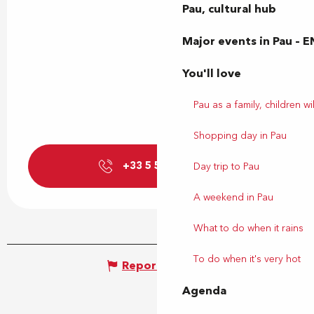
Pau, cultural hub
Major events in Pau – E
You'll love
Pau as a family, children wil
Shopping day in Pau
+33 5 59 27 27
▒▒
Day trip to Pau
A weekend in Pau
What to do when it rains
To do when it's very hot
Report mistake
Agenda