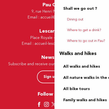
Pau Office
Shall we go out ?
9, rue Henri IV - 64000 Pau
Email :
accueil@tourismepau.fr
Dining out
Lescar Office
Where to get a drink?
Place Royale - 64230 Lescar
Where to go out in Pau?
Email :
accueil-lescar@tourismepau.fr
Walks and hikes
Newsletter
Subscribe and receive our offers and news by e-mail
All walks and hikes
Sign up now
All nature walks in the 
All bike tours
Follow us here
Family walks and hikes