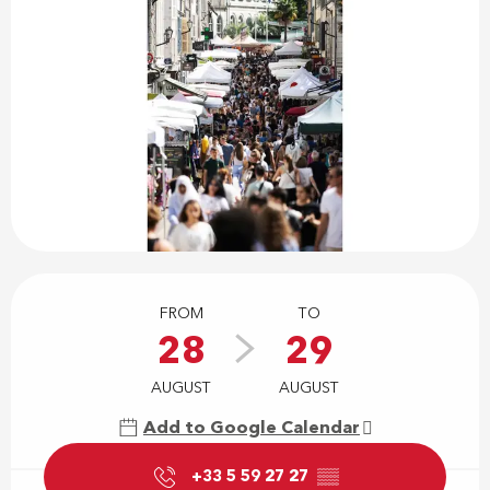
Opening hours & contact details
FROM
TO
28
29
AUGUST
AUGUST
Add to Google Calendar
+33 5 59 27 27
▒▒