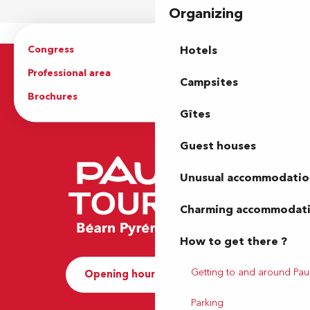
Organizing
Congress
Groups
Hotels
Professional area
Press Area
Campsites
Brochures
The Tourist Office
Gîtes
Guest houses
Unusual accommodatio
Charming accommodat
How to get there ?
Getting to and around Pau
Opening hours and Contact
Parking