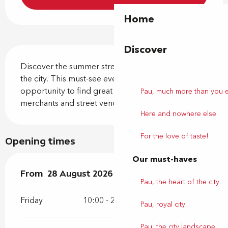
Home
Discover
Description
Discover the summer street market in the heart of 
the city. This must-see event is the perfect 
opportunity to find great deals from local Pau 
Pau, much more than you 
merchants and street vendors!
Here and nowhere else
For the love of taste!
Opening times
Our must-haves
From
From
28 August 2026
28 August 2026
until
until
29 August 2026
29 August 2026
Pau, the heart of the city
Friday
10:00 - 20:00
Pau, royal city
Pau, the city landscape