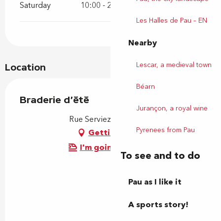
Saturday
10:00 - 20:00
Les Halles de Pau – EN
Nearby
Lescar, a medieval town
Location
Béarn
Braderie d'été
Jurançon, a royal wine
Rue Serviez, 64000 Pau
Pyrenees from Pau
Getting there
I'm going by train!
To see and to do
Pau as I like it
A sports story!