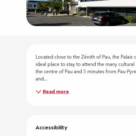
Descripti
Located close to the Zénith of Pau, the Palais d
ideal place to stay to attend the many cultura
the centre of Pau and 5 minutes from Pau-Pyre
and...
Read more
Services 
Accessibility
Accessibility