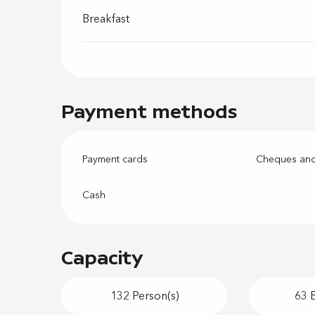
Breakfast
Payment methods
Payment cards
Cheques and
Cash
Capacity
132 Person(s)
63 