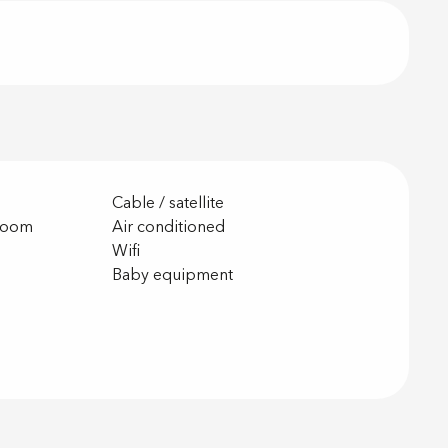
Cable / satellite
room
Air conditioned
Wifi
g
Baby equipment