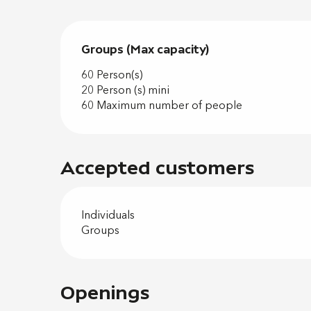
Groups (Max capacity)
Groups (Max capacity)
60 Person(s)
20 Person (s) mini
60 Maximum number of people
Accepted customers
Individuals
Groups
Openings