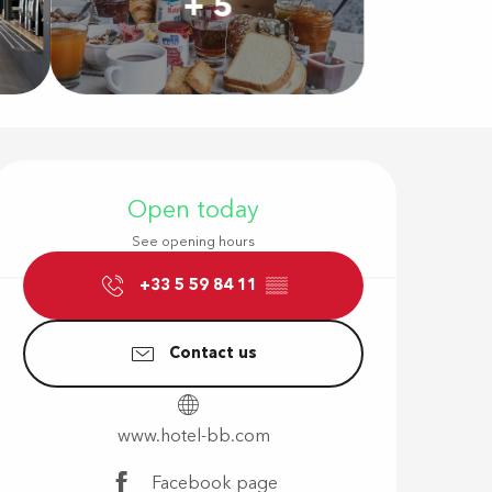
+ 5
Opening hour
Open today
See opening hours
+33 5 59 84 11
▒▒
Contact us
www.hotel-bb.com
Facebook page