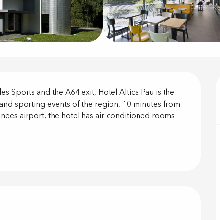
on
es Sports and the A64 exit, Hotel Altica Pau is the 
l and sporting events of the region. 10 minutes from 
nees airport, the hotel has air-conditioned rooms 
offered