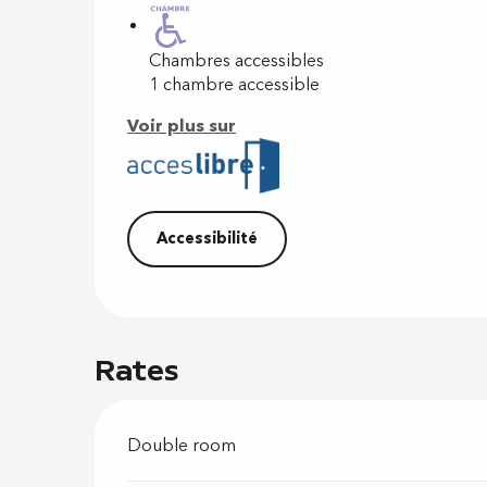
Chambres accessibles
1 chambre accessible
Voir plus sur
Accessibilité
Rates
Double room