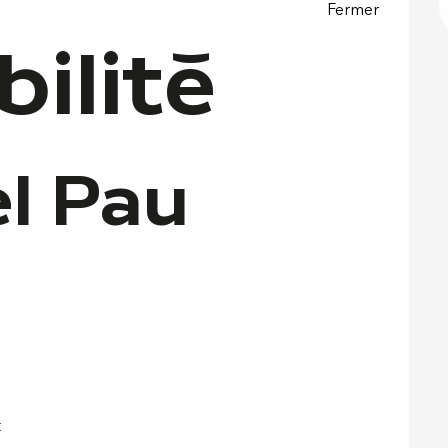
Fermer
bilité
l Pau
t