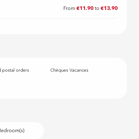
From
€11.90
to
€13.90
 postal orders
Chèques Vacances
Bedroom(s)