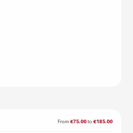
From
€75.00
to
€185.00