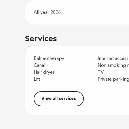
All year 2026
Services
Balneotherapy
Internet access
Canal +
Non smoking 
Hair dryer
TV
Lift
Private parkin
View all services