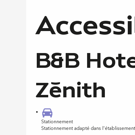
Accessi
B&B Hote
Zénith
Stationnement
Stationnement adapté dans l'établissemen