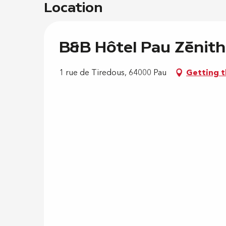
Location
B&B Hôtel Pau Zénith
1 rue de Tiredous, 64000 Pau
Getting t