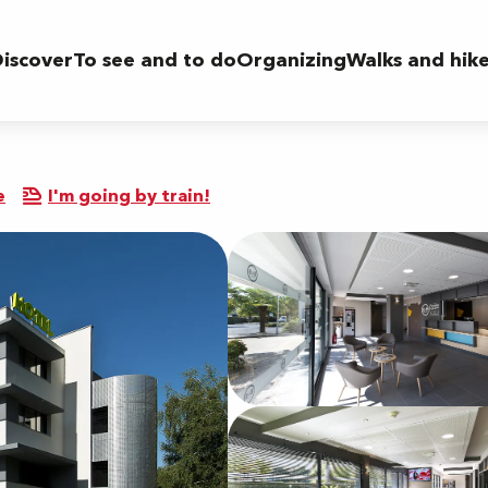
iscover
To see and to do
Organizing
Walks and hik
e
I'm going by train!