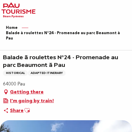
Aller
au
contenu
principal
Home
Balade à roulettes N°24 - Promenade au parc Beaumont à
Pau
Balade à roulettes N°24 - Promenade au
parc Beaumont à Pau
HISTORICAL
ADAPTED ITINERARY
64000 Pau
Getting there
I'm going by train!
Ajouter aux favoris
Share