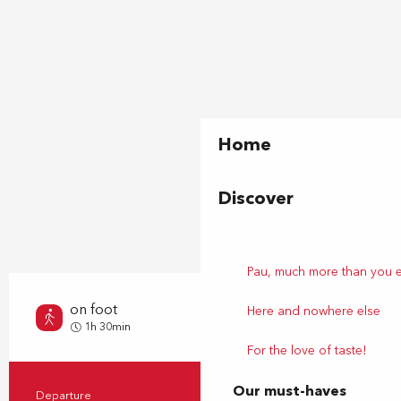
Home
Discover
Pau, much more than you 
on foot
Here and nowhere else
Very easy
1h 30min
For the love of taste!
Our must-haves
Departure
Pau