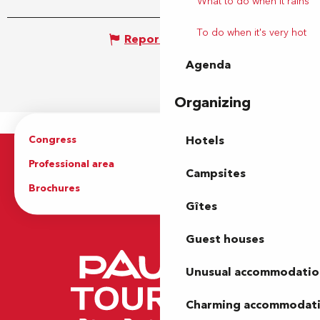
What to do when it rains
To do when it's very hot
Report mistake
Agenda
Organizing
Congress
Groups
Hotels
Professional area
Press Area
Campsites
Brochures
The Tourist Office
Gîtes
Guest houses
Unusual accommodatio
Charming accommodat