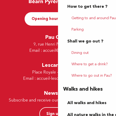
How to get there ?
Getting to and around Pau
Opening hours and Contact
Parking
Pau Office
Shall we go out ?
9, rue Henri IV - 64000 Pau
Email :
accueil@tourismepau.fr
Dining out
Where to get a drink?
Lescar Office
Place Royale - 64230 Lescar
Where to go out in Pau?
Email :
accueil-lescar@tourismepau.fr
Walks and hikes
Newsletter
Subscribe and receive our offers and news by e-mail
All walks and hikes
Sign up now
All nature walks in the 