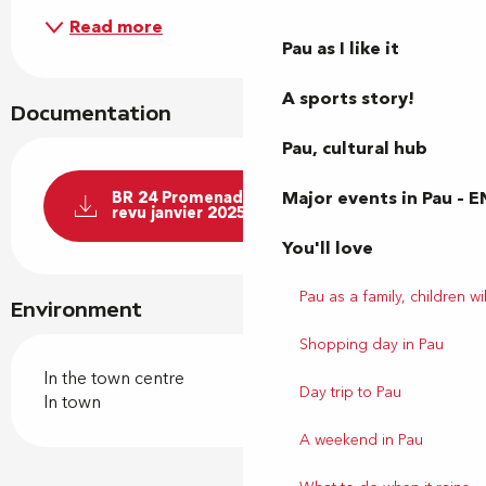
Read more
Pau as I like it
A sports story!
Documentation
Pau, cultural hub
Major events in Pau – E
BR 24 Promenade au parc Beaumont
revu janvier 2025
You'll love
Pau as a family, children wil
Environment
Shopping day in Pau
In the town centre
Day trip to Pau
In town
A weekend in Pau