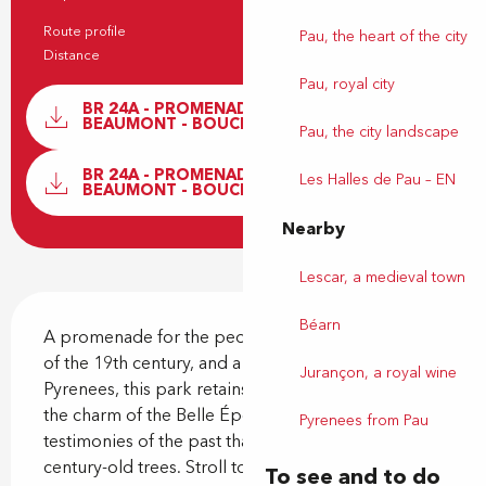
Practical information
Route profile
Return
Pau, the heart of the city
Distance
2.3 km
Pau, royal city
Documentation
BR 24A - PROMENADE AU PARC
BEAUMONT - BOUCLE JAUNE
Pau, the city landscape
GPX / 
BR 24A - PROMENADE AU PARC
Les Halles de Pau – EN
BEAUMONT - BOUCLE JAUNE
Nearby
Lescar, a medieval town
Description
Béarn
A promenade for the people of Pau since the end 
of the 19th century, and a balcony overlooking the 
Jurançon, a royal wine
Pyrenees, this park retains its Belle Époque charm 
the charm of the Belle Époque. Let's discover the 
Pyrenees from Pau
testimonies of the past that line its alleys and 
century-old trees. Stroll to your heart's content,...
To see and to do