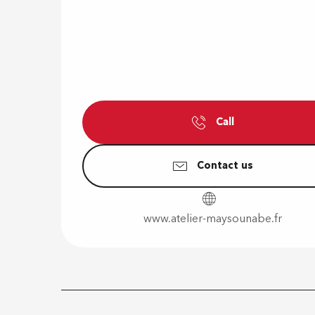
Call
Contact us
www.atelier-maysounabe.fr