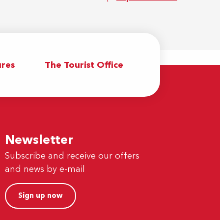
res
The Tourist Office
Newsletter
Subscribe and receive our offers
and news by e-mail
Sign up now