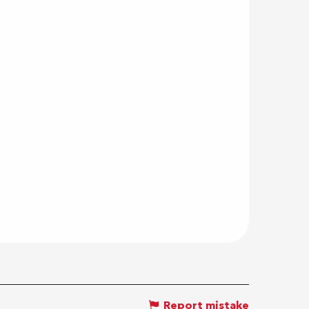
Report mistake