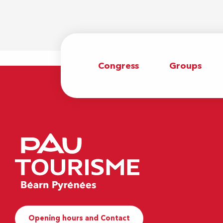
Congress
Groups
Opening hours and Contact