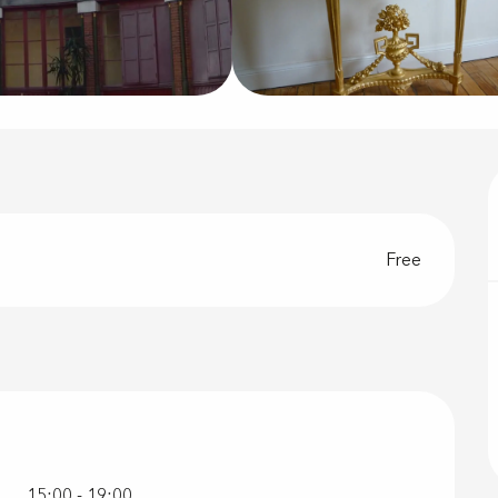
Free
r 2026
15:00 - 19:00