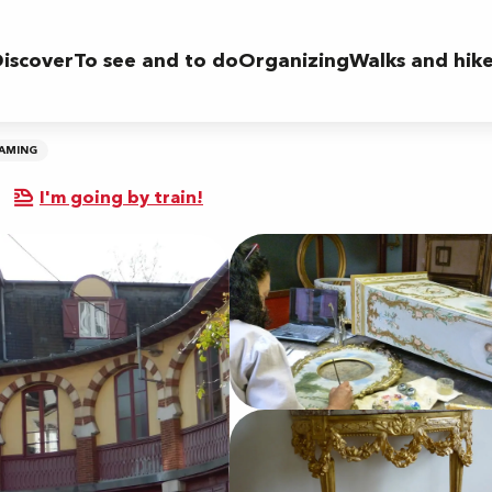
iscover
To see and to do
Organizing
Walks and hik
RAMING
I'm going by train!