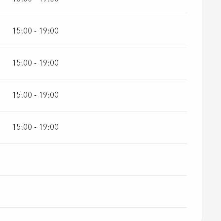
15:00 - 19:00
15:00 - 19:00
15:00 - 19:00
15:00 - 19:00