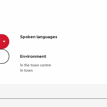
Spoken languages
Spoken languages
Environment
Environment
In the town centre
In town