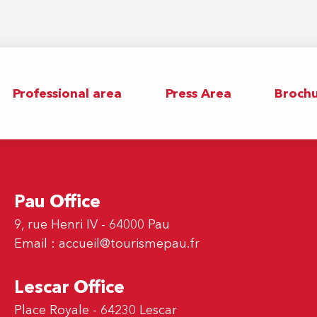
Professional area
Press Area
Brochu
Pau Office
9, rue Henri IV - 64000 Pau
Email :
accueil@tourismepau.fr
Lescar Office
Place Royale - 64230 Lescar