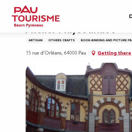
Aller
Home
Atelier Maysounabe
au
D
contenu
principal
Atelier Maysounabe
ARTISAN
OTHERS CRAFTS
BOOK-BINDING AND PICTURE F
15 rue d'Orléans, 64000 Pau
Getting there