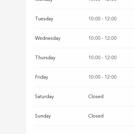
Tuesday
10:00 - 12:00
Wednesday
10:00 - 12:00
Thursday
10:00 - 12:00
Friday
10:00 - 12:00
Saturday
Closed
Sunday
Closed