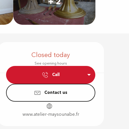
+ 2
Opening hour
Closed today
See opening hours
Call
Contact us
www.atelier-maysounabe.fr