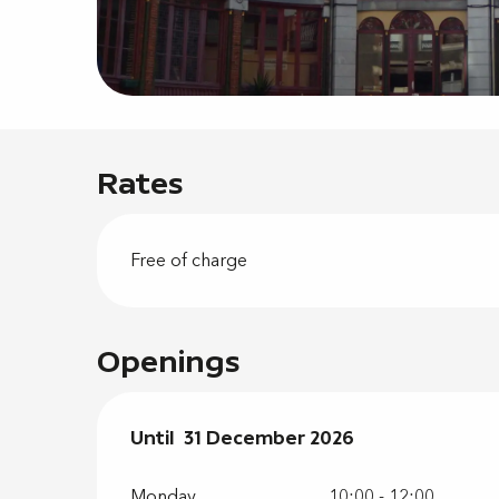
Rates
Free of charge
Openings
From
Until
31 December 2026
2 January 2026
until
31 Decembe
Monday
10:00 - 12:00