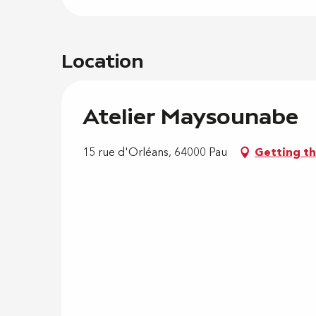
Location
Atelier Maysounabe
15 rue d'Orléans, 64000 Pau
Getting t