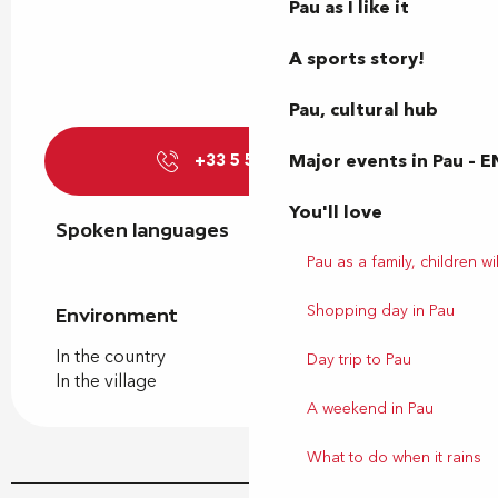
Pau as I like it
A sports story!
Pau, cultural hub
Major events in Pau – E
+33 5 59 81 74
▒▒
You'll love
Spoken languages
Spoken languages
Pau as a family, children wil
Shopping day in Pau
Environment
Environment
In the country
Day trip to Pau
In the village
A weekend in Pau
What to do when it rains