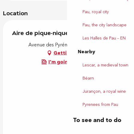
Pau, royal city
Location
Pau, the city landscape
Aire de pique-nique
Les Halles de Pau – EN
Avenue des Pyrénées, 64320 Ousse
Nearby
Getting there
I'm going by train!
Lescar, a medieval town
Béarn
Jurançon, a royal wine
Pyrenees from Pau
To see and to do