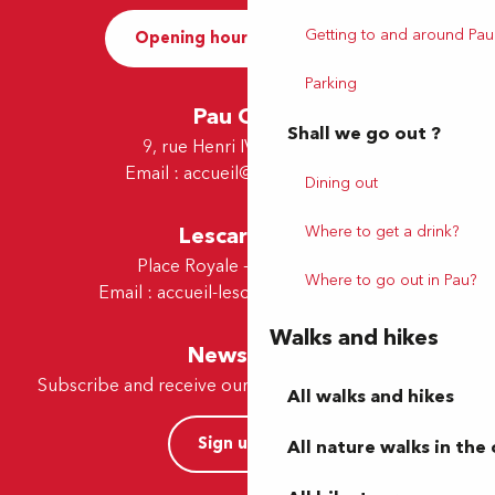
Getting to and around Pau
Opening hours and Contact
Parking
Pau Office
Shall we go out ?
9, rue Henri IV - 64000 Pau
Email :
accueil@tourismepau.fr
Dining out
Where to get a drink?
Lescar Office
Place Royale - 64230 Lescar
Where to go out in Pau?
Email :
accueil-lescar@tourismepau.fr
Walks and hikes
Newsletter
Subscribe and receive our offers and news by e-mail
All walks and hikes
Sign up now
All nature walks in the 