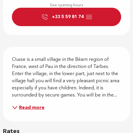
See opening hours
+33 5 59 81 74
▒▒
Description
Ousse is a small village in the Béarn region of 
France, west of Pau in the direction of Tarbes. 
Enter the village, in the lower part, just next to the 
village hall you will find a very pleasant picnic area 
especially if you have children. Indeed, it is 
surrounded by secure games. You will be in the...
Read more
Rates