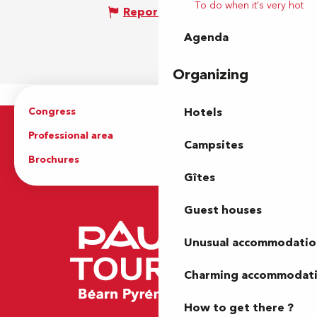
To do when it's very hot
Report mistake
Agenda
Organizing
Congress
Groups
Hotels
Professional area
Press Area
Campsites
Brochures
The Tourist Office
Gîtes
Guest houses
Unusual accommodatio
Charming accommodat
How to get there ?