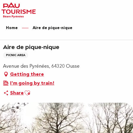
Aller
au
contenu
principal
Home
Aire de pique-nique
Aire de pique-nique
PICNIC AREA
Avenue des Pyrénées, 64320 Ousse
Getting there
I'm going by train!
Ajouter aux favoris
Share