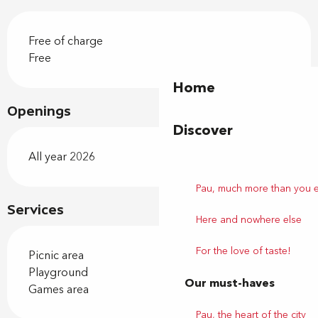
Free of charge
Free
Home
Openings
Discover
All year 2026
Pau, much more than you 
Services
Here and nowhere else
For the love of taste!
Picnic area
Playground
Our must-haves
Games area
Pau, the heart of the city