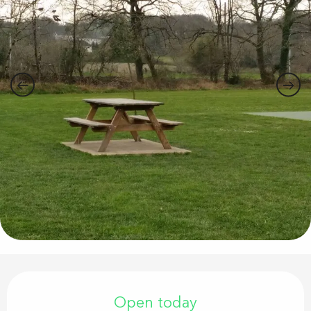
Opening hours & contact details
Open today