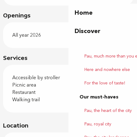
Home
Openings
Discover
All year 2026
Pau, much more than you 
Services
Here and nowhere else
Accessible by stroller
For the love of taste!
Picnic area
Restaurant
Our must-haves
Walking trail
Pau, the heart of the city
Pau, royal city
Location