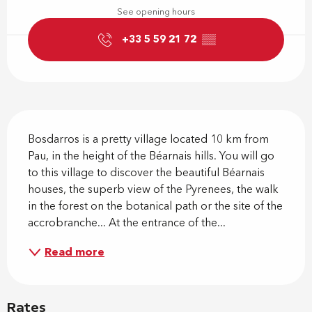
See opening hours
+33 5 59 21 72
▒▒
Description
Bosdarros is a pretty village located 10 km from 
Pau, in the height of the Béarnais hills. You will go 
to this village to discover the beautiful Béarnais 
houses, the superb view of the Pyrenees, the walk 
in the forest on the botanical path or the site of the 
accrobranche... At the entrance of the...
Read more
Rates