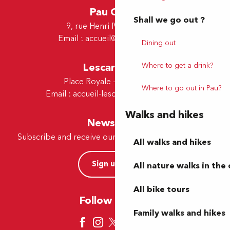
Pau Office
Shall we go out ?
9, rue Henri IV - 64000 Pau
Email :
accueil@tourismepau.fr
Dining out
Where to get a drink?
Lescar Office
Place Royale - 64230 Lescar
Where to go out in Pau?
Email :
accueil-lescar@tourismepau.fr
Walks and hikes
Newsletter
Subscribe and receive our offers and news by e-mail
All walks and hikes
Sign up now
All nature walks in the 
All bike tours
Follow us here
Family walks and hikes