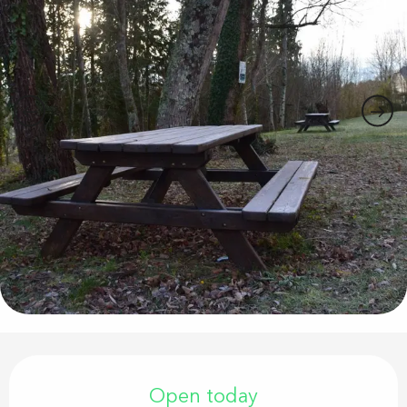
Opening hours & contact details
Open today