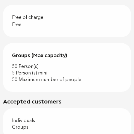
Free of charge
Free
Groups (Max capacity)
Groups (Max capacity)
50 Person(s)
5 Person (s) mini
50 Maximum number of people
Accepted customers
Individuals
Groups