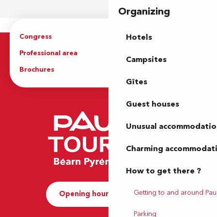
Organizing
Congress
Groups
Hotels
Professional area
Press Area
Campsites
Brochures
The Tourist Office
Gîtes
Guest houses
Unusual accommodatio
Charming accommodat
How to get there ?
Getting to and around Pau
Opening hours and Contact
Parking