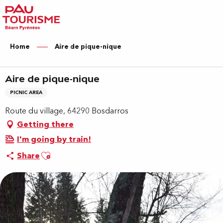
Aller
au
contenu
principal
Home
Aire de pique-nique
Aire de pique-nique
PICNIC AREA
Route du village, 64290 Bosdarros
Getting there
I'm going by train!
Ajouter aux favoris
Share