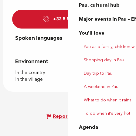
Pau, cultural hub
Major events in Pau – E
+33 5 59 21 72
▒▒
You'll love
Spoken languages
Spoken languages
Pau as a family, children wil
Shopping day in Pau
Environment
Environment
In the country
Day trip to Pau
In the village
A weekend in Pau
What to do when it rains
To do when it's very hot
Report mistake
Agenda