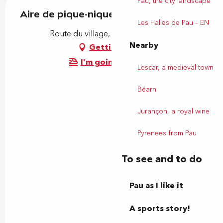
Pau, the city landscape
Aire de pique-nique
Les Halles de Pau – EN
Route du village, 64290 Bosdarros
Nearby
Getting there
I'm going by train!
Lescar, a medieval town
Béarn
Jurançon, a royal wine
Pyrenees from Pau
To see and to do
Pau as I like it
A sports story!