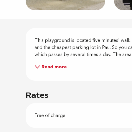
Descripti
This playground is located five minutes' walk f
and the cheapest parking lot in Pau. So you can
which passes by several times a day. The area i
Read more
Rates
Free of charge