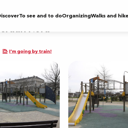
iscover
To see and to do
Organizing
Walks and hik
 Verdun Nord
I'm going by train!