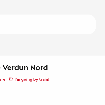
de Verdun Nord
ere
I'm going by train!