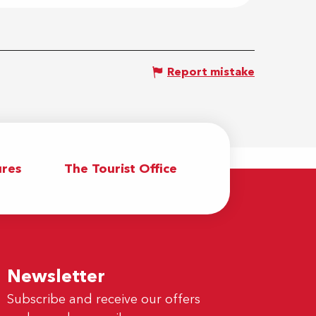
Report mistake
res
The Tourist Office
Newsletter
Subscribe and receive our offers