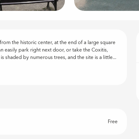
on
rom the historic center, at the end of a large square 
 easily park right next door, or take the Coxitis, 
s shaded by numerous trees, and the site is a little...
Free