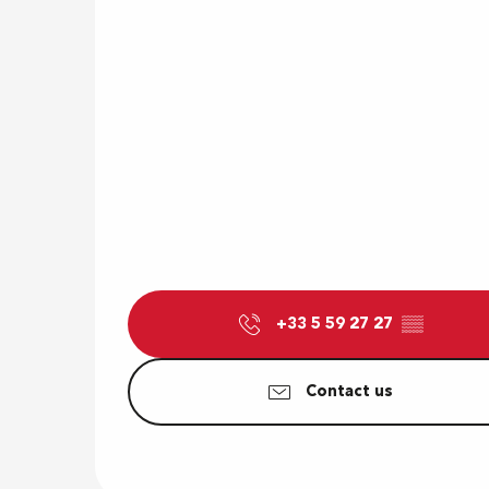
+33 5 59 27 27
▒▒
Contact us