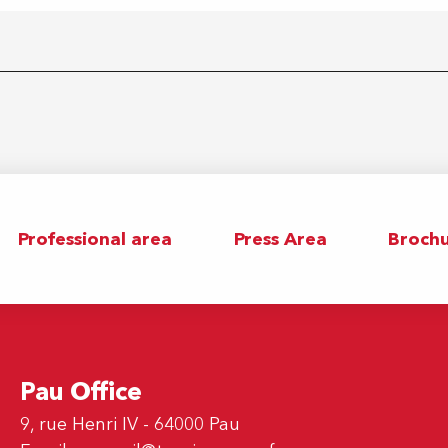
Professional area
Press Area
Brochu
Pau Office
9, rue Henri IV - 64000 Pau