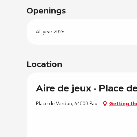
Openings
All year 2026
Location
Aire de jeux - Place 
Place de Verdun, 64000 Pau
Getting th