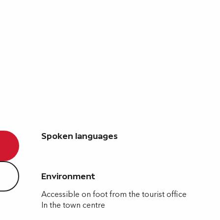
Spoken languages
Spoken languages
Environment
Environment
Accessible on foot from the tourist office
In the town centre