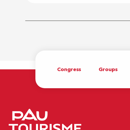
Congress
Groups