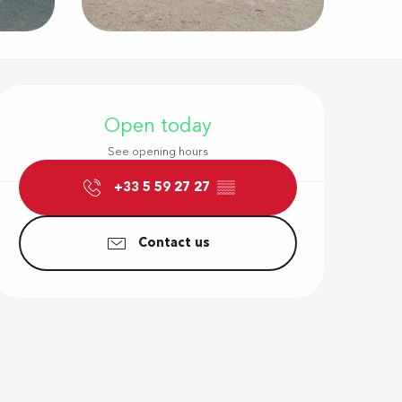
Opening hour
Open today
See opening hours
+33 5 59 27 27
▒▒
Contact us