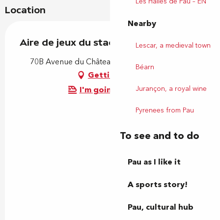
Les Halles de Pau – EN
Location
Nearby
Aire de jeux du stade d'Este
Lescar, a medieval town
70B Avenue du Château d'Este, 64140 Billère
Béarn
Getting there
Jurançon, a royal wine
I'm going by train!
Pyrenees from Pau
To see and to do
Pau as I like it
A sports story!
Pau, cultural hub