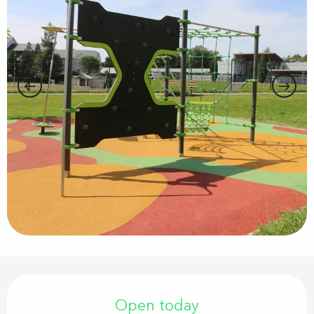
Opening hours & contact details
Open today