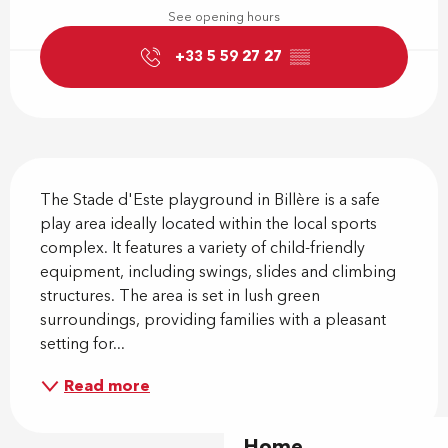
See opening hours
+33 5 59 27 27
▒▒
Description
The Stade d'Este playground in Billère is a safe 
play area ideally located within the local sports 
complex. It features a variety of child-friendly 
equipment, including swings, slides and climbing 
structures. The area is set in lush green 
surroundings, providing families with a pleasant 
setting for...
Read more
Home