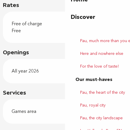
Rates
Discover
Free of charge
Free
Pau, much more than you 
Openings
Here and nowhere else
For the love of taste!
All year 2026
Our must-haves
Pau, the heart of the city
Services
Pau, royal city
Games area
Pau, the city landscape