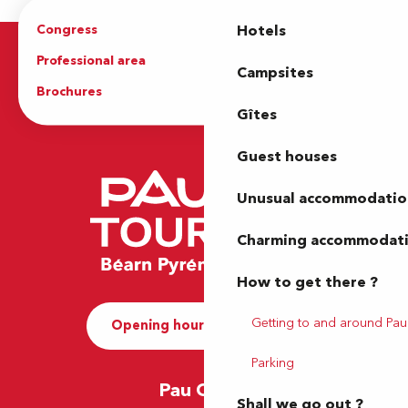
Congress
Groups
Hotels
Professional area
Press Area
Campsites
Brochures
The Tourist Office
Gîtes
Guest houses
Unusual accommodatio
Charming accommodat
How to get there ?
Getting to and around Pau
Opening hours and Contact
Parking
Pau Office
Shall we go out ?