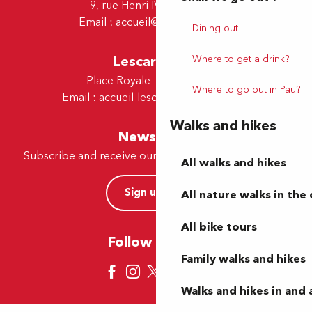
9, rue Henri IV - 64000 Pau
Email :
accueil@tourismepau.fr
Dining out
Where to get a drink?
Lescar Office
Place Royale - 64230 Lescar
Where to go out in Pau?
Email :
accueil-lescar@tourismepau.fr
Walks and hikes
Newsletter
Subscribe and receive our offers and news by e-mail
All walks and hikes
Sign up now
All nature walks in the 
All bike tours
Follow us here
Family walks and hikes
Walks and hikes in and