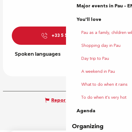
Major events in Pau – E
You'll love
Pau as a family, children wil
+33 5 59 27 27
▒▒
Shopping day in Pau
Spoken languages
Spoken languages
Day trip to Pau
A weekend in Pau
What to do when it rains
To do when it's very hot
Report mistake
Agenda
Organizing