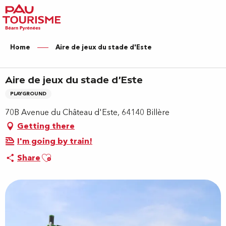
Aller
au
contenu
principal
Home
Aire de jeux du stade d'Este
Aire de jeux du stade d'Este
PLAYGROUND
70B Avenue du Château d'Este, 64140 Billère
Getting there
I'm going by train!
Ajouter aux favoris
Share