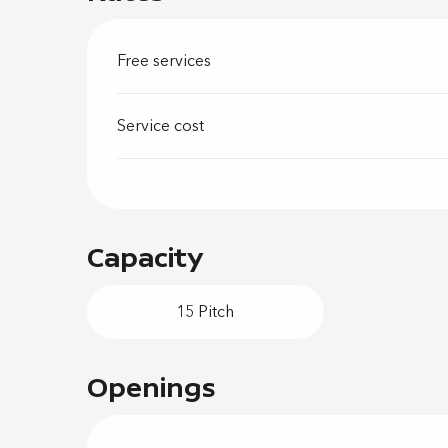
Free services
Service cost
Capacity
15 Pitch
Openings