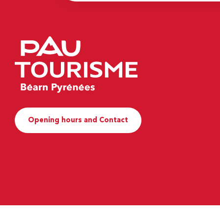
Opening hours and Contact