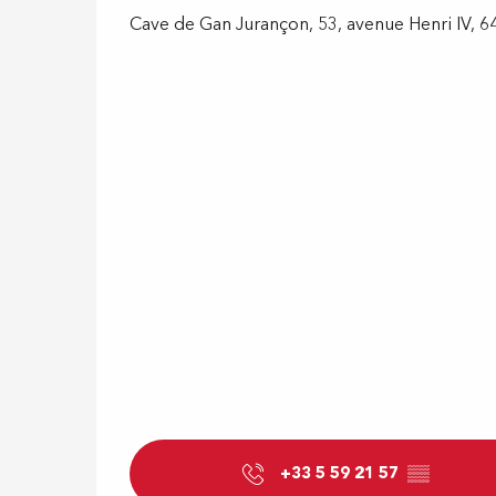
Cave de Gan Jurançon, 53, avenue Henri IV, 
+33 5 59 21 57
▒▒