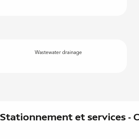
Wastewater drainage
 Stationnement et services -