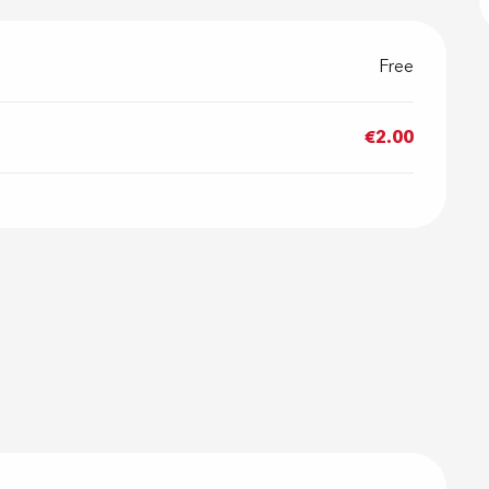
Free
€2.00