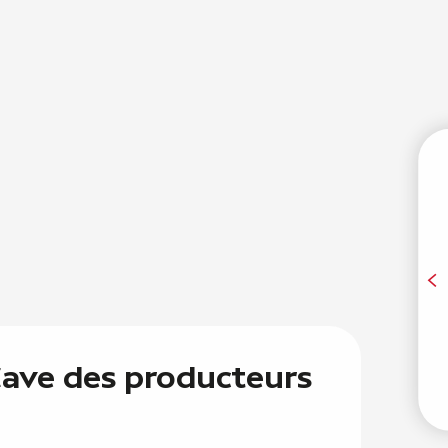
T
A
 Cave des producteurs
E