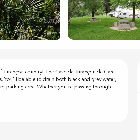
on
 of Jurançon country! The Cave de Jurançon de Gan 
. You'll be able to drain both black and grey water, 
cure parking area. Whether you're passing through 