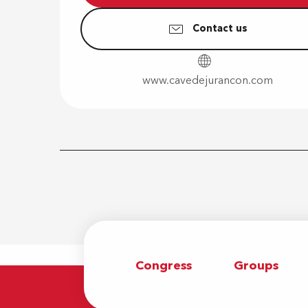
Contact us
www.cavedejurancon.com
Congress
Groups