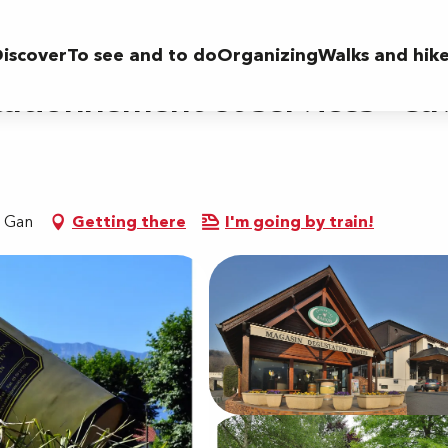
 services - Cave des producteurs de Jurançon
iscover
To see and to do
Organizing
Walks and hik
tationnement et services - C
0 Gan
Getting there
I'm going by train!