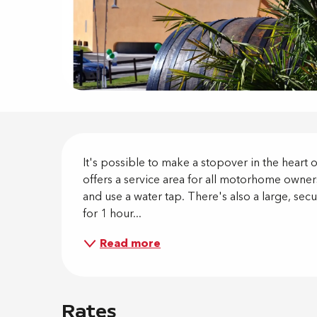
Descripti
It's possible to make a stopover in the heart
offers a service area for all motorhome owners
and use a water tap. There's also a large, se
for 1 hour...
Read more
Rates