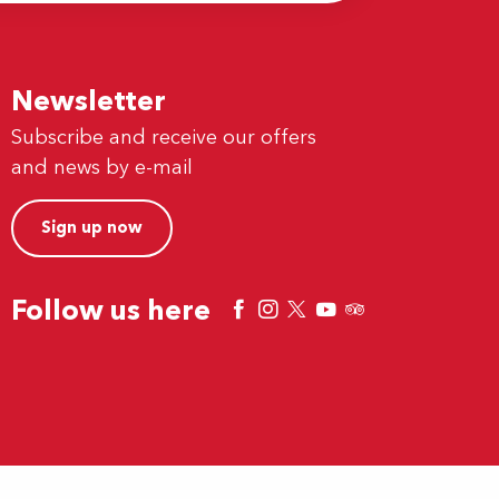
Newsletter
Subscribe and receive our offers
and news by e-mail
Sign up now
Follow us here