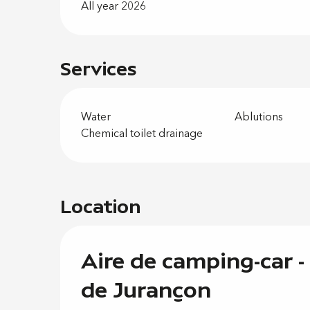
All year 2026
Services
Water
Ablutions
Chemical toilet drainage
Location
Aire de camping-car -
de Jurançon