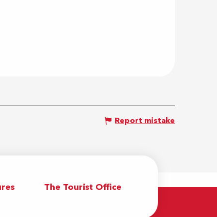
Report mistake
res
The Tourist Office