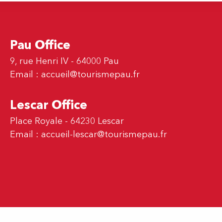
Pau Office
9, rue Henri IV - 64000 Pau
Email :
accueil@tourismepau.fr
Lescar Office
Place Royale - 64230 Lescar
Email :
accueil-lescar@tourismepau.fr