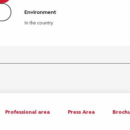
Environment
Environment
In the country
Professional area
Press Area
Brochu