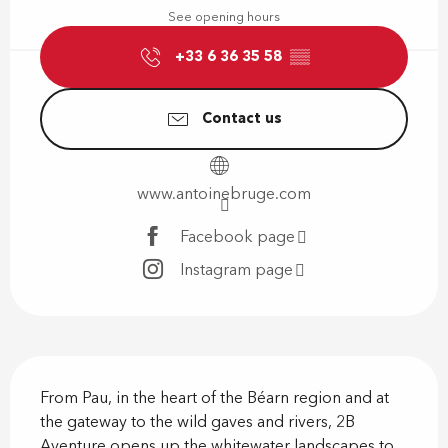
See opening hours
+33 6 36 35 58
▒▒
Contact us
www.antoinebruge.com
Facebook page
Instagram page
Description
From Pau, in the heart of the Béarn region and at 
the gateway to the wild gaves and rivers, 2B 
Aventure opens up the whitewater landscapes to 