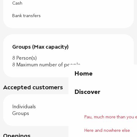
Cash
Bank transfers
Groups (Max capacity)
Groups (Max capacity)
8 Person(s)
8 Maximum number of people
Home
Accepted customers
Discover
Individuals
Groups
Pau, much more than you 
Here and nowhere else
Openings