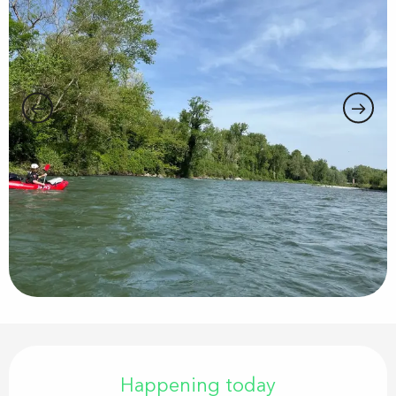
Opening hours & contact details
Happening today