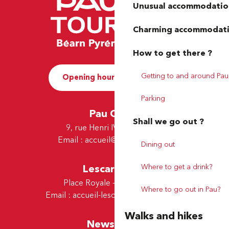
Unusual accommodatio
Charming accommodat
How to get there ?
Getting to and around Pau
Opening hours and Contact
Parking
Pau Office
Shall we go out ?
9, rue Henri IV - 64000 Pau
Email :
accueil@tourismepau.fr
Dining out
Where to get a drink?
Lescar Office
Place Royale - 64230 Lescar
Where to go out in Pau?
Email :
accueil-lescar@tourismepau.fr
Walks and hikes
Newsletter