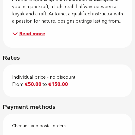
you in a packraft, a light craft halfway between a 
kayak and a raft. Antoine, a qualified instructor with 
a passion for nature, designs outings lasting from...
Read more
Rates
Individual price - no discount
From
€50.00
to
€150.00
Payment methods
Cheques and postal orders