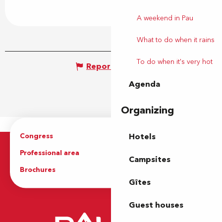
A weekend in Pau
What to do when it rains
To do when it's very hot
Report mistake
Agenda
Organizing
Congress
Groups
Hotels
Professional area
Press Area
Campsites
Brochures
The Tourist Office
Gîtes
Guest houses