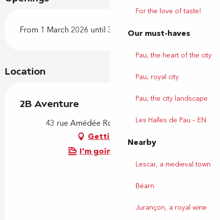
For the love of taste!
From 1 March 2026 until 31 October 2026
Our must-haves
Pau, the heart of the city
Location
Pau, royal city
Pau, the city landscape
2B Aventure
Les Halles de Pau – EN
43 rue Amédée Roussille, 64000 Pau
Getting there
Nearby
I'm going by train!
Lescar, a medieval town
Béarn
Jurançon, a royal wine