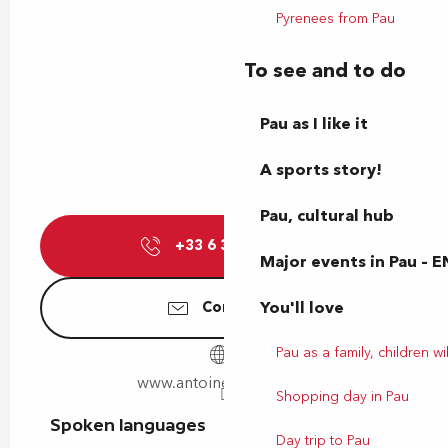
Pyrenees from Pau
To see and to do
Pau as I like it
A sports story!
Pau, cultural hub
+33 6 36 35 58
▒▒
Major events in Pau – E
You'll love
Contact us
Pau as a family, children wil
www.antoinebruge.com
Shopping day in Pau
Spoken languages
Spoken languages
Day trip to Pau