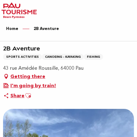
Aller
au
contenu
principal
Home
2B Aventure
2B Aventure
SPORTS ACTIVITIES
CANOEING - KAYAKING
FISHING
43 rue Amédée Roussille, 64000 Pau
Getting there
I'm going by train!
Ajouter aux favoris
Share