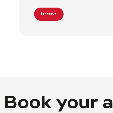
I reserve
Book your a