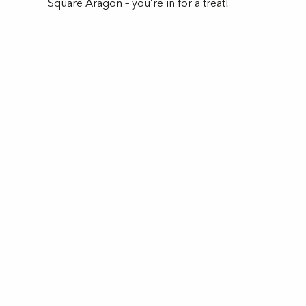
Square Aragon – you’re in for a treat!