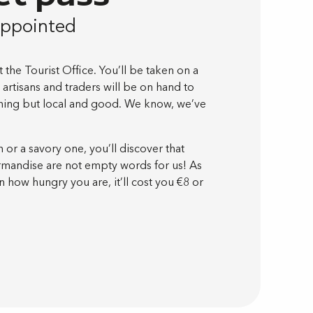
appointed
the Tourist Office. You’ll be taken on a
 artisans and traders will be on hand to
othing but local and good. We know, we’ve
or a savory one, you’ll discover that
urmandise are not empty words for us! As
 how hungry you are, it’ll cost you €8 or