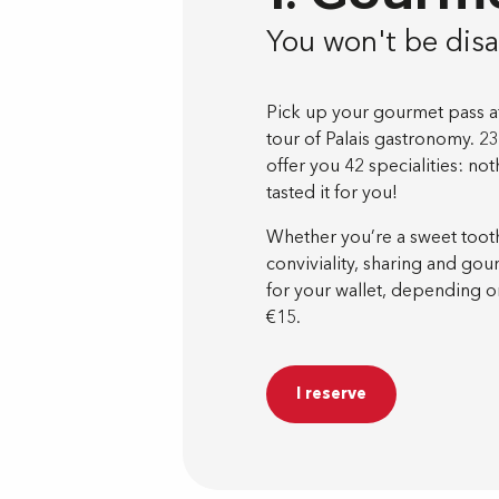
You won't be dis
Pick up your gourmet pass at 
tour of Palais gastronomy. 23
offer you 42 specialities: n
tasted it for you!
Whether you’re a sweet tooth 
conviviality, sharing and go
for your wallet, depending on
€15.
I reserve