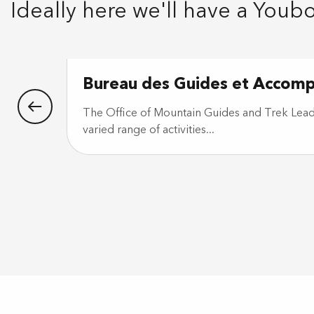
Ideally here we'll have a Youb
Bureau des Guides et Accom
The Office of Mountain Guides and Trek Leade
varied range of activities...