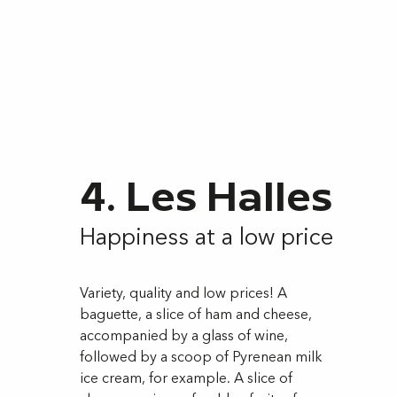
4. Les Halles
Happiness at a low price
Variety, quality and low prices! A
baguette, a slice of ham and cheese,
accompanied by a glass of wine,
followed by a scoop of Pyrenean milk
ice cream, for example. A slice of