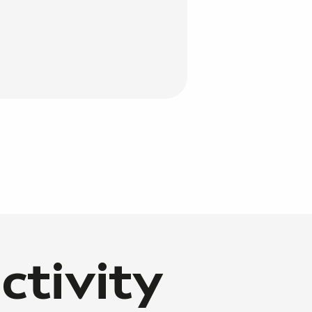
ctivity