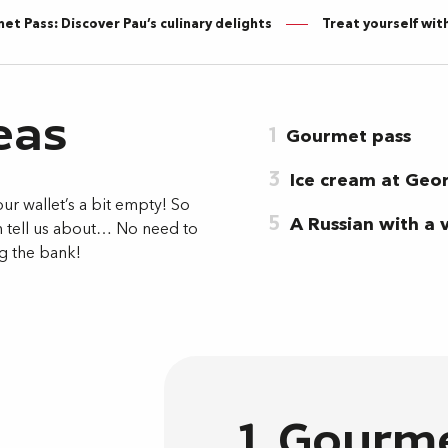
t Pass: Discover Pau’s culinary delights
Treat yourself wit
eas
1
Gourmet pass
3
Ice cream at Geor
our wallet’s a bit empty! So
5
A Russian with a 
n tell us about… No need to
ng the bank!
1. Gourm