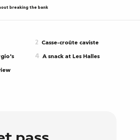
hout breaking the bank
2
Casse-croûte caviste
4
gio's
A snack at Les Halles
view
et pass