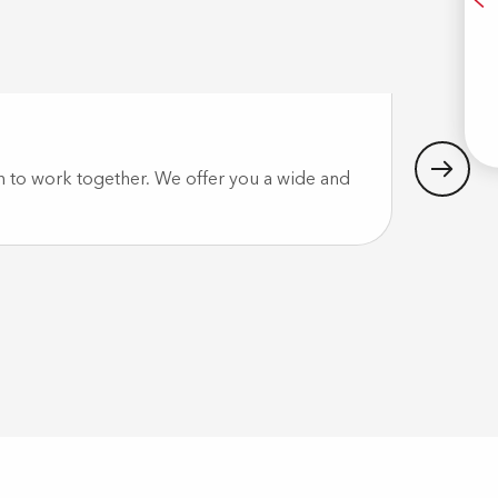
A
Idécyc
E
h to work together. We offer you a wide and
In Pau and
IDECYCLE,