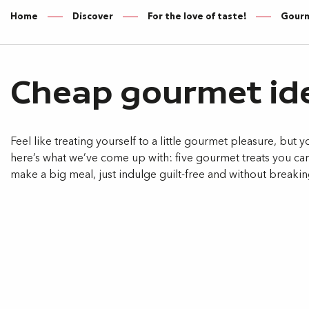
Home
Discover
For the love of taste!
Gourme
Cheap gourmet id
Feel like treating yourself to a little gourmet pleasure, but y
here’s what we’ve come up with: five gourmet treats you ca
make a big meal, just indulge guilt-free and without breaki