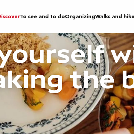
iscover
To see and to do
Organizing
Walks and hik
 yourself w
aking the 