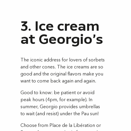
3. Ice cream
at Georgio's
The iconic address for lovers of sorbets
and other cones. The ice creams are so
good and the original flavors make you
want to come back again and again.
Good to know: be patient or avoid
peak hours (4pm, for example). In
summer, Georgio provides umbrellas
to wait (and resist) under the Pau sun!
Choose from Place de la Libération or