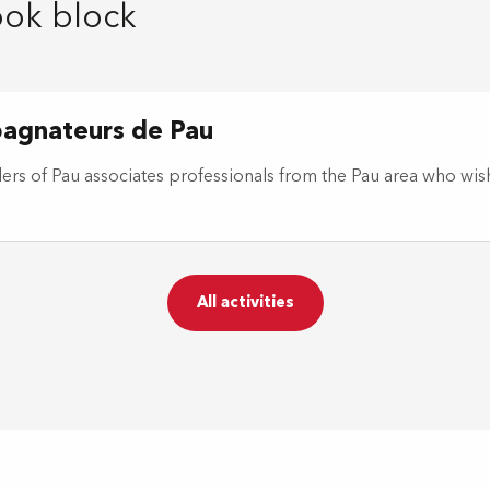
ook block
pagnateurs de Pau
rs of Pau associates professionals from the Pau area who wis
All activities