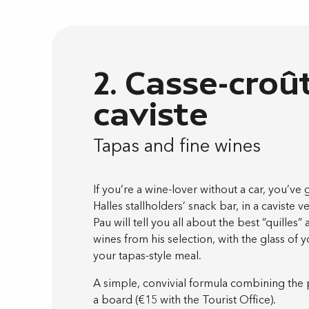
2. Casse-croû
caviste
Tapas and fine wines
If you’re a wine-lover without a car, you’ve 
Halles stallholders’ snack bar, in a caviste 
Pau will tell you all about the best “quilles” 
wines from his selection, with the glass of
your tapas-style meal.
A simple, convivial formula combining the 
a board (€15 with the Tourist Office).