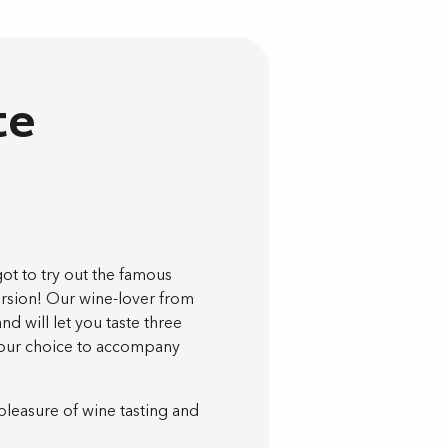
te
got to try out the famous
version! Our wine-lover from
and will let you taste three
 your choice to accompany
pleasure of wine tasting and