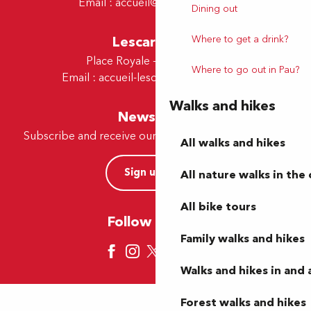
Email :
accueil@tourismepau.fr
Dining out
Lescar Office
Where to get a drink?
Place Royale - 64230 Lescar
Where to go out in Pau?
Email :
accueil-lescar@tourismepau.fr
Walks and hikes
Newsletter
Subscribe and receive our offers and news by e-mail
All walks and hikes
Sign up now
All nature walks in the 
All bike tours
Follow us here
Family walks and hikes
Walks and hikes in and
Forest walks and hikes