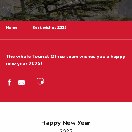
Home
Best wishes 2025
The whole Tourist Office team wishes you a happy
new year 2025!
Ajouter aux favoris
Happy New Year
2025