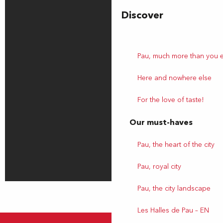
Discover
Pau, much more than you 
Here and nowhere else
For the love of taste!
Our must-haves
Pau, the heart of the city
Pau, royal city
Pau, the city landscape
Les Halles de Pau – EN