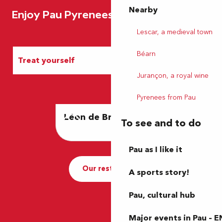
Nearby
Enjoy Pau Pyrenees
Lescar, a medieval town
Béarn
Treat yourself
Jurançon, a royal wine
Entertainment
Pyrenees from Pau
Léon de Bruxelles
L'Aygo
Accommodation
To see and to do
Pau as I like it
Our restaurants
A sports story!
Pau, cultural hub
Major events in Pau – E