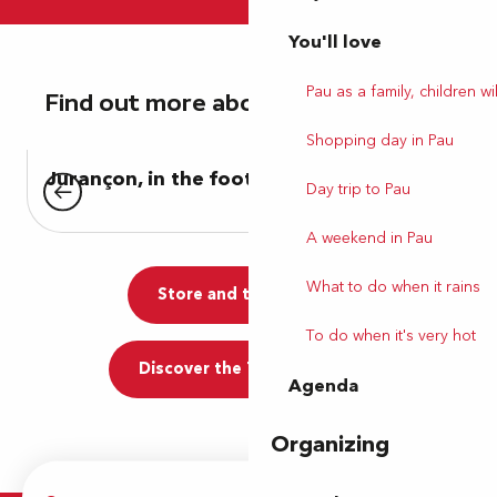
You'll love
Pau as a family, children wil
Find out more about Pau and Béarn
Shopping day in Pau
Jurançon, in the foothills of the Pyrenees
Day trip to Pau
A weekend in Pau
What to do when it rains
Store and ticket office
To do when it's very hot
Discover the Tourist Office
Agenda
Organizing