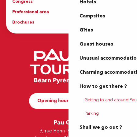
Congress
Groups
Hotels
Professional area
Press Area
Campsites
Brochures
The Tourist Office
Gîtes
Guest houses
Unusual accommodatio
Charming accommodat
How to get there ?
Getting to and around Pau
Opening hours and Contact
Parking
Pau Office
Shall we go out ?
9, rue Henri IV - 64000 Pau