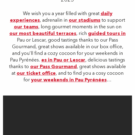
We wish you a year filled with great
daily
experiences
, adrenalin in
our stadiums
to support
our teams
, long gourmet moments in the sun on
our most beautiful terraces
, rich
guided tours in
Pau or Lescar, good tastings thanks to our Pass
Gourmand, great shows available in our box office,
and you’ll find a cozy cocoon for your weekends in
Pau Pyrénées.
es in Pau or Lescar
, delicious tastings
thanks to
our Pass Gourmand
, great shows available
at
our ticket office
, and to find you a cosy cocoon
for
your weekends in Pau Pyrénées
…