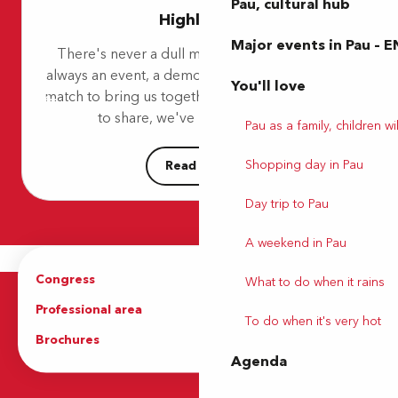
Danse ta ville - Salsa, bachata, kizomba
Pau, cultural hub
Highlights
Un château ? Mais pas que...
Festival Paulyphonie - Concert Schubert / Mendelson
Major events in Pau – E
There's never a dull moment in Pau! There's
Marché Laherrère
always an event, a demonstration, a concert or a
Les oiseaux du Parc Beaumont
You'll love
match to bring us together. So, because we love
Stage multiactivités
Pau's Détente - Parc Pesquidoux "Coulée verte"
to share, we've put together a...
Pau as a family, children wil
Mes vacances à Sers
Shopping day in Pau
Read more
Day trip to Pau
A weekend in Pau
Congress
Groups
What to do when it rains
Professional area
Press Area
To do when it's very hot
Brochures
The Tourist Office
Agenda