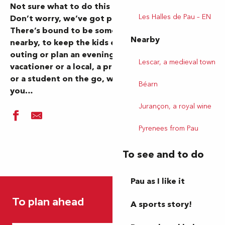
Not sure what to do this morning or evening?
Les Halles de Pau – EN
Don’t worry, we’ve got plenty of ideas for you…
There’s bound to be something going on in Pau or
Nearby
nearby, to keep the kids entertained, organize an
outing or plan an evening out. Whether you’re a
Lescar, a medieval town
vacationer or a local, a professional on the move
or a student on the go, we’ve got inspiration for
Béarn
you…
Jurançon, a royal wine
Pyrenees from Pau
To see and to do
Pau as I like it
Festival Paulyphonie - Beethoven, dans l’oreille d’un sourd (
Un château ? Mais pas que...
To plan ahead
Aquagym géant
A sports story!
Marché hebdomadaire