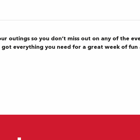
your outings so you don’t miss out on any of the ev
ve got everything you need for a great week of fu
concert familial)