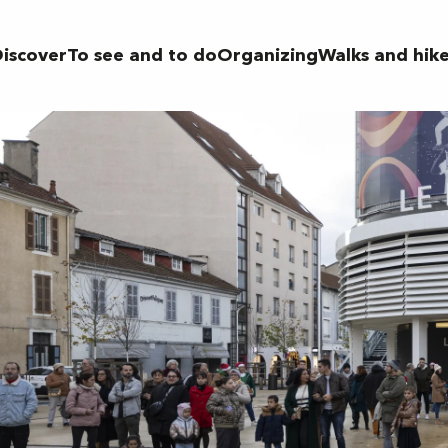
iscover
To see and to do
Organizing
Walks and hik