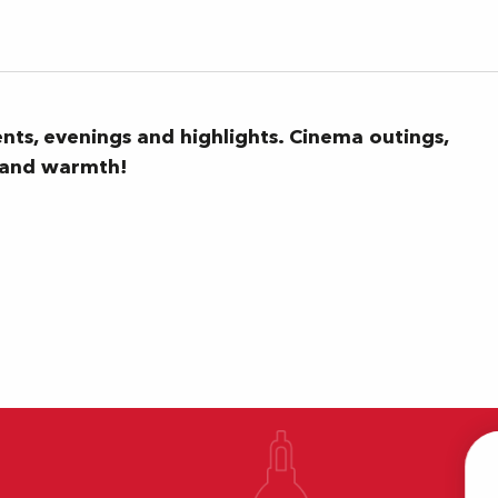
ents, evenings and highlights. Cinema outings,
n and warmth!
T