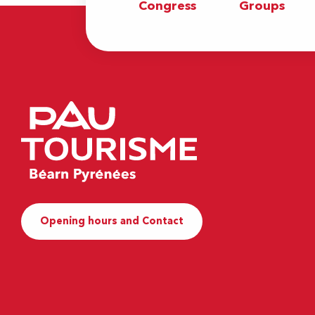
Congress
Groups
Opening hours and Contact