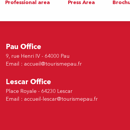
Professional area
Press Area
Brochu
Pau Office
9, rue Henri IV - 64000 Pau
Email :
accueil@tourismepau.fr
Lescar Office
Place Royale - 64230 Lescar
Email :
accueil-lescar@tourismepau.fr