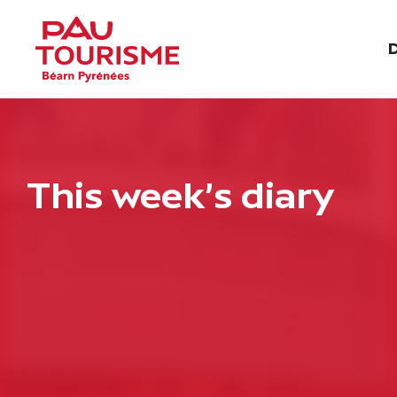
Aller
au
D
contenu
principal
This week's diary