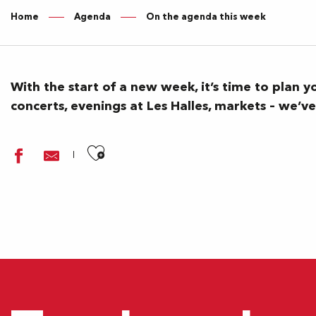
Home
Agenda
On the agenda this week
With the start of a new week, it’s time to plan 
concerts, evenings at Les Halles, markets – we’
Ajouter aux favoris
Festival Paulyphonie - Beethoven, dans l’oreille d’un sourd (
Un château ? Mais pas que...
Les oiseaux du Parc Beaumont
Un château ? Mais pas que...