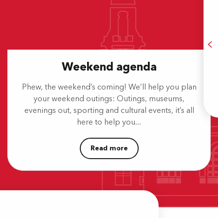
Weekend agenda
A
Phew, the weekend’s coming! We’ll help you plan
your weekend outings: Outings, museums,
E
evenings out, sporting and cultural events, it’s all
here to help you...
Read more