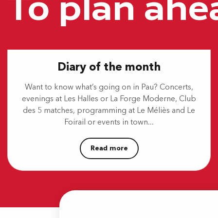
To plan ahe
Danse ta ville - Salsa, bachata, kizomba
Aquagym géant
Marché hebdomadaire
Festival Paulyphonie - Concert Schubert / Mendelson
Marché Laherrère
Pau's Détente - Parc Pesquidoux "Coulée verte"
Diary of the month
Stage multiactivités
Mes vacances à Sers
Want to know what’s going on in Pau? Concerts,
evenings at Les Halles or La Forge Moderne, Club
des 5 matches, programming at Le Méliès and Le
Foirail or events in town...
Read more