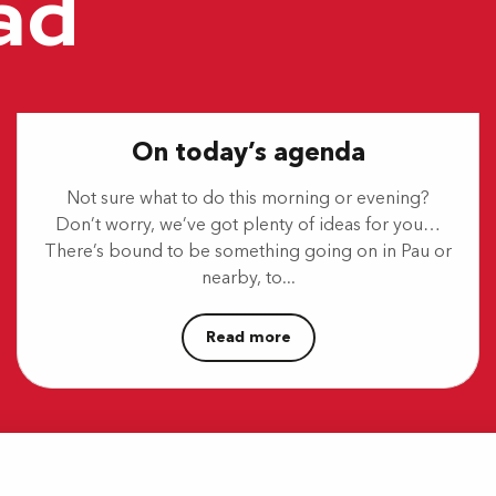
ad
On today’s agenda
Not sure what to do this morning or evening?
Don’t worry, we’ve got plenty of ideas for you…
There’s bound to be something going on in Pau or
nearby, to...
Read more