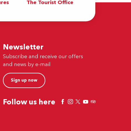
res
The Tourist Office
Newsletter
Subscribe and receive our offers
and news by e-mail
Sign up now
Follow us here