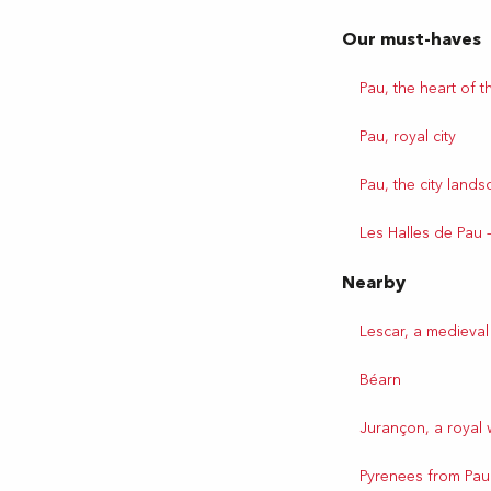
Our must-haves
Pau, the heart of th
Pau, royal city
Pau, the city land
Les Halles de Pau 
Nearby
Lescar, a medieval
Béarn
Jurançon, a royal 
Pyrenees from Pau