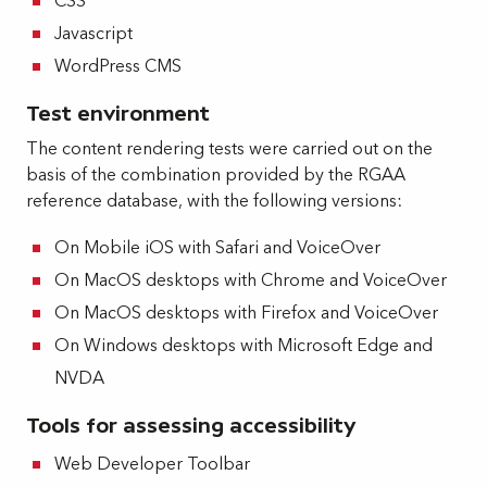
CSS
Javascript
WordPress CMS
Test environment
The content rendering tests were carried out on the
basis of the combination provided by the RGAA
reference database, with the following versions:
On Mobile iOS with Safari and VoiceOver
On MacOS desktops with Chrome and VoiceOver
On MacOS desktops with Firefox and VoiceOver
On Windows desktops with Microsoft Edge and
NVDA
Tools for assessing accessibility
Web Developer Toolbar