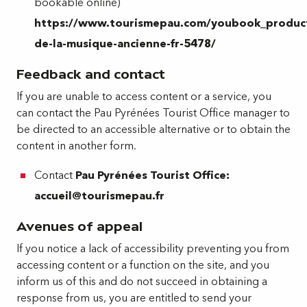
bookable online)
https://www.tourismepau.com/youbook_produc
de-la-musique-ancienne-fr-5478/
Feedback and contact
If you are unable to access content or a service, you
can contact the Pau Pyrénées Tourist Office manager to
be directed to an accessible alternative or to obtain the
content in another form.
Contact
Pau Pyrénées Tourist Office:
accueil@tourismepau.fr
Avenues of appeal
If you notice a lack of accessibility preventing you from
accessing content or a function on the site, and you
inform us of this and do not succeed in obtaining a
response from us, you are entitled to send your