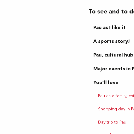
To see and to d
Pau as I like it
A sports story!
Pau, cultural hub
Major events in 
You'll love
Pau as a family, chi
Shopping day in P
Day trip to Pau