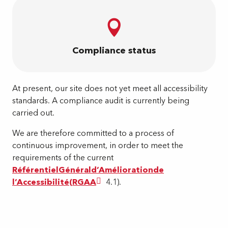
Compliance status
At present, our site does not yet meet all accessibility
standards. A compliance audit is currently being
carried out.
We are therefore committed to a process of
continuous improvement, in order to meet the
requirements of the current
Référentiel
Général
d’
Amélioration
de
l’
Accessibilité
(
RGAA
4.1).