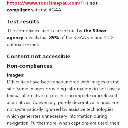
https://www.tourismepau.com/
is
not
compliant
with the RGAA.
Test results
The compliance audit carried out by
the Silaos
agency
reveals that
39%
of the RGAA version 4.1.2
criteria are met.
Content not accessible
Non-compliances
Images:
Difficulties have been encountered with images on the
site. Some images providing information do not have a
textual alternative or present incomplete or irrelevant
alternatives. Conversely, purely decorative images are
not systematically ignored by assistive technologies,
which generates unnecessary information during
navigation. Furthermore, when captions are used, their