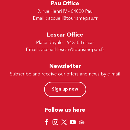
Pau Office
9, rue Henri IV - 64000 Pau
Email :
accueil@tourismepau.fr
Lescar Office
Place Royale - 64230 Lescar
Email :
accueil-lescar@tourismepau.fr
Newsletter
Subscribe and receive our offers and news by e-mail
Sign up now
Follow us here