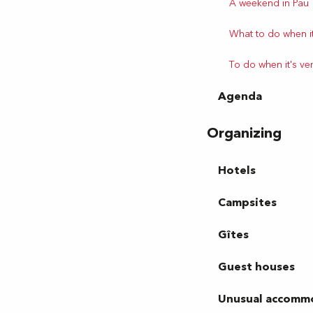
A weekend in Pau
What to do when it
To do when it's ve
Agenda
Organizing
Hotels
Campsites
Gîtes
Guest houses
Unusual accomm