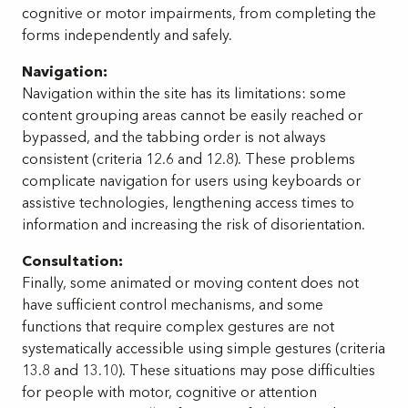
cognitive or motor impairments, from completing the
forms independently and safely.
Navigation:
Navigation within the site has its limitations: some
content grouping areas cannot be easily reached or
bypassed, and the tabbing order is not always
consistent (criteria 12.6 and 12.8). These problems
complicate navigation for users using keyboards or
assistive technologies, lengthening access times to
information and increasing the risk of disorientation.
Consultation:
Finally, some animated or moving content does not
have sufficient control mechanisms, and some
functions that require complex gestures are not
systematically accessible using simple gestures (criteria
13.8 and 13.10). These situations may pose difficulties
for people with motor, cognitive or attention