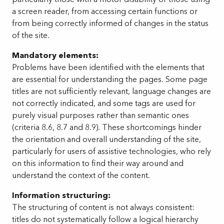
a screen reader, from accessing certain functions or
from being correctly informed of changes in the status
of the site.
Mandatory elements:
Problems have been identified with the elements that
are essential for understanding the pages. Some page
titles are not sufficiently relevant, language changes are
not correctly indicated, and some tags are used for
purely visual purposes rather than semantic ones
(criteria 8.6, 8.7 and 8.9). These shortcomings hinder
the orientation and overall understanding of the site,
particularly for users of assistive technologies, who rely
on this information to find their way around and
understand the context of the content.
Information structuring:
The structuring of content is not always consistent:
titles do not systematically follow a logical hierarchy