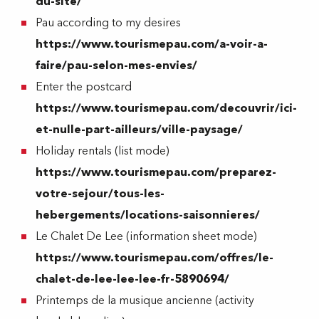
du-site/
Pau according to my desires
https://www.tourismepau.com/a-voir-a-
faire/pau-selon-mes-envies/
Enter the postcard
https://www.tourismepau.com/decouvrir/ici-
et-nulle-part-ailleurs/ville-paysage/
Holiday rentals (list mode)
https://www.tourismepau.com/preparez-
votre-sejour/tous-les-
hebergements/locations-saisonnieres/
Le Chalet De Lee (information sheet mode)
https://www.tourismepau.com/offres/le-
chalet-de-lee-lee-lee-fr-5890694/
Printemps de la musique ancienne (activity