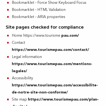
Bookmarklet – Force Show Keyboard Focus
Bookmarklet – HTML Validation
Bookmarklet – ARIA properties
Site pages checked for compliance
Home https://www.tourisme
pau.com/
Contact
https://www.tourismepau.com/contact/
Legal information
https://www.tourismepau.com/mentions-
legales/
Accessibility
https://www.tourismepau.com/accessibilite-
de-notre-site-non-conforme/
Site map
https://www.tourismepau.com/plan-