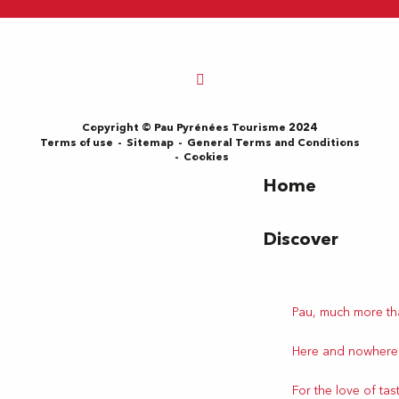
Copyright © Pau Pyrénées Tourisme 2024
Terms of use
Sitemap
General Terms and Conditions
Cookies
Home
Discover
Pau, much more th
Here and nowhere
For the love of tas