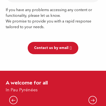
If you have any problems accessing any content or
functionality, please let us know.
We promise to provide you with a rapid response
tailored to your needs.
Contact us by email
A welcome for all
Pau Pyrenees for the disabled
In Pau Pyrénées
Read more