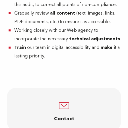
this audit, to correct all points of non-compliance.
Gradually review
all content
(text, images, links,
PDF documents, etc.) to ensure it is accessible.
Working closely with our Web agency to
incorporate the necessary
technical adjustments
.
Train
our team in digital accessibility and
make
it a
lasting priority.
Contact