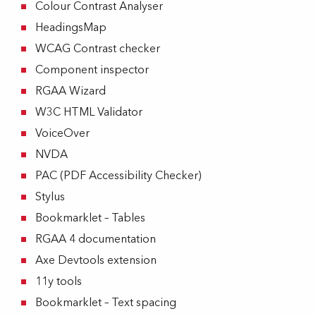
Colour Contrast Analyser
HeadingsMap
WCAG Contrast checker
Component inspector
RGAA Wizard
W3C HTML Validator
VoiceOver
NVDA
PAC (PDF Accessibility Checker)
Stylus
Bookmarklet – Tables
RGAA 4 documentation
Axe Devtools extension
11y tools
Bookmarklet – Text spacing