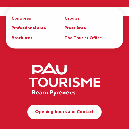
Congress
Groups
Professional area
Press Area
Brochures
The Tourist Office
Opening hours and Contact