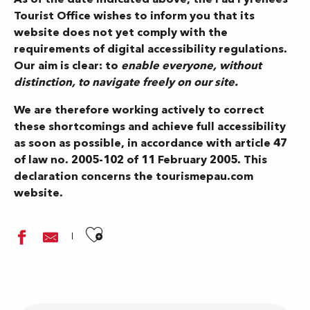
Tourist Office wishes to inform you that its
website does not yet comply with the
requirements of digital accessibility regulations.
Our aim is clear: to
enable everyone, without
distinction, to navigate freely on our site.
We are therefore working actively to correct
these shortcomings and achieve full accessibility
as soon as possible, in accordance with article 47
of law no. 2005-102 of 11 February 2005. This
declaration concerns the tourismepau.com
website.
Ajouter aux favoris