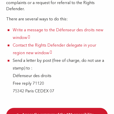
complaints or a request for referral to the Rights
Defender.
There are several ways to do this:
Write a message to the Défenseur des droits
new
window
Contact the Rights Defender delegate in your
region
new window
Send a letter by post (free of charge, do not use a
stamp) to :
Défenseur des droits
Free reply 71120
75342 Paris CEDEX 07