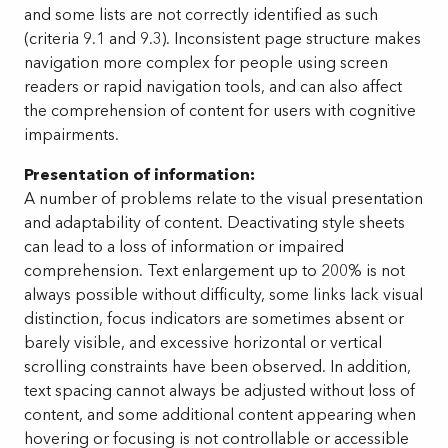
and some lists are not correctly identified as such
(criteria 9.1 and 9.3). Inconsistent page structure makes
navigation more complex for people using screen
readers or rapid navigation tools, and can also affect
the comprehension of content for users with cognitive
impairments.
Presentation of information:
A number of problems relate to the visual presentation
and adaptability of content. Deactivating style sheets
can lead to a loss of information or impaired
comprehension. Text enlargement up to 200% is not
always possible without difficulty, some links lack visual
distinction, focus indicators are sometimes absent or
barely visible, and excessive horizontal or vertical
scrolling constraints have been observed. In addition,
text spacing cannot always be adjusted without loss of
content, and some additional content appearing when
hovering or focusing is not controllable or accessible