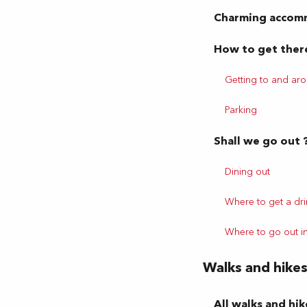
Charming accom
How to get ther
Getting to and ar
Parking
Shall we go out 
Dining out
Where to get a dri
Where to go out i
Walks and hike
All walks and hik