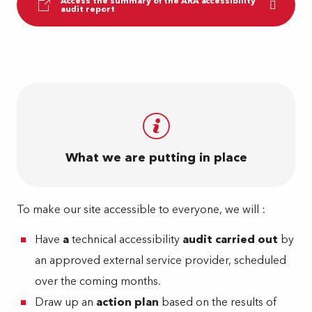
Access the summary of the ARA accessibility
audit report
What we are putting in place
To make our site accessible to everyone, we will :
Have
a
technical accessibility
audit carried out
by
an approved external service provider, scheduled
over the coming months.
Draw up an
action plan
based on the results of