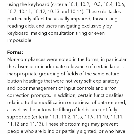
using the keyboard (criteria 10.1, 10.2, 10.3, 10.4, 10.6,
10.7, 10.11, 10.12, 10.13 and 10.14). These obstacles
particularly affect the visually impaired, those using
reading aids, and users navigating exclusively by
keyboard, making consultation tiring or even
impossible.
Forms:
Non-compliances were noted in the forms, in particular
the absence or inadequate relevance of certain labels,
inappropriate grouping of fields of the same nature,
button headings that were not very self-explanatory,
and poor management of input controls and error
correction prompts. In addition, certain functionalities
relating to the modification or retrieval of data entered,
as well as the automatic filling of fields, are not fully
supported (criteria 11.1, 11.2, 11.5, 11.9, 11.10, 11.11,
11.12 and 11.13). These shortcomings may prevent
people who are blind or partially sighted, or who have