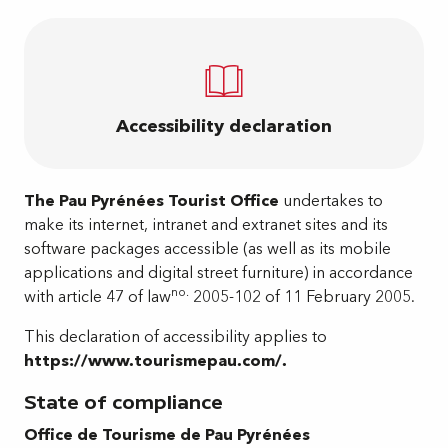
Accessibility declaration
The Pau Pyrénées Tourist Office
undertakes to
make its internet, intranet and extranet sites and its
software packages accessible (as well as its mobile
applications and digital street furniture) in accordance
no.
with article 47 of law
2005-102 of 11 February 2005.
This declaration of accessibility applies to
https://www.tourismepau.com/.
State of compliance
Office de Tourisme de Pau Pyrénées