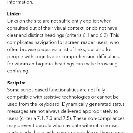
information.
Links:
Links on the site are not sufficiently explicit when
consulted out of their visual context, or do not have
clear and distinct headings (criteria 6.1 and 6.2). This
complicates navigation for screen reader users, who
often browse pages via a list of links, but also for
people with cognitive or comprehension difficulties,
for whom ambiguous headings can make browsing
confusing.
Scripts:
Some script-based functionalities are not fully
compatible with assistive technologies or cannot be
used from the keyboard. Dynamically generated status
messages are not always delivered appropriately to
users (criteria 7.1, 7.3 and 7.5). These non-compliances
may prevent people who navigate without a mouse,
particularly those with a motor disability or those using