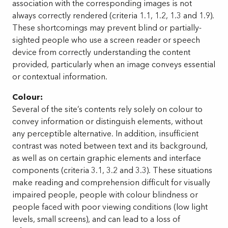
association with the corresponding images is not
always correctly rendered (criteria 1.1, 1.2, 1.3 and 1.9).
These shortcomings may prevent blind or partially-
sighted people who use a screen reader or speech
device from correctly understanding the content
provided, particularly when an image conveys essential
or contextual information.
Colour:
Several of the site’s contents rely solely on colour to
convey information or distinguish elements, without
any perceptible alternative. In addition, insufficient
contrast was noted between text and its background,
as well as on certain graphic elements and interface
components (criteria 3.1, 3.2 and 3.3). These situations
make reading and comprehension difficult for visually
impaired people, people with colour blindness or
people faced with poor viewing conditions (low light
levels, small screens), and can lead to a loss of