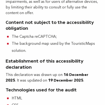
impairments, as well as for users of alternative devices,
by limiting their ability to consult or fully use the
content on offer.
Content not subject to the accessibility
obligation
The Captcha reCAPTCHA;
The background map used by the TouristicMaps
solution.
Establishment of this accessibility
declaration
This declaration was drawn up on
16 December
2025
. It was updated on
19 December 2025
.
Technologies used for the audit
HTML