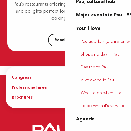
Pau, cultural hub
Pau’s restaurants offering an intimate atmosphere
Le W
and delights perfect for lovers. Whether you’re
La Boucherie
Major events in Pau – E
Bistro Régent
looking for a...
Visnu
You'll love
Read more
Pau as a family, children wil
Shopping day in Pau
Day trip to Pau
Congress
Groups
A weekend in Pau
Professional area
Press Area
What to do when it rains
Brochures
The Tourist Office
To do when it's very hot
Agenda