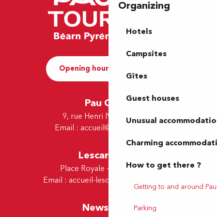
Organizing
Hotels
Campsites
Opening hours and Contact
Gîtes
Guest houses
Pau Office
9, rue Henri IV - 64000 Pau
Unusual accommodatio
Email :
accueil@tourismepau.fr
Charming accommodat
Lescar Office
How to get there ?
Place Royale - 64230 Lescar
Email :
accueil-lescar@tourismepau.fr
Getting to and around Pau
Newsletter
Parking