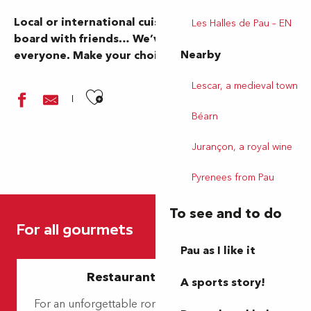
Local or international cuisine, family pizza or a
Les Halles de Pau – EN
board with friends… We’ve got something for
Nearby
everyone. Make your choice… and bon appétit!
Lescar, a medieval town
Ajouter aux favoris
Béarn
Jurançon, a royal wine
Pyrenees from Pau
L'Opéra
To see and to do
La Cave de Max
For all gourmets
Les Petites Canailles
Restaurant Villa
Pau as I like it
So good
Restaurants for lovers
Resto Dit Vin
A sports story!
Brasserie Le Matana
For an unforgettable romantic getaway, discover
La Pagode de Jade