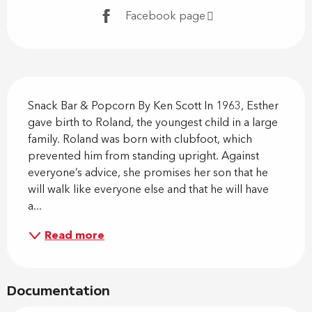
Facebook page
Description
Snack Bar & Popcorn By Ken Scott In 1963, Esther 
gave birth to Roland, the youngest child in a large 
family. Roland was born with clubfoot, which 
prevented him from standing upright. Against 
everyone’s advice, she promises her son that he 
will walk like everyone else and that he will have 
a...
Read more
Documentation