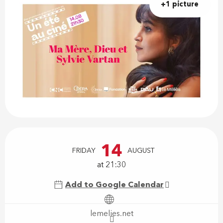
+1 picture
Opening hours & contact details
14
FRIDAY
AUGUST
at 21:30
Add to Google Calendar
lemelies.net