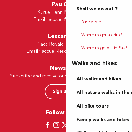
Pau Office
Shall we go out ?
9, rue Henri IV - 64000 Pau
Email :
accueil@tourismepau.fr
Dining out
Lescar Office
Where to get a drink?
Place Royale - 64230 Lescar
Where to go out in Pau?
Email :
accueil-lescar@tourismepau.fr
Walks and hikes
Newsletter
Subscribe and receive our offers and news by e-mail
All walks and hikes
Sign up now
All nature walks in the 
All bike tours
Follow us here
Family walks and hikes