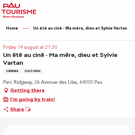
Aller
au
contenu
principal
Home
Un été au ciné - Ma mère, dieu et Sylvie Vartan
Friday 14 august at 21:30
Un été au ciné - Ma mère, dieu et Sylvie
Vartan
CINEMA
CULTURAL
Parc Ridgway, 26 Avenue des Lilas, 64000 Pau
Getting there
I'm going by train!
Ajouter aux favoris
Share