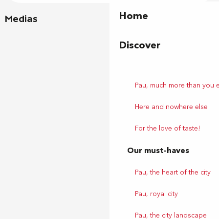
Home
Medias
Discover
Pau, much more than you 
Here and nowhere else
For the love of taste!
Our must-haves
Pau, the heart of the city
Pau, royal city
Pau, the city landscape