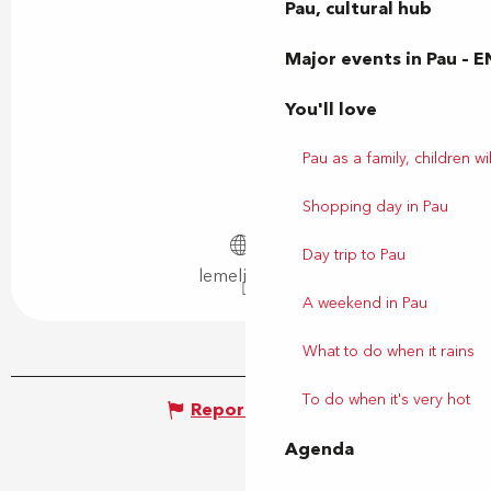
Pau, cultural hub
Major events in Pau – E
You'll love
Pau as a family, children wil
Shopping day in Pau
Day trip to Pau
lemelies.net
A weekend in Pau
What to do when it rains
To do when it's very hot
Report mistake
Agenda