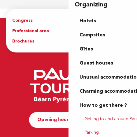
Organizing
Congress
Groups
Hotels
Professional area
Press Area
Campsites
Brochures
The Tourist Office
Gîtes
Guest houses
Unusual accommodatio
Charming accommodat
How to get there ?
Getting to and around Pau
Opening hours and Contact
Parking