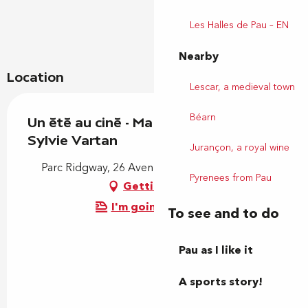
Les Halles de Pau – EN
Nearby
Location
Lescar, a medieval town
Béarn
Un été au ciné - Ma mère, dieu et
Sylvie Vartan
Jurançon, a royal wine
Parc Ridgway, 26 Avenue des Lilas, 64000 Pau
Pyrenees from Pau
Getting there
I'm going by train!
To see and to do
Pau as I like it
A sports story!