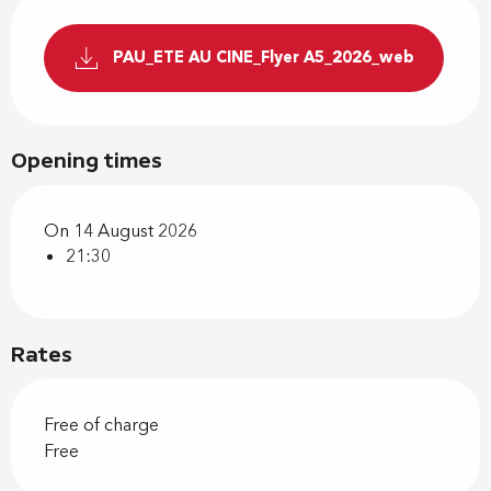
PAU_ETE AU CINE_Flyer A5_2026_web
Opening times
On 14 August 2026
21:30
Rates
Free of charge
Free