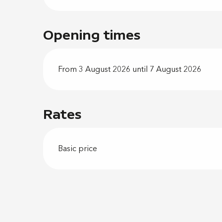
Opening times
From 3 August 2026 until 7 August 2026
Rates
Basic price