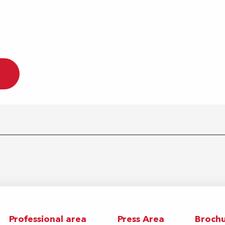
Professional area
Press Area
Brochu