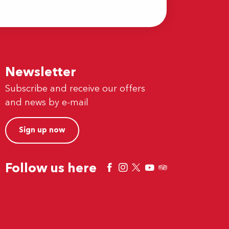
Newsletter
Subscribe and receive our offers
and news by e-mail
Sign up now
Follow us here