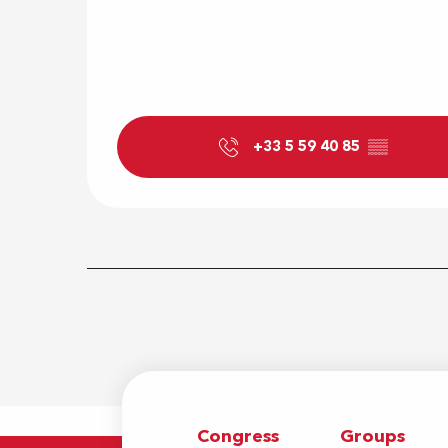
+33 5 59 40 85
▒▒
Congress
Groups