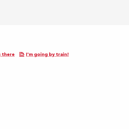
 there
I'm going by train!