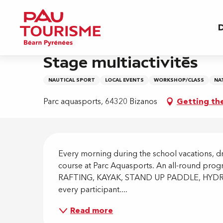
Aller
Home
Stage multiactivités
au
D
contenu
principal
3 august > 7 august
Stage multiactivités
NAUTICAL SPORT
LOCAL EVENTS
WORKSHOP/CLASS
NA
Parc aquasports, 64320 Bizanos
Getting th
Descripti
Every morning during the school vacations, dro
course at Parc Aquasports. An all-round progr
RAFTING, KAYAK, STAND UP PADDLE, HYDROS
every participant....
Read more