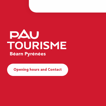
Opening hours and Contact