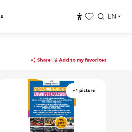
EN
es
Accessibilité
Searc
Voir les favoris
Ajouter aux favoris
Share
Add to my favorites
+1 picture