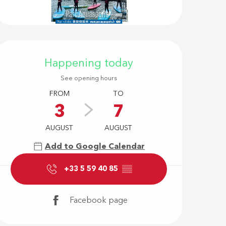
Opening hour
Happening today
See opening hours
FROM
TO
3
7
AUGUST
AUGUST
Add to Google Calendar
+33 5 59 40 85
▒▒
Facebook page