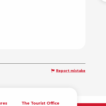
Report mistake
res
The Tourist Office