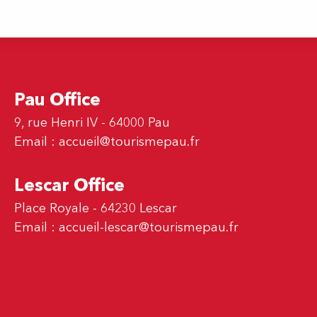
Pau Office
9, rue Henri IV - 64000 Pau
Email :
accueil@tourismepau.fr
Lescar Office
Place Royale - 64230 Lescar
Email :
accueil-lescar@tourismepau.fr