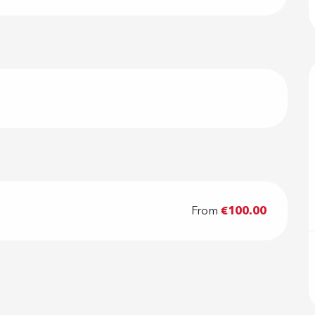
From
€100.00