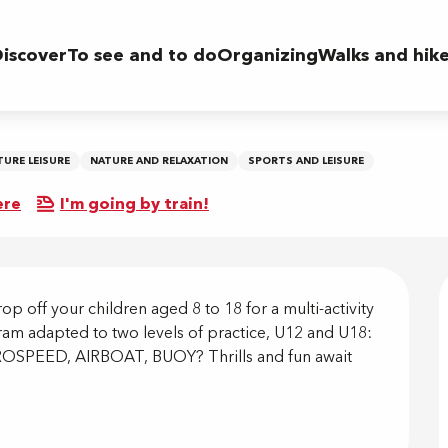
iscover
To see and to do
Organizing
Walks and hik
TURE LEISURE
NATURE AND RELAXATION
SPORTS AND LEISURE
ere
I'm going by train!
on
p off your children aged 8 to 18 for a multi-activity 
am adapted to two levels of practice, U12 and U18: 
PEED, AIRBOAT, BUOY? Thrills and fun await 