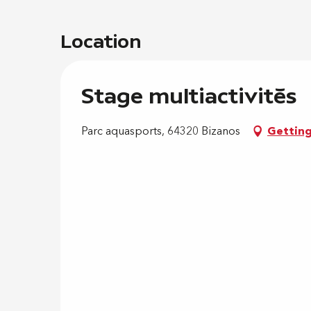
Location
Stage multiactivités
Parc aquasports, 64320 Bizanos
Getting