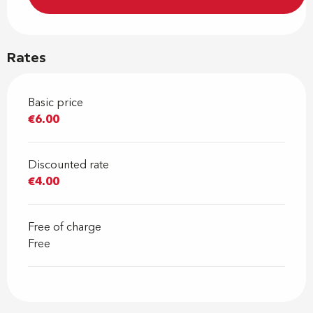
Rates
Basic price
€6.00
Discounted rate
€4.00
Free of charge
Free