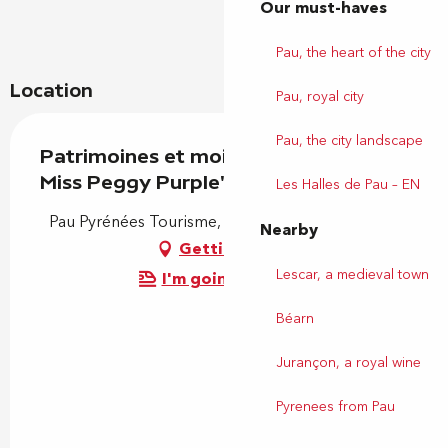
Our must-haves
Pau, the heart of the city
Location
Pau, royal city
Pau, the city landscape
Patrimoines et moi - Visite ludique: "
Miss Peggy Purple"
Les Halles de Pau – EN
Pau Pyrénées Tourisme, Place Royale, 64000 Pau
Nearby
Getting there
Lescar, a medieval town
I'm going by train!
Béarn
Jurançon, a royal wine
Pyrenees from Pau