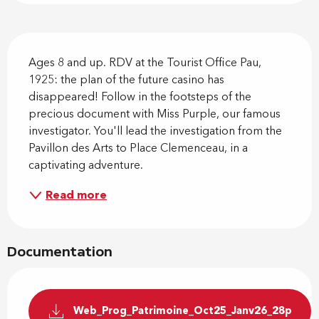
Description
Ages 8 and up. RDV at the Tourist Office Pau, 
1925: the plan of the future casino has 
disappeared! Follow in the footsteps of the 
precious document with Miss Purple, our famous 
investigator. You'll lead the investigation from the 
Pavillon des Arts to Place Clemenceau, in a 
captivating adventure.
Read more
Documentation
Web_Prog_Patrimoine_Oct25_Janv26_28p