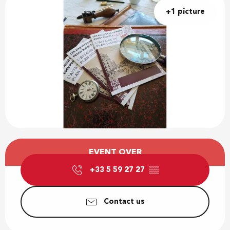
+1 picture
Opening hours & contact details
EVENT OVER
+33 5 59 27 27
▒▒
Contact us