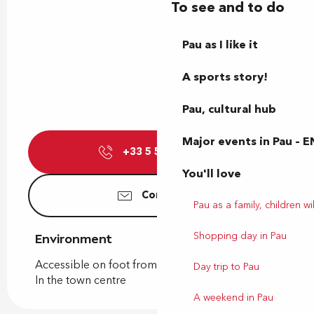
To see and to do
Pau as I like it
A sports story!
Pau, cultural hub
Major events in Pau – E
+33 5 59 27 27
▒▒
You'll love
Contact us
Pau as a family, children wil
Shopping day in Pau
Environment
Environment
Accessible on foot from the tourist office
Day trip to Pau
In the town centre
A weekend in Pau