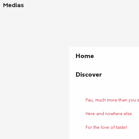
Medias
Home
Discover
Pau, much more than you 
Here and nowhere else
For the love of taste!