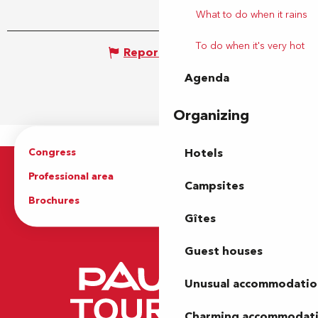
What to do when it rains
To do when it's very hot
Report mistake
Agenda
Organizing
Congress
Groups
Hotels
Professional area
Press Area
Campsites
Brochures
The Tourist Office
Gîtes
Guest houses
Unusual accommodatio
Charming accommodat