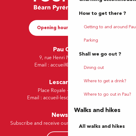
How to get there ?
Getting to and around Pau
Opening hours and Contact
Parking
Pau Office
Shall we go out ?
9, rue Henri IV - 64000 Pau
Email :
accueil@tourismepau.fr
Dining out
Lescar Office
Where to get a drink?
Place Royale - 64230 Lescar
Where to go out in Pau?
Email :
accueil-lescar@tourismepau.fr
Walks and hikes
Newsletter
Subscribe and receive our offers and news by e-mail
All walks and hikes