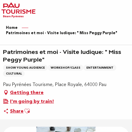
Aller
au
contenu
principal
Home
Patrimoines et moi - Visite ludique: " Miss Peggy Purple"
Patrimoines et moi - Visite ludique: " Miss
Peggy Purple"
SHOW YOUNG AUDIENCE
WORKSHOP/CLASS
ENTERTAINMENT
CULTURAL
Pau Pyrénées Tourisme, Place Royale, 64000 Pau
Getting there
I'm going by train!
Ajouter aux favoris
Share