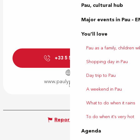
Pau, cultural hub
Major events in Pau – E
You'll love
Pau as a family, children wil
+33 5 59 27 27
▒▒
Shopping day in Pau
Day trip to Pau
www.paulyphonie.com
A weekend in Pau
What to do when it rains
To do when it's very hot
Report mistake
Agenda