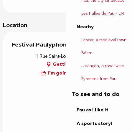
Pau, the city landscape
Les Halles de Pau – EN
Location
Nearby
Lescar, a medieval town
Festival Paulyphonie
Béarn
1 Rue Saint-Louis, 64000 Pau
Getting there
Jurançon, a royal wine
I'm going by train!
Pyrenees from Pau
To see and to do
Pau as I like it
A sports story!