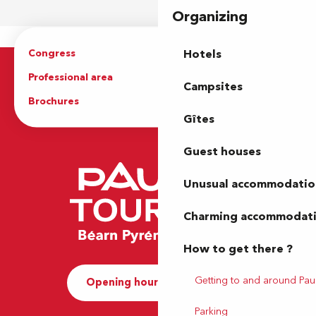
Organizing
Congress
Groups
Hotels
Professional area
Press Area
Campsites
Brochures
The Tourist Office
Gîtes
Guest houses
Unusual accommodatio
Charming accommodat
How to get there ?
Getting to and around Pau
Opening hours and Contact
Parking