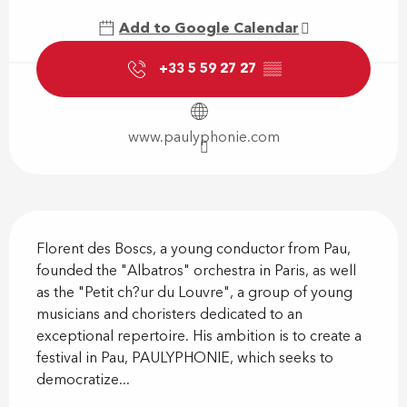
Add to Google Calendar
+33 5 59 27 27
▒▒
www.paulyphonie.com
Description
Florent des Boscs, a young conductor from Pau, 
founded the "Albatros" orchestra in Paris, as well 
as the "Petit ch?ur du Louvre", a group of young 
musicians and choristers dedicated to an 
exceptional repertoire. His ambition is to create a 
festival in Pau, PAULYPHONIE, which seeks to 
democratize...