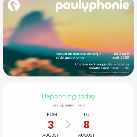
Opening hours & contact details
Happening today
See opening hours
FROM
TO
3
8
AUGUST
AUGUST