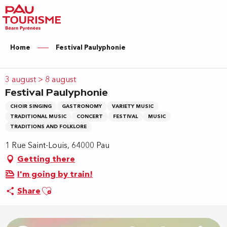
Aller
au
contenu
principal
Home
Festival Paulyphonie
3 august > 8 august
Festival Paulyphonie
CHOIR SINGING
GASTRONOMY
VARIETY MUSIC
TRADITIONAL MUSIC
CONCERT
FESTIVAL
MUSIC
TRADITIONS AND FOLKLORE
1 Rue Saint-Louis, 64000 Pau
Getting there
I'm going by train!
Ajouter aux favoris
Share