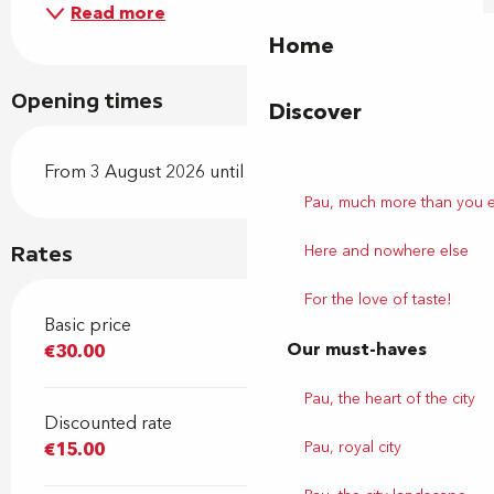
Read more
Home
Opening times
Discover
From 3 August 2026 until 8 August 2026
Pau, much more than you 
Here and nowhere else
Rates
For the love of taste!
Basic price
Our must-haves
€30.00
Pau, the heart of the city
Discounted rate
Pau, royal city
€15.00