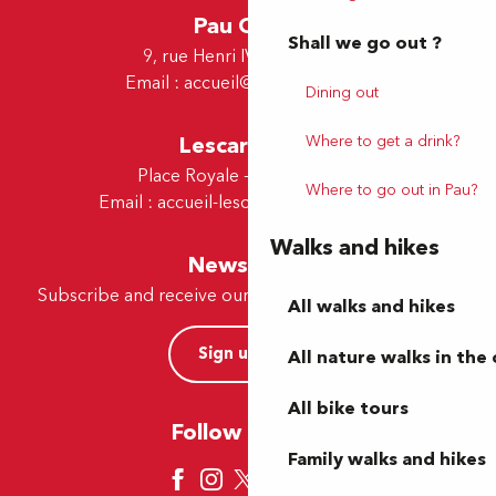
Pau Office
Shall we go out ?
9, rue Henri IV - 64000 Pau
Email :
accueil@tourismepau.fr
Dining out
Lescar Office
Where to get a drink?
Place Royale - 64230 Lescar
Where to go out in Pau?
Email :
accueil-lescar@tourismepau.fr
Walks and hikes
Newsletter
Subscribe and receive our offers and news by e-mail
All walks and hikes
Sign up now
All nature walks in the 
All bike tours
Follow us here
Family walks and hikes